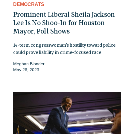
DEMOCRATS
Prominent Liberal Sheila Jackson
Lee Is No Shoo-In for Houston
Mayor, Poll Shows
14-term congresswoman's hostility toward police
could prove liability in crime-focused race
Meghan Blonder
May 26, 2023