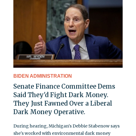
BIDEN ADMINISTRATION
Senate Finance Committee Dems
Said They'd Fight Dark Money.
They Just Fawned Over a Liberal
Dark Money Operative.
During hearing, Michigan's Debbie Stabenow says
she's worked with environmental dark money