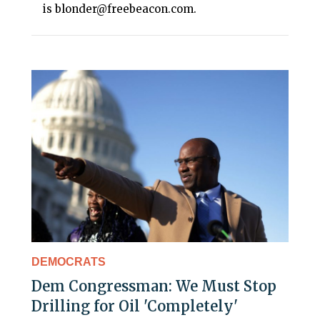
is blonder@freebeacon.com.
DEMOCRATS
Dem Congressman: We Must Stop
Drilling for Oil 'Completely'