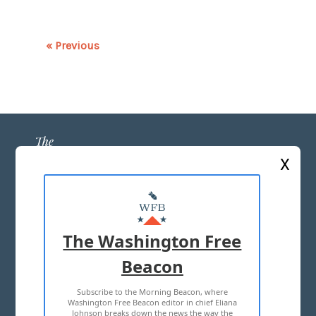
« Previous
X
ABOUT US
MASTHEAD
The Washington Free
ADVERTISE WITH US
Beacon
Subscribe to the Morning Beacon, where
TERMS OF USE
PRIVACY POLICY
Washington Free Beacon editor in chief Eliana
Johnson breaks down the news the way the
2026 ALL RIGHTS RESERVED