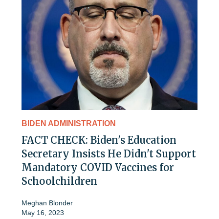
BIDEN ADMINISTRATION
FACT CHECK: Biden's Education
Secretary Insists He Didn't Support
Mandatory COVID Vaccines for
Schoolchildren
Meghan Blonder
May 16, 2023