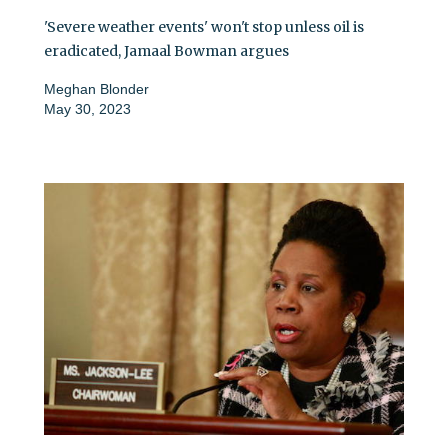
'Severe weather events' won't stop unless oil is
eradicated, Jamaal Bowman argues
Meghan Blonder
May 30, 2023