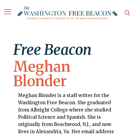
Free Beacon
Meghan
Blonder
Meghan Blonder is a staff writer for the
Washington Free Beacon. She graduated
from Albright College where she studied
Political Science and Spanish. She is
originally from Beachwood, N.J., and now
lives in Alexandria, Va. Her email address