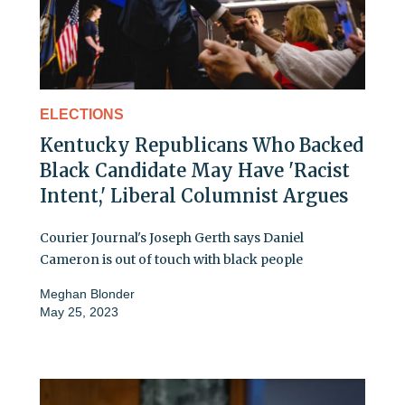
ELECTIONS
Kentucky Republicans Who Backed
Black Candidate May Have 'Racist
Intent,' Liberal Columnist Argues
Courier Journal's Joseph Gerth says Daniel
Cameron is out of touch with black people
Meghan Blonder
May 25, 2023