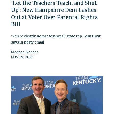
'Let the Teachers Teach, and Shut
Up': New Hampshire Dem Lashes
Out at Voter Over Parental Rights
Bill
'You're clearly no professional,' state rep Tom Hoyt
says in nasty email
Meghan Blonder
May 19, 2023