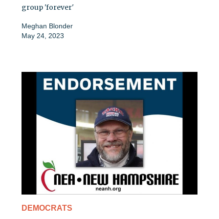
group 'forever'
Meghan Blonder
May 24, 2023
DEMOCRATS