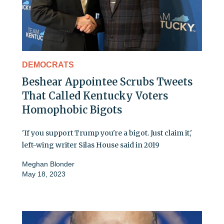
DEMOCRATS
Beshear Appointee Scrubs Tweets
That Called Kentucky Voters
Homophobic Bigots
'If you support Trump you're a bigot. Just claim it,'
left-wing writer Silas House said in 2019
Meghan Blonder
May 18, 2023