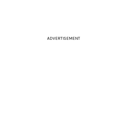
ADVERTISEMENT