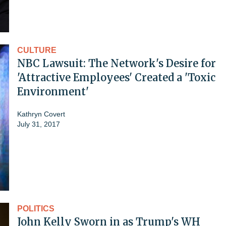
CULTURE
NBC Lawsuit: The Network's Desire for
'Attractive Employees' Created a 'Toxic
Environment'
Kathryn Covert
July 31, 2017
POLITICS
John Kelly Sworn in as Trump's WH