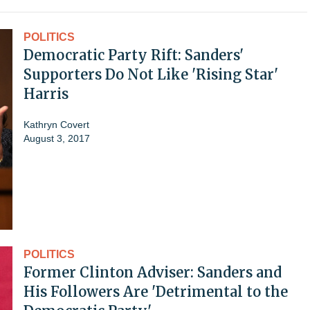
POLITICS
Democratic Party Rift: Sanders'
Supporters Do Not Like 'Rising Star'
Harris
Kathryn Covert
August 3, 2017
POLITICS
Former Clinton Adviser: Sanders and
His Followers Are 'Detrimental to the