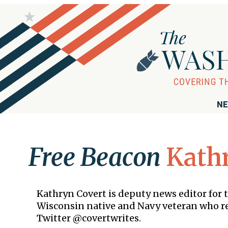
NE
Free Beacon
Kath
Kathryn Covert is deputy news editor for 
Wisconsin native and Navy veteran who res
Twitter @covertwrites.