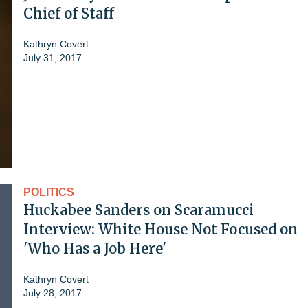
Chief of Staff
Kathryn Covert
July 31, 2017
POLITICS
Huckabee Sanders on Scaramucci
Interview: White House Not Focused on
'Who Has a Job Here'
Kathryn Covert
July 28, 2017