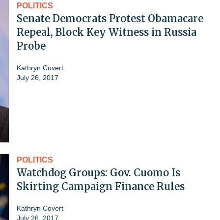
POLITICS
Senate Democrats Protest Obamacare
Repeal, Block Key Witness in Russia
Probe
Kathryn Covert
July 26, 2017
POLITICS
Watchdog Groups: Gov. Cuomo Is
Skirting Campaign Finance Rules
Kathryn Covert
July 26, 2017