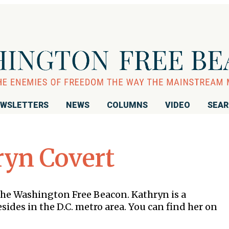
WSLETTERS
NEWS
COLUMNS
VIDEO
SEA
ryn Covert
the Washington Free Beacon. Kathryn is a
ides in the D.C. metro area. You can find her on