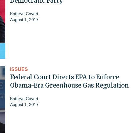
Democratic Party'
Kathryn Covert
August 1, 2017
ISSUES
Federal Court Directs EPA to Enforce
Obama-Era Greenhouse Gas Regulation
Kathryn Covert
August 1, 2017