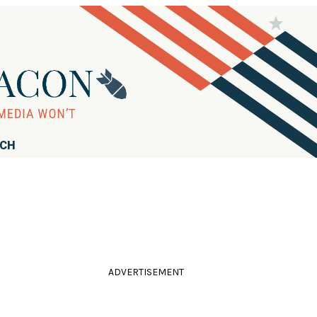
RCH
ADVERTISEMENT