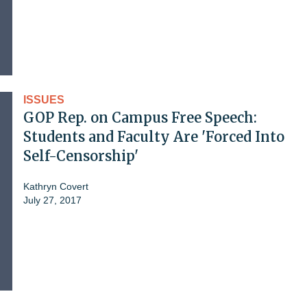
ISSUES
GOP Rep. on Campus Free Speech:
Students and Faculty Are 'Forced Into
Self-Censorship'
Kathryn Covert
July 27, 2017