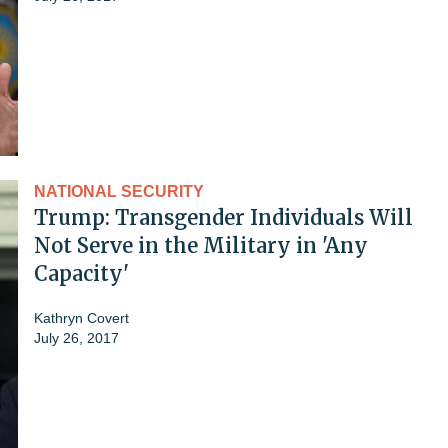
NATIONAL SECURITY
Trump: Transgender Individuals Will
Not Serve in the Military in 'Any
Capacity'
Kathryn Covert
July 26, 2017