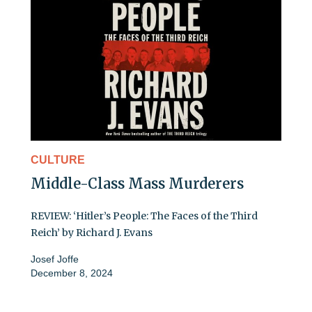
CULTURE
Middle-Class Mass Murderers
REVIEW: ‘Hitler’s People: The Faces of the Third
Reich’ by Richard J. Evans
Josef Joffe
December 8, 2024