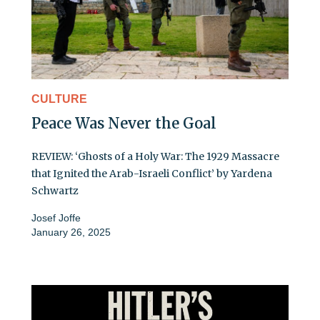
CULTURE
Peace Was Never the Goal
REVIEW: ‘Ghosts of a Holy War: The 1929 Massacre
that Ignited the Arab-Israeli Conflict’ by Yardena
Schwartz
Josef Joffe
January 26, 2025