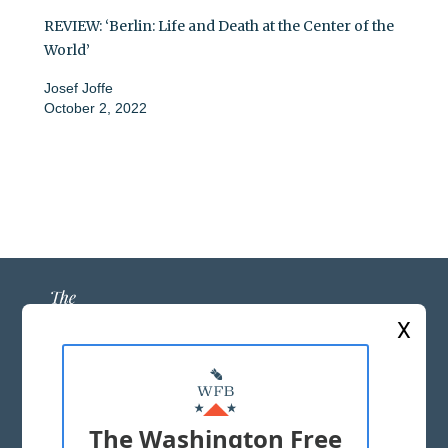
REVIEW: ‘Berlin: Life and Death at the Center of the
World’
Josef Joffe
October 2, 2022
X
ABOUT US
MASTHEAD
The Washington Free