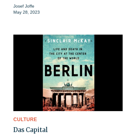
Josef Joffe
May 28, 2023
CULTURE
Das Capital