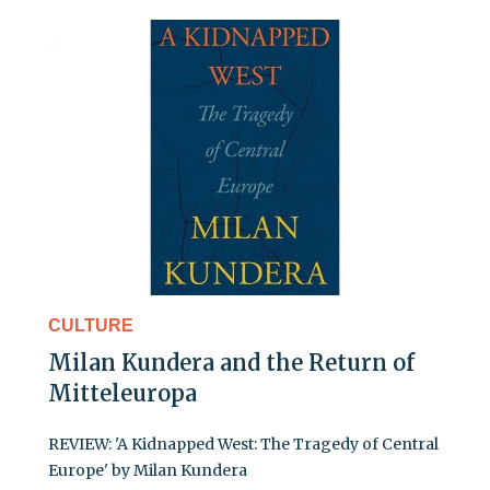
CULTURE
Milan Kundera and the Return of
Mitteleuropa
REVIEW: 'A Kidnapped West: The Tragedy of Central
Europe' by Milan Kundera