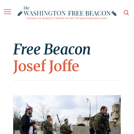
Free Beacon
Josef Joffe