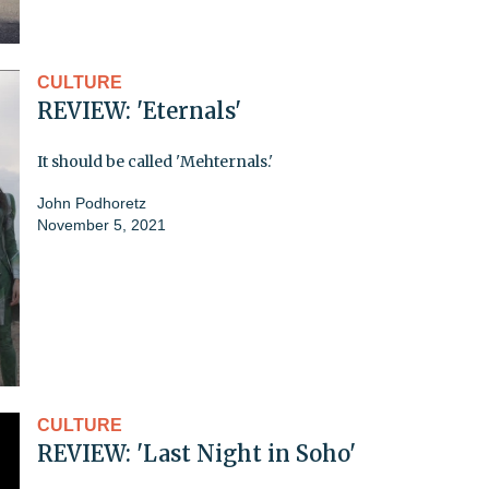
CULTURE
REVIEW: 'Eternals'
It should be called 'Mehternals.'
John Podhoretz
November 5, 2021
CULTURE
REVIEW: 'Last Night in Soho'