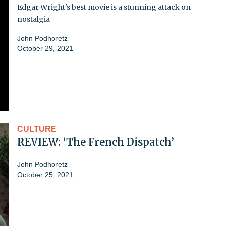
Edgar Wright's best movie is a stunning attack on
nostalgia
John Podhoretz
October 29, 2021
CULTURE
REVIEW: ‘The French Dispatch’
John Podhoretz
October 25, 2021