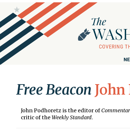
NE
Free Beacon
John
John Podhoretz is the editor of
Commentar
critic of the
Weekly Standard
.