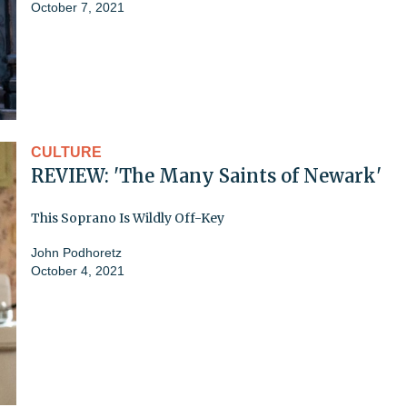
October 7, 2021
CULTURE
REVIEW: 'The Many Saints of Newark'
This Soprano Is Wildly Off-Key
John Podhoretz
October 4, 2021