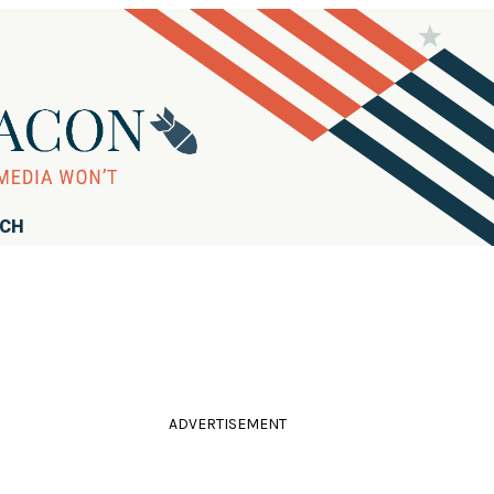
RCH
ADVERTISEMENT