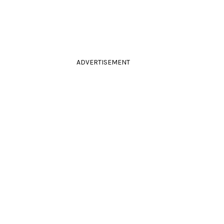
ADVERTISEMENT