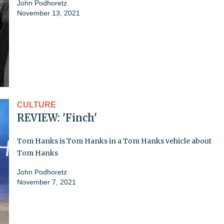
John Podhoretz
November 13, 2021
CULTURE
REVIEW: 'Finch'
Tom Hanks is Tom Hanks in a Tom Hanks vehicle about
Tom Hanks
John Podhoretz
November 7, 2021