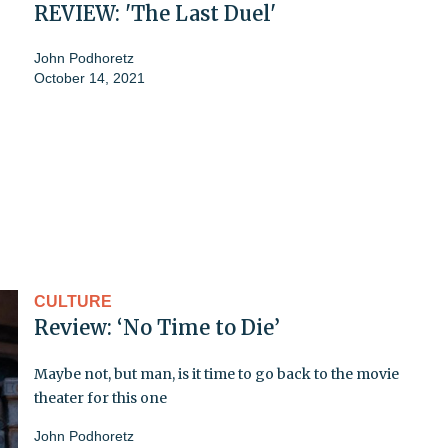
REVIEW: 'The Last Duel'
John Podhoretz
October 14, 2021
CULTURE
Review: ‘No Time to Die’
Maybe not, but man, is it time to go back to the movie
theater for this one
John Podhoretz