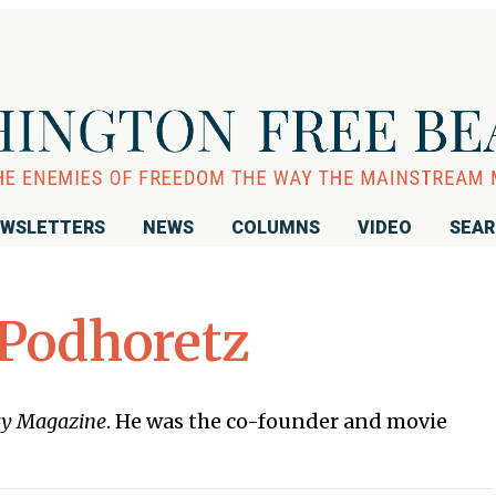
WSLETTERS
NEWS
COLUMNS
VIDEO
SEA
 Podhoretz
y Magazine
. He was the co-founder and movie