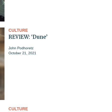
CULTURE
REVIEW: ‘Dune’
John Podhoretz
October 21, 2021
CULTURE