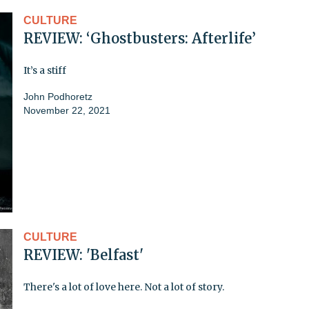
CULTURE
REVIEW: ‘Ghostbusters: Afterlife’
It’s a stiff
John Podhoretz
November 22, 2021
CULTURE
REVIEW: 'Belfast'
There's a lot of love here. Not a lot of story.