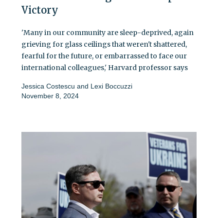
Victory
'Many in our community are sleep-deprived, again
grieving for glass ceilings that weren't shattered,
fearful for the future, or embarrassed to face our
international colleagues,' Harvard professor says
Jessica Costescu
and
Lexi Boccuzzi
November 8, 2024