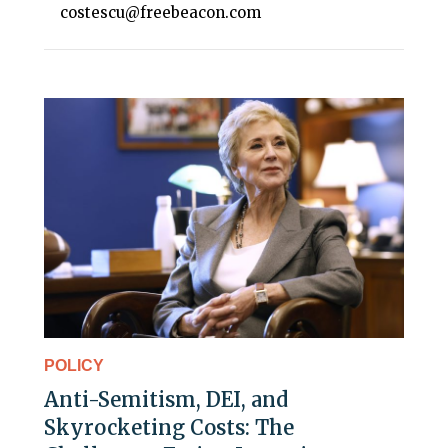
costescu@freebeacon.com
POLICY
Anti-Semitism, DEI, and
Skyrocketing Costs: The