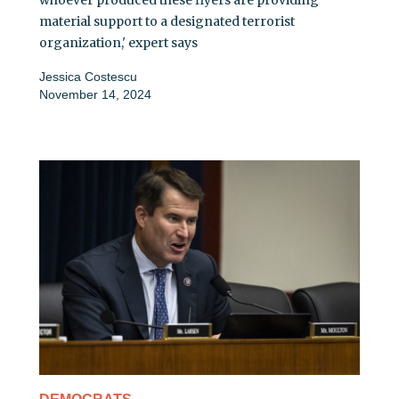
whoever produced these flyers are providing
material support to a designated terrorist
organization,' expert says
Jessica Costescu
November 14, 2024