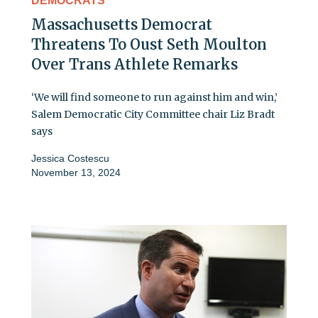
DEMOCRATS
Massachusetts Democrat
Threatens To Oust Seth Moulton
Over Trans Athlete Remarks
‘We will find someone to run against him and win,’
Salem Democratic City Committee chair Liz Bradt
says
Jessica Costescu
November 13, 2024