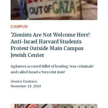
CAMPUS
'Zionists Are Not Welcome Here':
Anti-Israel Harvard Students
Protest Outside Main Campus
Jewish Center
Agitators accused Hillel of hosting 'war criminals'
and called Israel a 'terrorist state'
Jessica Costescu
November 19, 2024