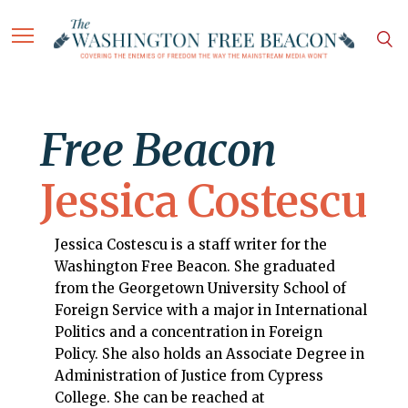
Free Beacon
Jessica Costescu
Jessica Costescu is a staff writer for the
Washington Free Beacon. She graduated
from the Georgetown University School of
Foreign Service with a major in International
Politics and a concentration in Foreign
Policy. She also holds an Associate Degree in
Administration of Justice from Cypress
College. She can be reached at