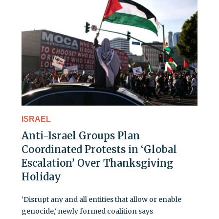
ISRAEL
Anti-Israel Groups Plan
Coordinated Protests in ‘Global
Escalation’ Over Thanksgiving
Holiday
‘Disrupt any and all entities that allow or enable
genocide,’ newly formed coalition says