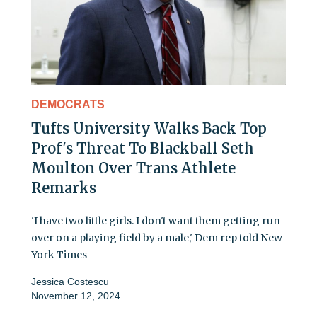
DEMOCRATS
Tufts University Walks Back Top
Prof's Threat To Blackball Seth
Moulton Over Trans Athlete
Remarks
'I have two little girls. I don't want them getting run
over on a playing field by a male,' Dem rep told New
York Times
Jessica Costescu
November 12, 2024