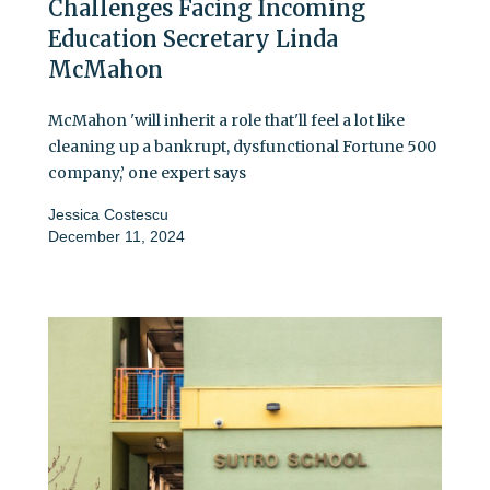
Challenges Facing Incoming
Education Secretary Linda
McMahon
McMahon 'will inherit a role that'll feel a lot like
cleaning up a bankrupt, dysfunctional Fortune 500
company,’ one expert says
Jessica Costescu
December 11, 2024