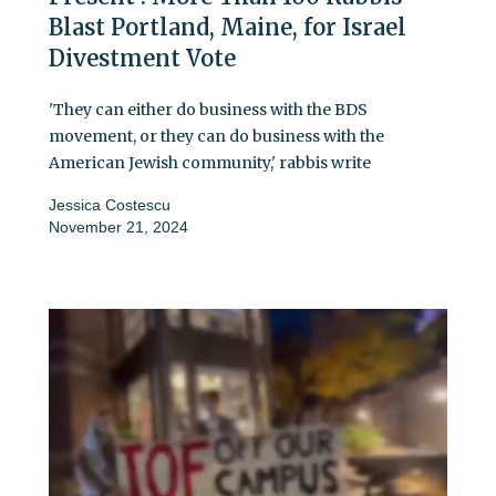
Blast Portland, Maine, for Israel
Divestment Vote
'They can either do business with the BDS
movement, or they can do business with the
American Jewish community,' rabbis write
Jessica Costescu
November 21, 2024