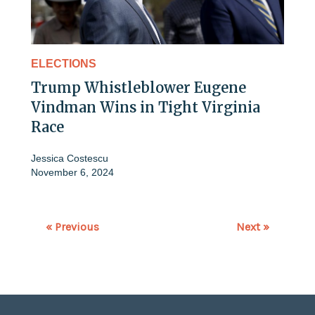
ELECTIONS
Trump Whistleblower Eugene
Vindman Wins in Tight Virginia
Race
Jessica Costescu
November 6, 2024
« Previous
Next »