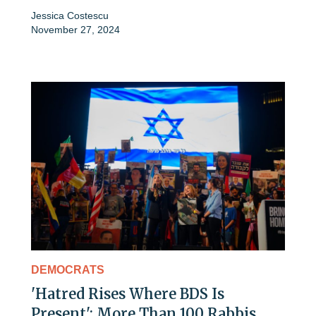
Jessica Costescu
November 27, 2024
DEMOCRATS
'Hatred Rises Where BDS Is
Present': More Than 100 Rabbis