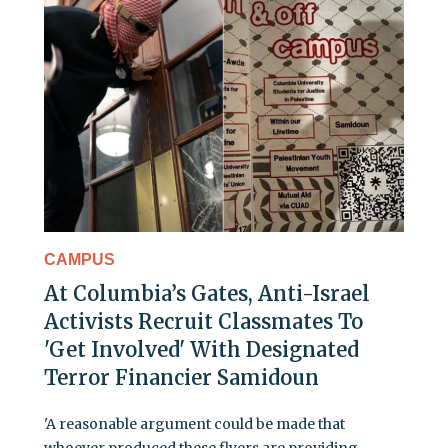
CAMPUS
At Columbia’s Gates, Anti-Israel
Activists Recruit Classmates To
'Get Involved' With Designated
Terror Financier Samidoun
'A reasonable argument could be made that