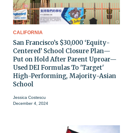
CALIFORNIA
San Francisco’s $30,000 ‘Equity-
Centered’ School Closure Plan—
Put on Hold After Parent Uproar—
Used DEI Formulas To 'Target'
High-Performing, Majority-Asian
School
Jessica Costescu
December 4, 2024