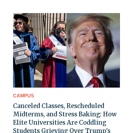
CAMPUS
Canceled Classes, Rescheduled
Midterms, and Stress Baking: How
Elite Universities Are Coddling
Students Grieving Over Trump's