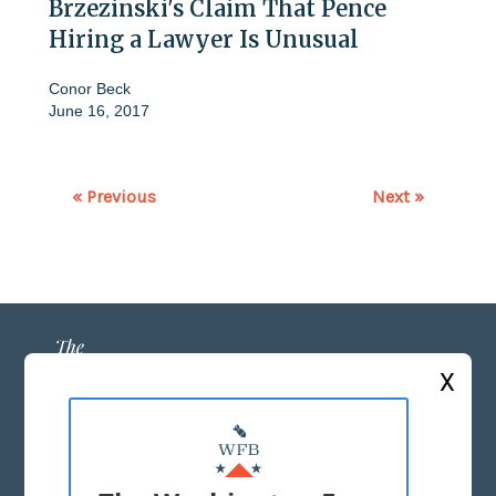
Brzezinski's Claim That Pence
Hiring a Lawyer Is Unusual
Conor Beck
June 16, 2017
« Previous
Next »
X
ABOUT US
MASTHEAD