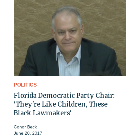
POLITICS
Florida Democratic Party Chair:
'They're Like Children, These
Black Lawmakers'
Conor Beck
June 20, 2017