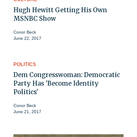
Hugh Hewitt Getting His Own
MSNBC Show
Conor Beck
June 22, 2017
POLITICS
Dem Congresswoman: Democratic
Party Has 'Become Identity
Politics'
Conor Beck
June 21, 2017