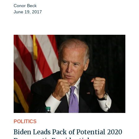
Conor Beck
June 19, 2017
POLITICS
Biden Leads Pack of Potential 2020