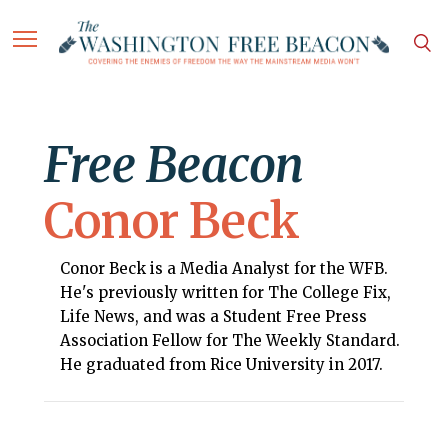
Free Beacon
Conor Beck
Conor Beck is a Media Analyst for the WFB.
He's previously written for The College Fix,
Life News, and was a Student Free Press
Association Fellow for The Weekly Standard.
He graduated from Rice University in 2017.