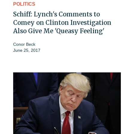
POLITICS
Schiff: Lynch's Comments to
Comey on Clinton Investigation
Also Give Me 'Queasy Feeling'
Conor Beck
June 25, 2017