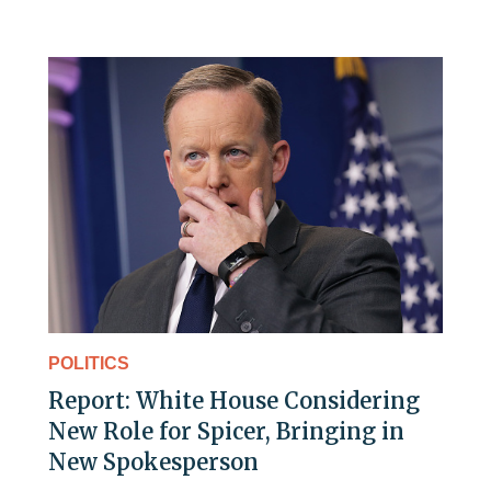
POLITICS
Report: White House Considering
New Role for Spicer, Bringing in
New Spokesperson