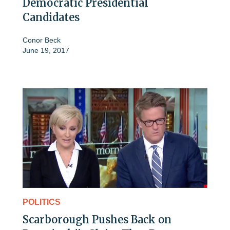
Democratic Presidential
Candidates
Conor Beck
June 19, 2017
POLITICS
Scarborough Pushes Back on