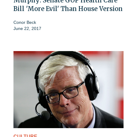
Murphy: Senate GOP Health Care
Bill 'More Evil' Than House Version
Conor Beck
June 22, 2017
CULTURE