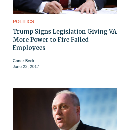
POLITICS
Trump Signs Legislation Giving VA
More Power to Fire Failed
Employees
Conor Beck
June 23, 2017