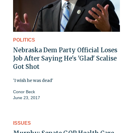
POLITICS
Nebraska Dem Party Official Loses
Job After Saying He's 'Glad' Scalise
Got Shot
'I wish he was dead'
Conor Beck
June 23, 2017
ISSUES