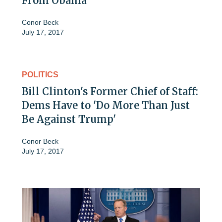
From Obama
Conor Beck
July 17, 2017
POLITICS
Bill Clinton's Former Chief of Staff:
Dems Have to 'Do More Than Just
Be Against Trump'
Conor Beck
July 17, 2017