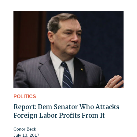
POLITICS
Report: Dem Senator Who Attacks
Foreign Labor Profits From It
Conor Beck
July 13, 2017