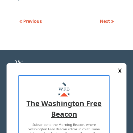
« Previous
Next »
X
ABOUT US
MASTHEAD
The Washington Free
ADVERTISE WITH US
Beacon
Subscribe to the Morning Beacon, where
TERMS OF USE
PRIVACY POLICY
Washington Free Beacon editor in chief Eliana