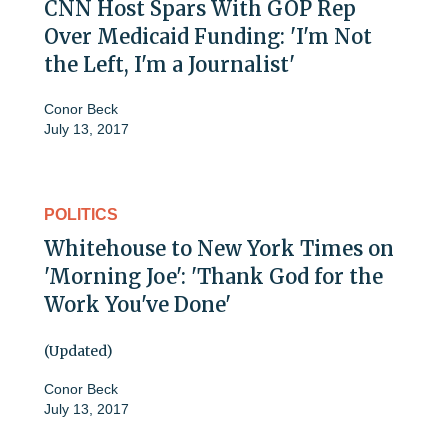
CNN Host Spars With GOP Rep
Over Medicaid Funding: 'I'm Not
the Left, I'm a Journalist'
Conor Beck
July 13, 2017
POLITICS
Whitehouse to New York Times on
'Morning Joe': 'Thank God for the
Work You've Done'
(Updated)
Conor Beck
July 13, 2017