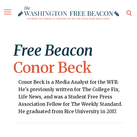
Free Beacon
Conor Beck
Conor Beck is a Media Analyst for the WFB.
He's previously written for The College Fix,
Life News, and was a Student Free Press
Association Fellow for The Weekly Standard.
He graduated from Rice University in 2017.