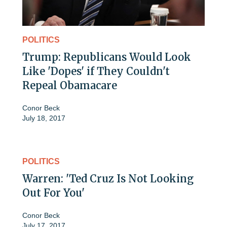
POLITICS
Trump: Republicans Would Look
Like 'Dopes' if They Couldn't
Repeal Obamacare
Conor Beck
July 18, 2017
POLITICS
Warren: 'Ted Cruz Is Not Looking
Out For You'
Conor Beck
July 17, 2017