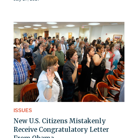
ISSUES
New U.S. Citizens Mistakenly
Receive Congratulatory Letter