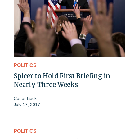
POLITICS
Spicer to Hold First Briefing in
Nearly Three Weeks
Conor Beck
July 17, 2017
POLITICS