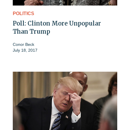
POLITICS
Poll: Clinton More Unpopular
Than Trump
Conor Beck
July 18, 2017