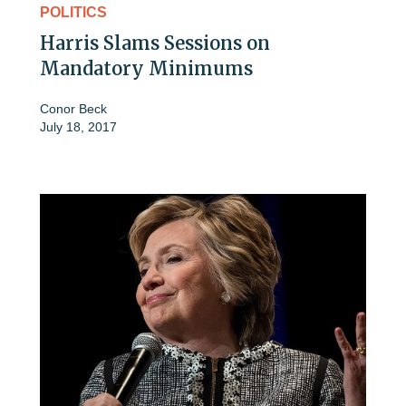
POLITICS
Harris Slams Sessions on
Mandatory Minimums
Conor Beck
July 18, 2017