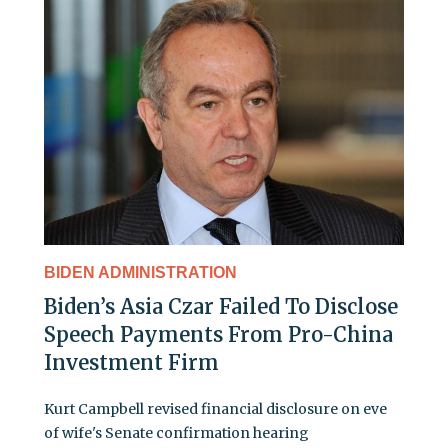
BIDEN ADMINISTRATION
Biden’s Asia Czar Failed To Disclose
Speech Payments From Pro-China
Investment Firm
Kurt Campbell revised financial disclosure on eve
of wife's Senate confirmation hearing