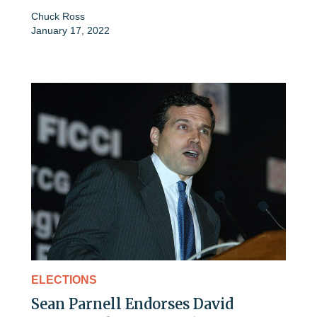
Chuck Ross
January 17, 2022
ELECTIONS
Sean Parnell Endorses David