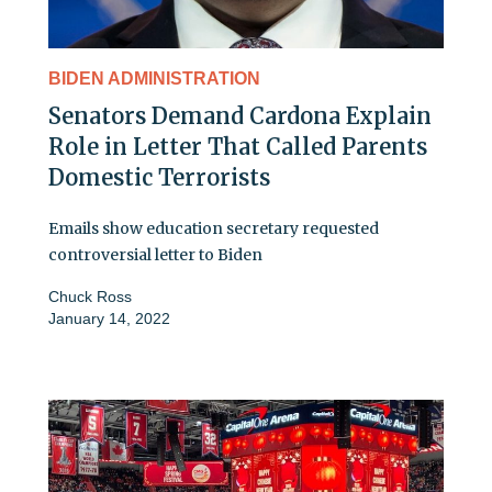
BIDEN ADMINISTRATION
Senators Demand Cardona Explain
Role in Letter That Called Parents
Domestic Terrorists
Emails show education secretary requested
controversial letter to Biden
Chuck Ross
January 14, 2022