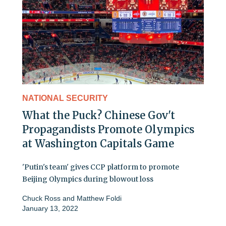
NATIONAL SECURITY
What the Puck? Chinese Gov't
Propagandists Promote Olympics
at Washington Capitals Game
'Putin's team' gives CCP platform to promote
Beijing Olympics during blowout loss
Chuck Ross
and
Matthew Foldi
January 13, 2022