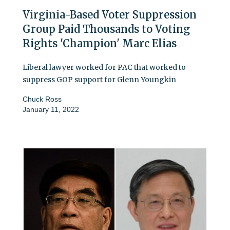
Virginia-Based Voter Suppression
Group Paid Thousands to Voting
Rights 'Champion' Marc Elias
Liberal lawyer worked for PAC that worked to
suppress GOP support for Glenn Youngkin
Chuck Ross
January 11, 2022