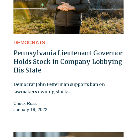
DEMOCRATS
Pennsylvania Lieutenant Governor
Holds Stock in Company Lobbying
His State
Democrat John Fetterman supports ban on
lawmakers owning stocks
Chuck Ross
January 19, 2022