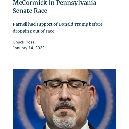
McCormick in Pennsylvania
Senate Race
Parnell had support of Donald Trump before
dropping out of race
Chuck Ross
January 14, 2022