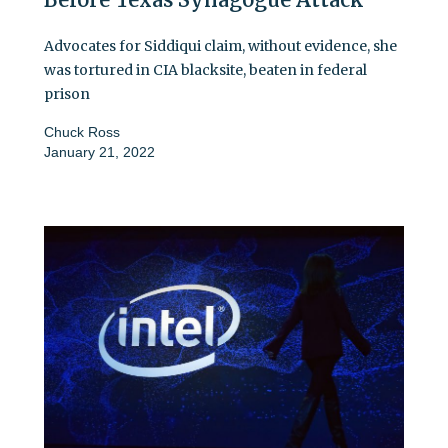
Advocates for Siddiqui claim, without evidence, she
was tortured in CIA blacksite, beaten in federal
prison
Chuck Ross
January 21, 2022