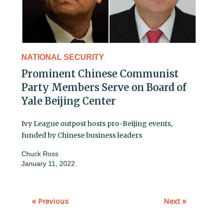
NATIONAL SECURITY
Prominent Chinese Communist
Party Members Serve on Board of
Yale Beijing Center
Ivy League outpost hosts pro-Beijing events,
funded by Chinese business leaders
Chuck Ross
January 11, 2022
« Previous
Next »