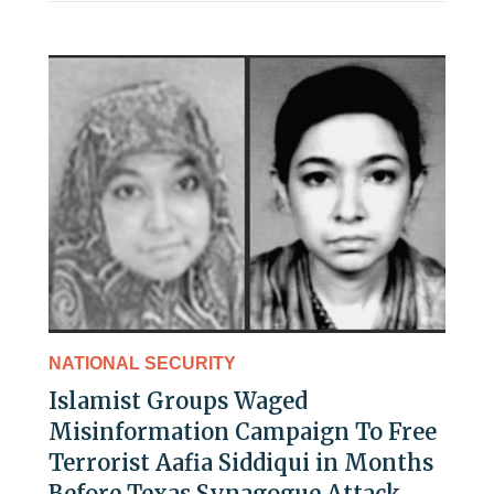
NATIONAL SECURITY
Islamist Groups Waged
Misinformation Campaign To Free
Terrorist Aafia Siddiqui in Months
Before Texas Synagogue Attack