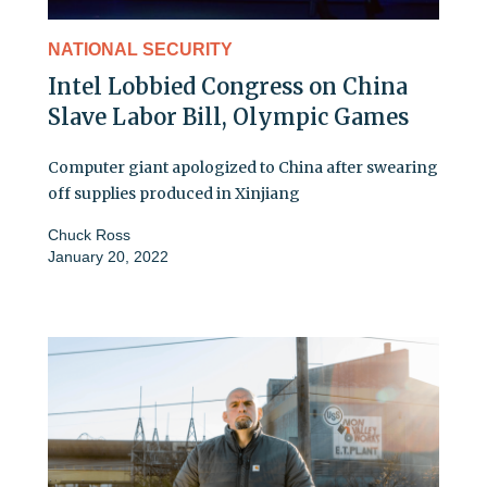
NATIONAL SECURITY
Intel Lobbied Congress on China
Slave Labor Bill, Olympic Games
Computer giant apologized to China after swearing
off supplies produced in Xinjiang
Chuck Ross
January 20, 2022