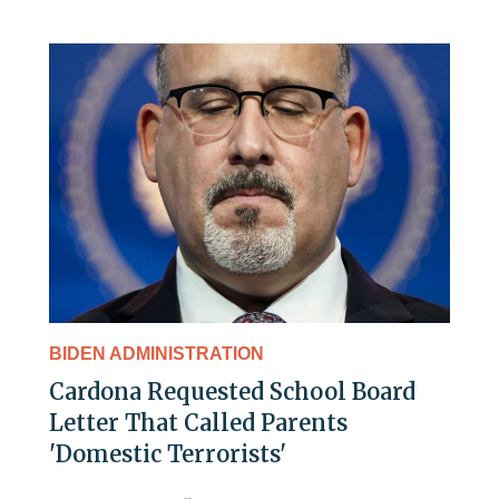
BIDEN ADMINISTRATION
Cardona Requested School Board
Letter That Called Parents
'Domestic Terrorists'