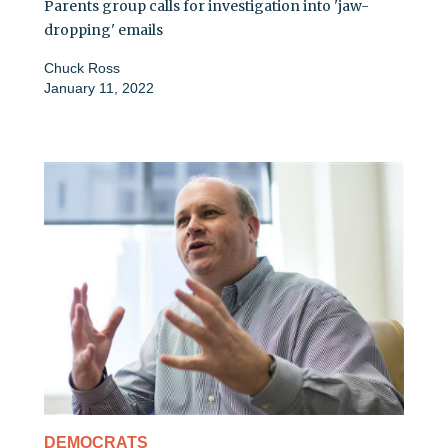
Parents group calls for investigation into 'jaw-
dropping' emails
Chuck Ross
January 11, 2022
DEMOCRATS