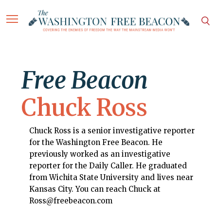
Free Beacon
Chuck Ross
Chuck Ross is a senior investigative reporter
for the Washington Free Beacon. He
previously worked as an investigative
reporter for the Daily Caller. He graduated
from Wichita State University and lives near
Kansas City. You can reach Chuck at
Ross@freebeacon.com