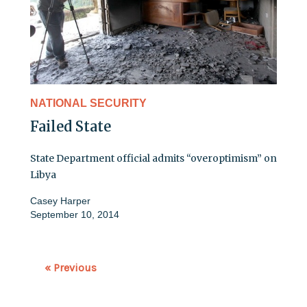
NATIONAL SECURITY
Failed State
State Department official admits “overoptimism” on
Libya
Casey Harper
September 10, 2014
« Previous