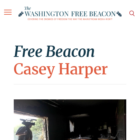
Free Beacon
Casey Harper