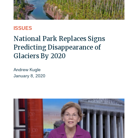
ISSUES
National Park Replaces Signs
Predicting Disappearance of
Glaciers By 2020
Andrew Kugle
January 8, 2020