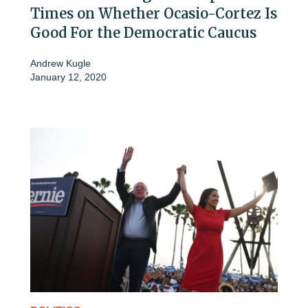
Times on Whether Ocasio-Cortez Is
Good For the Democratic Caucus
Andrew Kugle
January 12, 2020