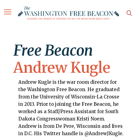
Free Beacon
Andrew Kugle
Andrew Kugle is the war room director for
the Washington Free Beacon. He graduated
from the University of Wisconsin-La Crosse
in 2013. Prior to joining the Free Beacon, he
worked as a Staff/Press Assistant for South
Dakota Congresswoman Kristi Noem.
Andrew is from De Pere, Wisconsin and lives
in D.C. His Twitter handle is @AndrewJKugle.