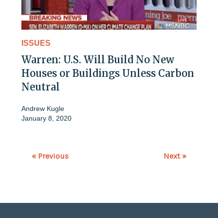
ISSUES
Warren: U.S. Will Build No New
Houses or Buildings Unless Carbon
Neutral
Andrew Kugle
January 8, 2020
« Previous
Next »