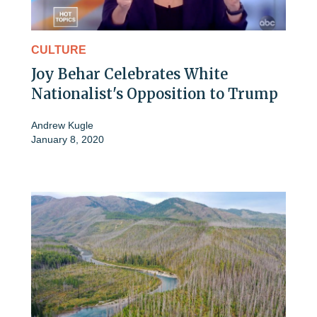
CULTURE
Joy Behar Celebrates White
Nationalist's Opposition to Trump
Andrew Kugle
January 8, 2020