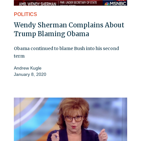
POLITICS
Wendy Sherman Complains About
Trump Blaming Obama
Obama continued to blame Bush into his second
term
Andrew Kugle
January 8, 2020