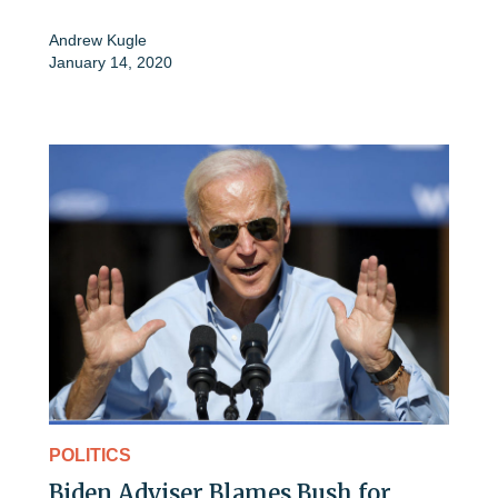
Andrew Kugle
January 14, 2020
POLITICS
Biden Adviser Blames Bush for