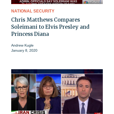
NATIONAL SECURITY
Chris Matthews Compares
Soleimani to Elvis Presley and
Princess Diana
Andrew Kugle
January 8, 2020