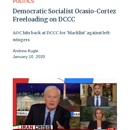
POLITICS
Democratic Socialist Ocasio-Cortez
Freeloading on DCCC
AOC hits back at DCCC for 'blacklist' against left-
wingers
Andrew Kugle
January 10, 2020