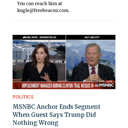
You can reach him at
kugle@freebeacon.com.
POLITICS
MSNBC Anchor Ends Segment
When Guest Says Trump Did
Nothing Wrong