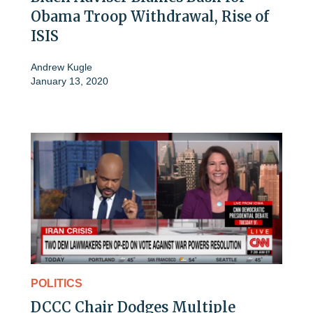
Obama Troop Withdrawal, Rise of
ISIS
Andrew Kugle
January 13, 2020
POLITICS
DCCC Chair Dodges Multiple