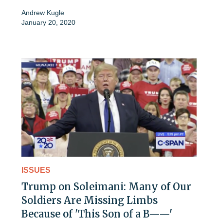
Andrew Kugle
January 20, 2020
ISSUES
Trump on Soleimani: Many of Our
Soldiers Are Missing Limbs
Because of 'This Son of a B——'