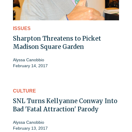
ISSUES
Sharpton Threatens to Picket
Madison Square Garden
Alyssa Canobbio
February 14, 2017
CULTURE
SNL Turns Kellyanne Conway Into
Bad 'Fatal Attraction' Parody
Alyssa Canobbio
February 13, 2017