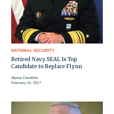
NATIONAL SECURITY
Retired Navy SEAL Is Top
Candidate to Replace Flynn
Alyssa Canobbio
February 15, 2017