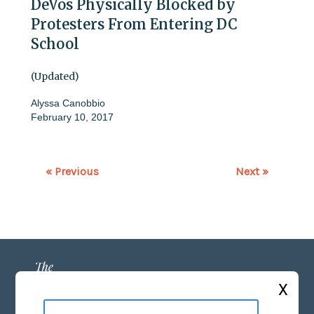
DeVos Physically Blocked by
Protesters From Entering DC
School
(Updated)
Alyssa Canobbio
February 10, 2017
« Previous
Next »
X