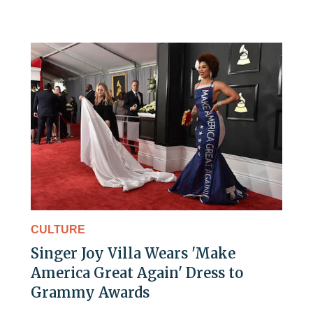
CULTURE
Singer Joy Villa Wears 'Make
America Great Again' Dress to
Grammy Awards