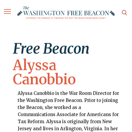
Free Beacon
Alyssa
Canobbio
Alyssa Canobbio is the War Room Director for
the Washington Free Beacon. Prior to joining
the Beacon, she worked as a
Communications Associate for Americans for
Tax Reform. Alyssa is originally from New
Jersey and lives in Arlington, Virginia. In her