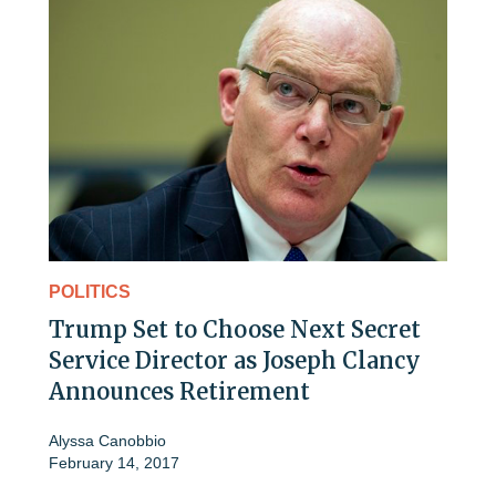
POLITICS
Trump Set to Choose Next Secret
Service Director as Joseph Clancy
Announces Retirement
Alyssa Canobbio
February 14, 2017