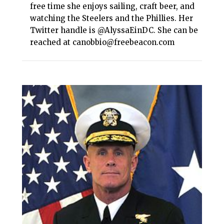
free time she enjoys sailing, craft beer, and
watching the Steelers and the Phillies. Her
Twitter handle is @AlyssaEinDC. She can be
reached at canobbio@freebeacon.com