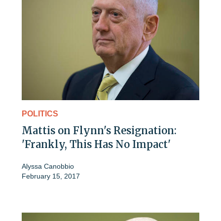
POLITICS
Mattis on Flynn's Resignation:
'Frankly, This Has No Impact'
Alyssa Canobbio
February 15, 2017