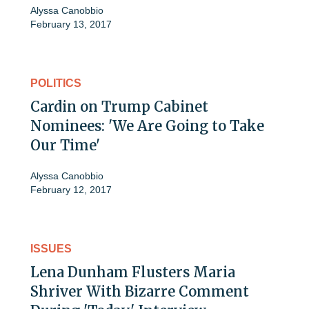
Alyssa Canobbio
February 13, 2017
POLITICS
Cardin on Trump Cabinet
Nominees: 'We Are Going to Take
Our Time'
Alyssa Canobbio
February 12, 2017
ISSUES
Lena Dunham Flusters Maria
Shriver With Bizarre Comment