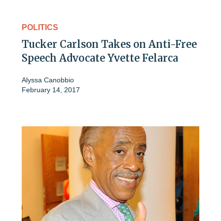
POLITICS
Tucker Carlson Takes on Anti-Free
Speech Advocate Yvette Felarca
Alyssa Canobbio
February 14, 2017