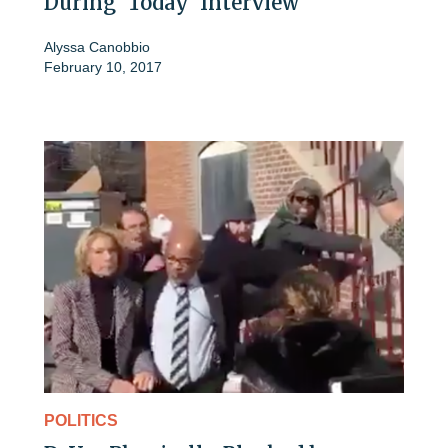
During 'Today' Interview
Alyssa Canobbio
February 10, 2017
POLITICS