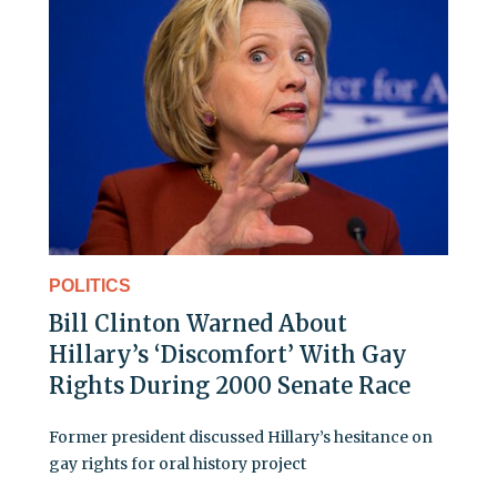
POLITICS
Bill Clinton Warned About
Hillary’s ‘Discomfort’ With Gay
Rights During 2000 Senate Race
Former president discussed Hillary’s hesitance on
gay rights for oral history project