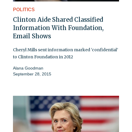
POLITICS
Clinton Aide Shared Classified
Information With Foundation,
Email Shows
Cheryl Mills sent information marked ‘confidential’
to Clinton Foundation in 2012
Alana Goodman
September 28, 2015