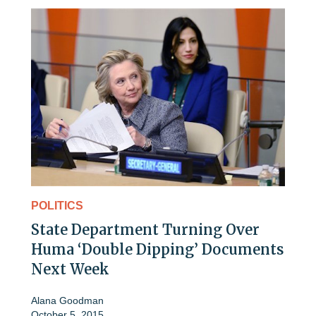
POLITICS
State Department Turning Over
Huma ‘Double Dipping’ Documents
Next Week
Alana Goodman
October 5, 2015