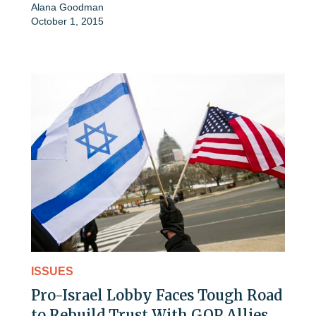
Alana Goodman
October 1, 2015
ISSUES
Pro-Israel Lobby Faces Tough Road
to Rebuild Trust With GOP Allies