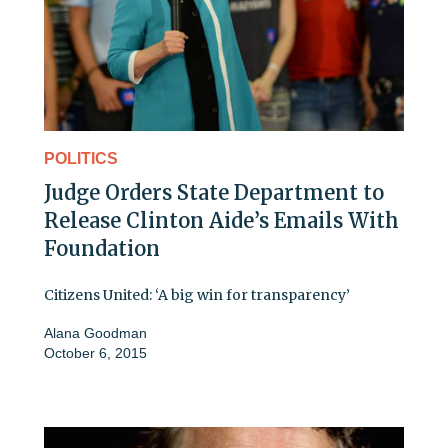
POLITICS
Judge Orders State Department to
Release Clinton Aide’s Emails With
Foundation
Citizens United: ‘A big win for transparency’
Alana Goodman
October 6, 2015