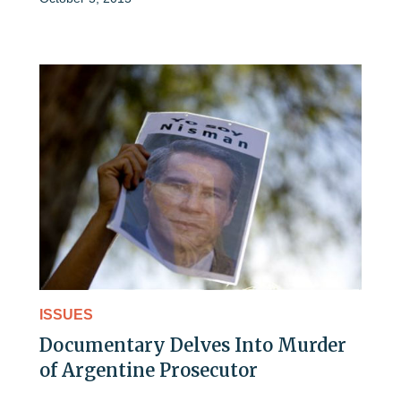
ISSUES
Documentary Delves Into Murder
of Argentine Prosecutor