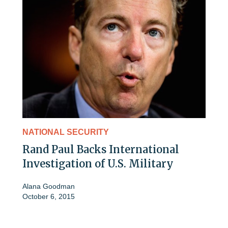
NATIONAL SECURITY
Rand Paul Backs International
Investigation of U.S. Military
Alana Goodman
October 6, 2015