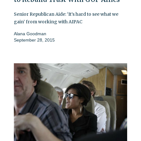
Senior Republican Aide: ‘It’s hard to see what we
gain’ from working with AIPAC
Alana Goodman
September 28, 2015