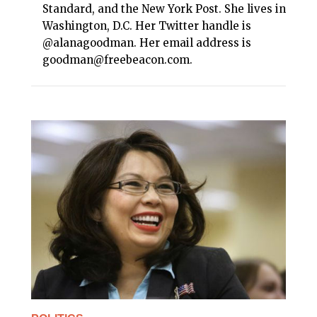
Standard, and the New York Post. She lives in
Washington, D.C. Her Twitter handle is
@alanagoodman. Her email address is
goodman@freebeacon.com.