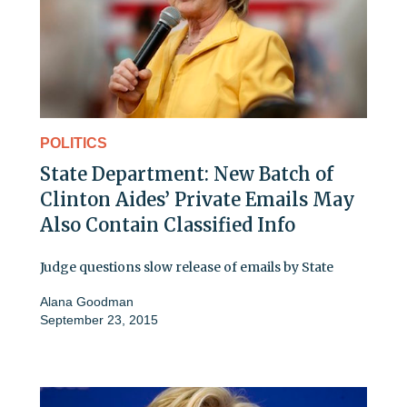
POLITICS
State Department: New Batch of
Clinton Aides’ Private Emails May
Also Contain Classified Info
Judge questions slow release of emails by State
Alana Goodman
September 23, 2015