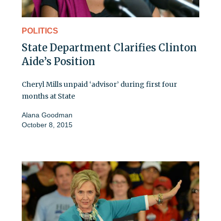
POLITICS
State Department Clarifies Clinton
Aide’s Position
Cheryl Mills unpaid ‘advisor’ during first four
months at State
Alana Goodman
October 8, 2015