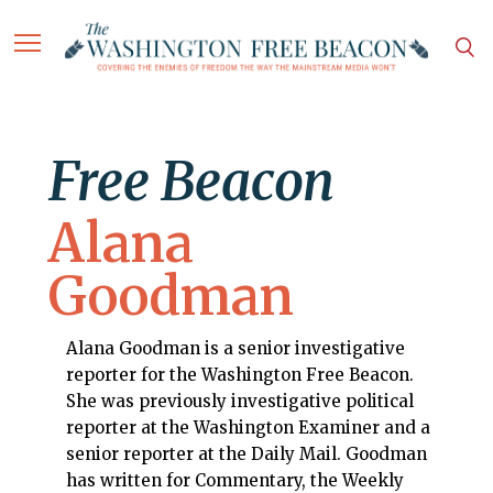
Free Beacon
Alana
Goodman
Alana Goodman is a senior investigative
reporter for the Washington Free Beacon.
She was previously investigative political
reporter at the Washington Examiner and a
senior reporter at the Daily Mail. Goodman
has written for Commentary, the Weekly