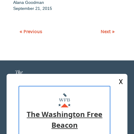
Alana Goodman
September 21, 2015
« Previous
Next »
X
ABOUT US
MASTHEAD
The Washington Free
ADVERTISE WITH US
Beacon