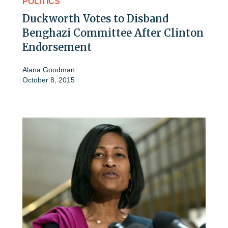
POLITICS
Duckworth Votes to Disband
Benghazi Committee After Clinton
Endorsement
Alana Goodman
October 8, 2015