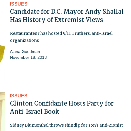
ISSUES
Candidate for D.C. Mayor Andy Shallal
Has History of Extremist Views
Restauranteur has hosted 9/11 Truthers, anti-Israel
organizations
Alana Goodman
November 18, 2013
ISSUES
Clinton Confidante Hosts Party for
Anti-Israel Book
Sidney Blumenthal throws shindig for son’s anti-Zionist