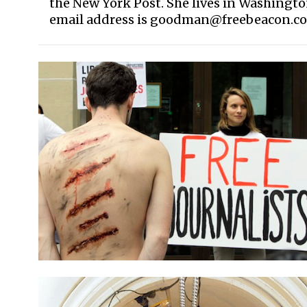
the New York Post. She lives in Washingt
email address is goodman@freebeacon.c