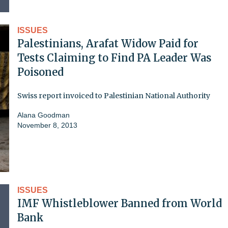
ISSUES
Palestinians, Arafat Widow Paid for
Tests Claiming to Find PA Leader Was
Poisoned
Swiss report invoiced to Palestinian National Authority
Alana Goodman
November 8, 2013
ISSUES
IMF Whistleblower Banned from World
Bank