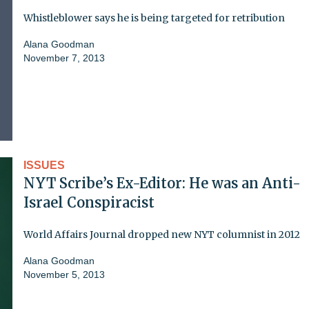
Whistleblower says he is being targeted for retribution
Alana Goodman
November 7, 2013
ISSUES
NYT Scribe’s Ex-Editor: He was an Anti-
Israel Conspiracist
World Affairs Journal dropped new NYT columnist in 2012
Alana Goodman
November 5, 2013