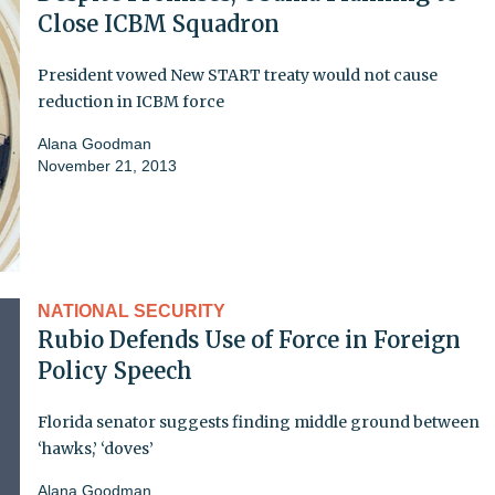
Close ICBM Squadron
President vowed New START treaty would not cause
reduction in ICBM force
Alana Goodman
November 21, 2013
NATIONAL SECURITY
Rubio Defends Use of Force in Foreign
Policy Speech
Florida senator suggests finding middle ground between
‘hawks,’ ‘doves’
Alana Goodman