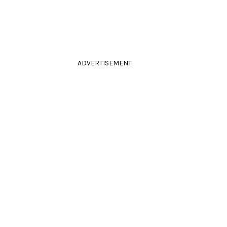
ADVERTISEMENT