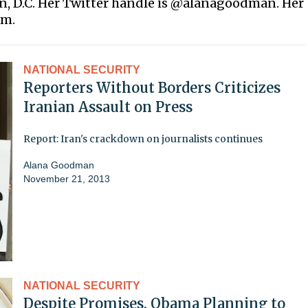
on, D.C. Her Twitter handle is @alanagoodman. Her
om.
NATIONAL SECURITY
Reporters Without Borders Criticizes
Iranian Assault on Press
Report: Iran's crackdown on journalists continues
Alana Goodman
November 21, 2013
NATIONAL SECURITY
Despite Promises, Obama Planning to