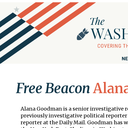
NE
Free Beacon
Alan
Alana Goodman is a senior investigative 
previously investigative political report
reporter at the Daily Mail. Goodman has 