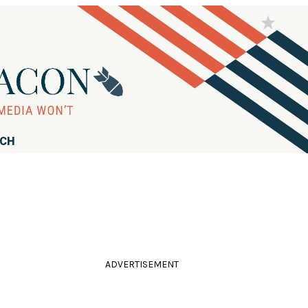
RCH
ADVERTISEMENT