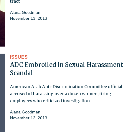
tract
Alana Goodman
November 13, 2013
ISSUES
ADC Embroiled in Sexual Harassment
Scandal
American Arab Anti-Discrimination Committee official
accused of harassing over a dozen women, firing
employees who criticized investigation
Alana Goodman
November 12, 2013