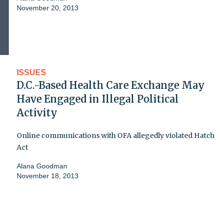
November 20, 2013
ISSUES
D.C.-Based Health Care Exchange May
Have Engaged in Illegal Political
Activity
Online communications with OFA allegedly violated Hatch
Act
Alana Goodman
November 18, 2013