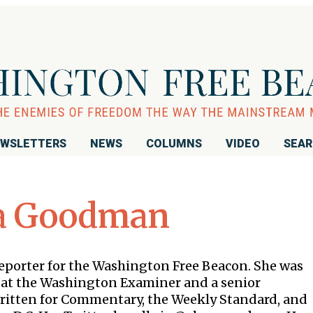
WSLETTERS
NEWS
COLUMNS
VIDEO
SEA
a Goodman
reporter for the Washington Free Beacon. She was
er at the Washington Examiner and a senior
written for Commentary, the Weekly Standard, and