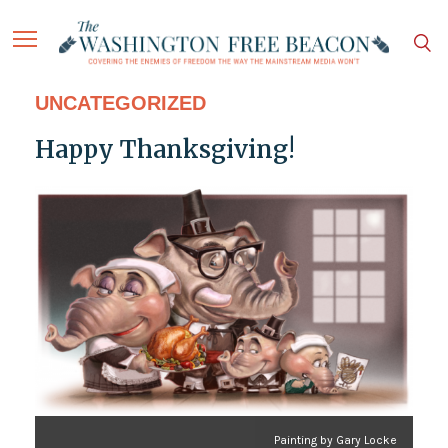
UNCATEGORIZED
Happy Thanksgiving!
Painting by Gary Locke