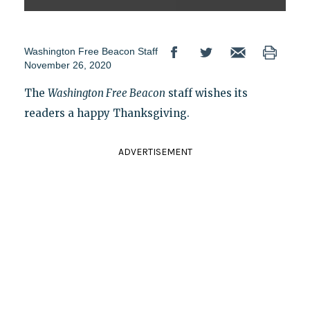
Washington Free Beacon Staff
November 26, 2020
The
Washington Free Beacon
staff wishes its
readers a happy Thanksgiving.
ADVERTISEMENT