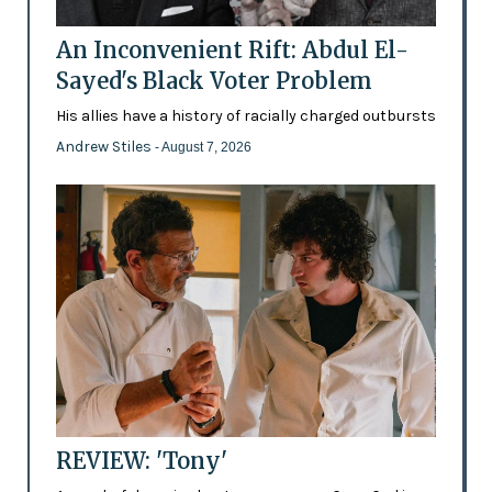
An Inconvenient Rift: Abdul El-
Sayed's Black Voter Problem
His allies have a history of racially charged outbursts
Andrew Stiles
- August 7, 2026
REVIEW: 'Tony'