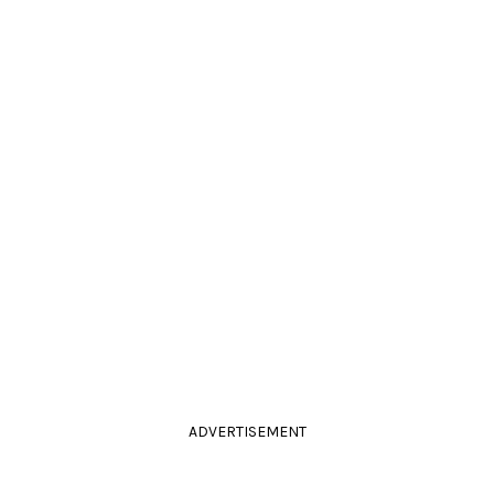
ADVERTISEMENT