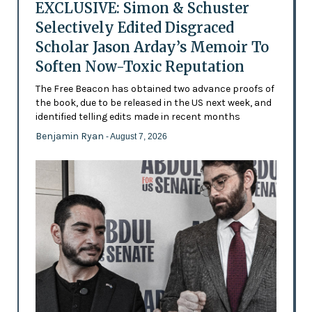
EXCLUSIVE: Simon & Schuster
Selectively Edited Disgraced
Scholar Jason Arday’s Memoir To
Soften Now-Toxic Reputation
The Free Beacon has obtained two advance proofs of
the book, due to be released in the US next week, and
identified telling edits made in recent months
Benjamin Ryan
- August 7, 2026