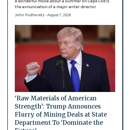
A wonderful movie about a summer on Cape Cod is
the annunciation of a major writer-director
John Podhoretz
- August 7, 2026
‘Raw Materials of American
Strength’: Trump Announces
Flurry of Mining Deals at State
Department To ‘Dominate the