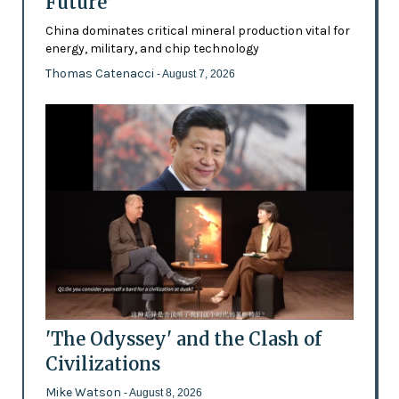
Future’
China dominates critical mineral production vital for
energy, military, and chip technology
Thomas Catenacci
- August 7, 2026
'The Odyssey' and the Clash of
Civilizations
Mike Watson
- August 8, 2026