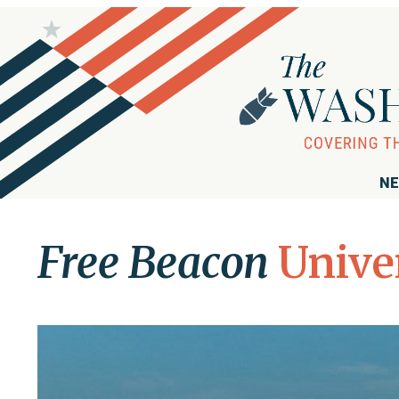
NE
Free Beacon
Unive