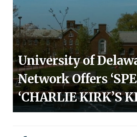
University of Dela
Network Offers ‘SP
‘CHARLIE KIRK’S K