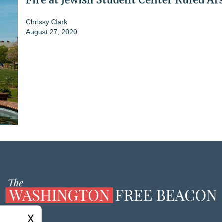
Chrissy Clark
August 27, 2020
X