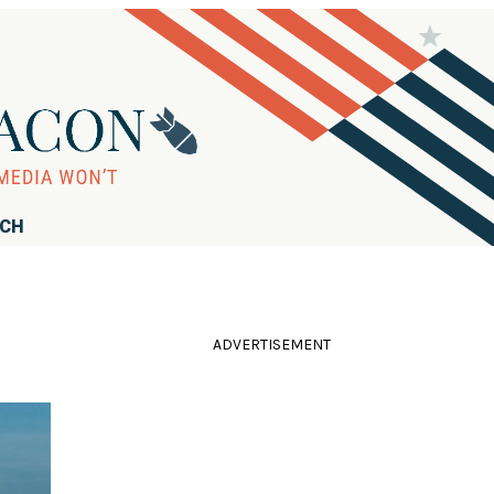
RCH
ADVERTISEMENT