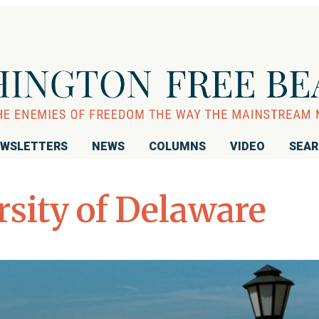
WSLETTERS
NEWS
COLUMNS
VIDEO
SEA
rsity of Delaware