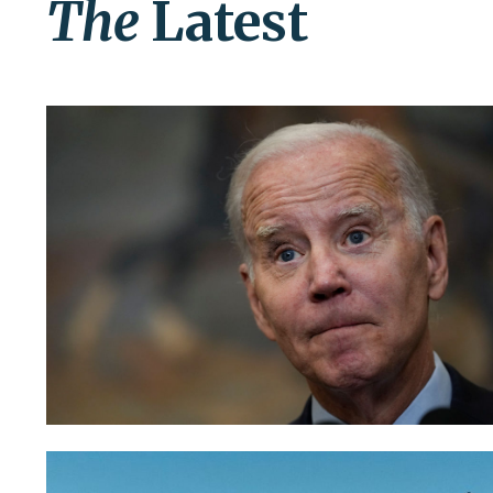
The
Latest