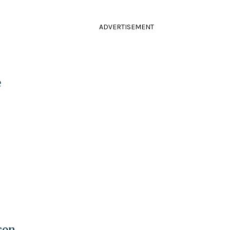
ADVERTISEMENT
e
son