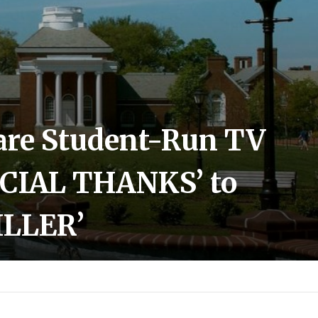
ware Student-Run TV
ECIAL THANKS’ to
ILLER’