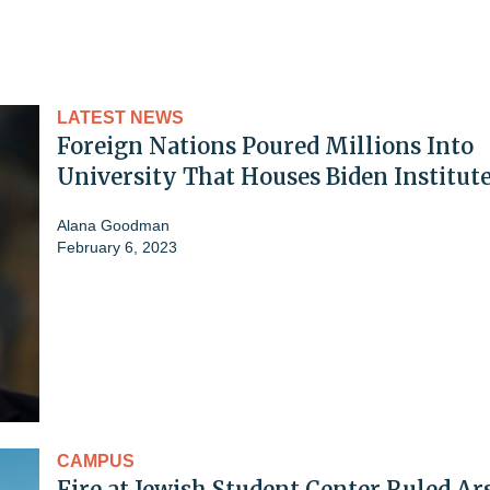
LATEST NEWS
Foreign Nations Poured Millions Into
University That Houses Biden Institut
Alana Goodman
February 6, 2023
CAMPUS
Fire at Jewish Student Center Ruled Ar