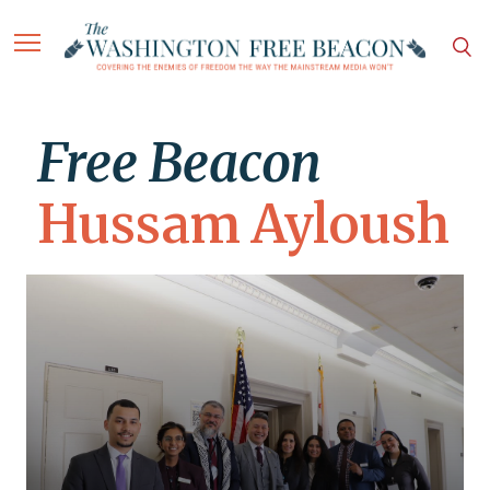
Free Beacon
Hussam Ayloush