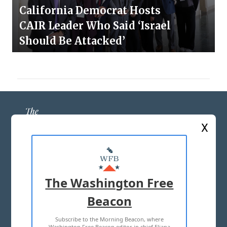
California Democrat Hosts
CAIR Leader Who Said ‘Israel
Should Be Attacked’
X
ABOUT US
MASTHEAD
The Washington Free
ADVERTISE WITH US
Beacon
Subscribe to the Morning Beacon, where
TERMS OF USE
PRIVACY POLICY
Washington Free Beacon editor in chief Eliana