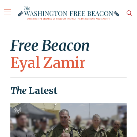
Free Beacon
Eyal Zamir
The
Latest