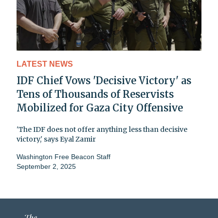
LATEST NEWS
IDF Chief Vows 'Decisive Victory' as
Tens of Thousands of Reservists
Mobilized for Gaza City Offensive
'The IDF does not offer anything less than decisive
victory,' says Eyal Zamir
Washington Free Beacon Staff
September 2, 2025