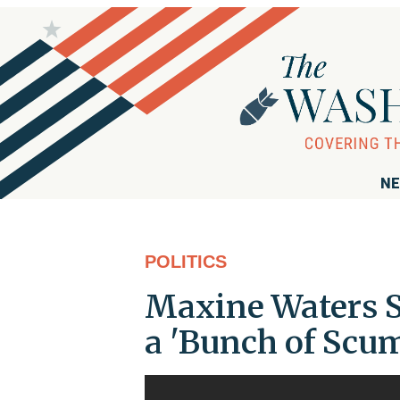
NE
POLITICS
Maxine Waters S
a 'Bunch of Scu