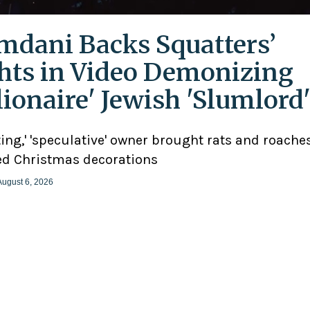
dani Backs Squatters’
hts in Video Demonizing
llionaire' Jewish 'Slumlord
ting,' 'speculative' owner brought rats and roaches
d Christmas decorations
August 6, 2026