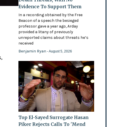
Evidence To Support Them
In a recording obtained by the Free
Beacon of a speech the besieged
professor gave a year ago, Arday
provided a litany of previously
'
unreported claims about threats he’s
received
Benjamin Ryan
- August 5, 2026
,
Top El-Sayed Surrogate Hasan
Piker Rejects Calls To 'Mend