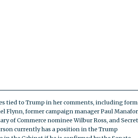
es tied to Trump in her comments, including form
ael Flynn, former campaign manager Paul Manafor
etary of Commerce nominee Wilbur Ross, and Secre
lerson currently has a position in the Trump