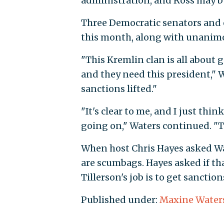
administration, and Ross may be 
Three Democratic senators and 
this month, along with unanim
"This Kremlin clan is all about 
and they need this president," W
sanctions lifted."
"It's clear to me, and I just th
going on," Waters continued. "Th
When host Chris Hayes asked Wat
are scumbags. Hayes asked if tha
Tillerson's job is to get sanction
Published under:
Maxine Water