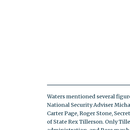
Waters mentioned several figur
National Security Adviser Mich
Carter Page, Roger Stone, Secr
of State Rex Tillerson. Only Til