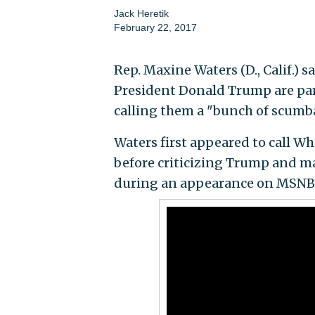
Jack Heretik
February 22, 2017
Rep. Maxine Waters (D., Calif.) 
President Donald Trump are part
calling them a "bunch of scumb
Waters first appeared to call Wh
before criticizing Trump and man
during an appearance on MSNBC'