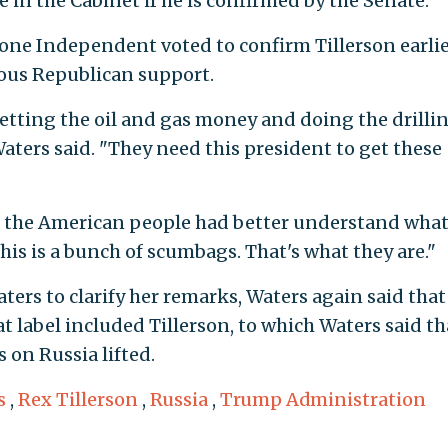
in the Cabinet if he is confirmed by the Senate.
one Independent voted to confirm Tillerson earli
ous Republican support.
getting the oil and gas money and doing the drillin
aters said. "They need this president to get these
ink the American people had better understand what
is is a bunch of scumbags. That's what they are."
ers to clarify her remarks, Waters again said that
t label included Tillerson, to which Waters said th
s on Russia lifted.
s
,
Rex Tillerson
,
Russia
,
Trump Administration