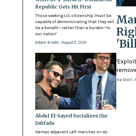
Republic Gets Hit First
Mam
Those seeking U.S. citizenship 'must be
capable of demonstrating that they will
Rig
be a benefit—rather than a burden—to
our nation'
'Bi
Adam Kredo
- August 5, 2026
'Exploi
remove
Ira Stoll
- 
Abdul El-Sayed Socializes the
Intifada
Hamas-adjacent Left marches on as