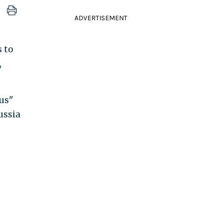
ADVERTISEMENT
s to
,
bus"
ussia