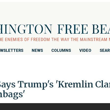
WSLETTERS
NEWS
COLUMNS
VIDEO
SEA
ays Trump's 'Kremlin Cla
mbags'