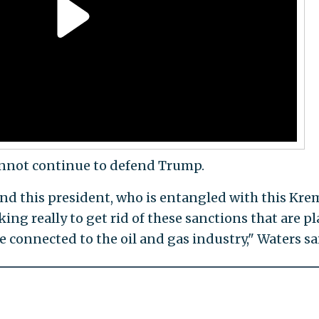
cannot continue to defend Trump.
end this president, who is entangled with this Kre
eking really to get rid of these sanctions that are p
e connected to the oil and gas industry," Waters sa