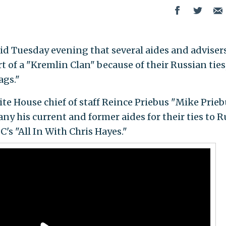
said Tuesday evening that several aides and adviser
 of a "Kremlin Clan" because of their Russian ties
ags."
ite House chief of staff Reince Priebus "Mike Prie
y his current and former aides for their ties to R
s "All In With Chris Hayes."