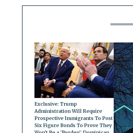
Exclusive: Trump
Administration Will Require
Prospective Immigrants To Post
Six Figure Bonds To Prove They
Won't Be a 'Burden': Dominican