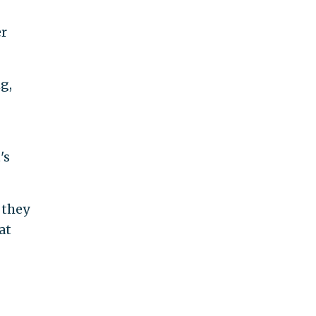
er
g,
's
 they
at