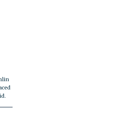
mlin
laced
id.