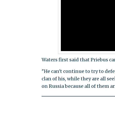
Waters first said that Priebus 
"He can't continue to try to def
clan of his, while they are all se
on Russia because all of them ar