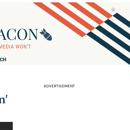
RCH
ADVERTISEMENT
n'