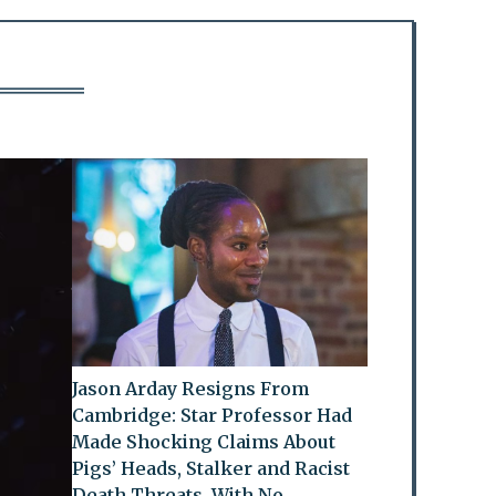
Jason Arday Resigns From
Cambridge: Star Professor Had
Made Shocking Claims About
Pigs’ Heads, Stalker and Racist
Death Threats, With No