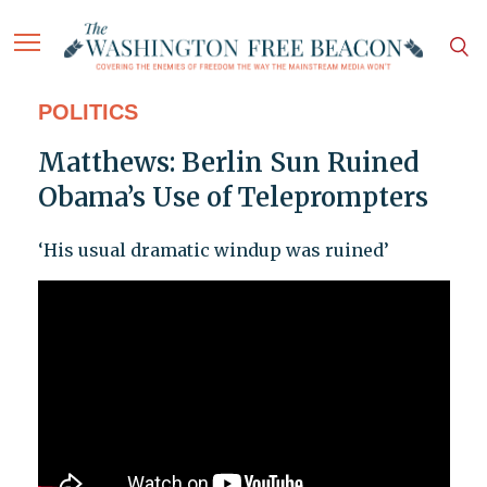
POLITICS
Matthews: Berlin Sun Ruined
Obama’s Use of Teleprompters
‘His usual dramatic windup was ruined’