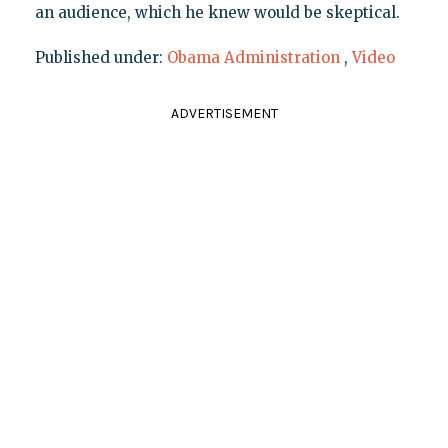
an audience, which he knew would be skeptical.
Published under:
Obama Administration
,
Video
ADVERTISEMENT