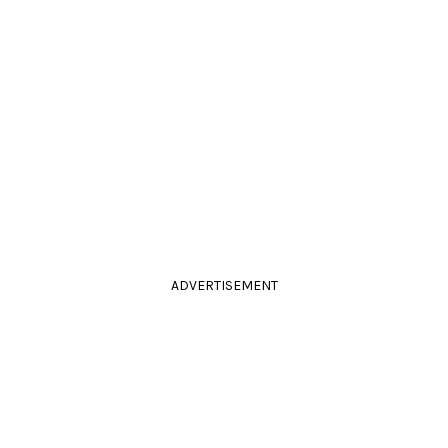
ADVERTISEMENT