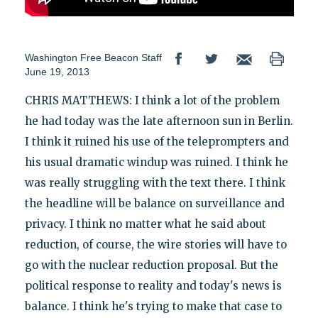
Washington Free Beacon Staff
June 19, 2013
CHRIS MATTHEWS: I think a lot of the problem
he had today was the late afternoon sun in Berlin.
I think it ruined his use of the teleprompters and
his usual dramatic windup was ruined. I think he
was really struggling with the text there. I think
the headline will be balance on surveillance and
privacy. I think no matter what he said about
reduction, of course, the wire stories will have to
go with the nuclear reduction proposal. But the
political response to reality and today's news is
balance. I think he's trying to make that case to