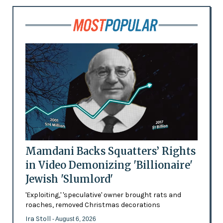
Mamdani Backs Squatters’ Rights
in Video Demonizing 'Billionaire'
Jewish 'Slumlord'
'Exploiting,' 'speculative' owner brought rats and
roaches, removed Christmas decorations
Ira Stoll
- August 6, 2026