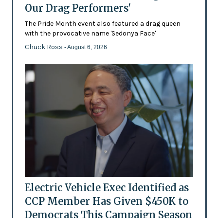
Our Drag Performers'
The Pride Month event also featured a drag queen
with the provocative name 'Sedonya Face'
Chuck Ross
- August 6, 2026
Electric Vehicle Exec Identified as
CCP Member Has Given $450K to
Democrats This Campaign Season