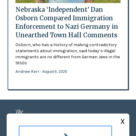
Nebraska ‘Independent’ Dan
Osborn Compared Immigration
Enforcement to Nazi Germany in
Unearthed Town Hall Comments
Osborn, who has a history of making contradictory
statements about immigration, said today’s illegal
immigrants are no different from German Jews in the
1930s
Andrew Kerr
- August 6, 2026
X