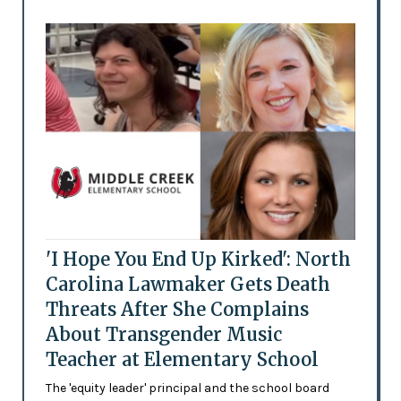
'I Hope You End Up Kirked': North
Carolina Lawmaker Gets Death
Threats After She Complains
About Transgender Music
Teacher at Elementary School
The 'equity leader' principal and the school board