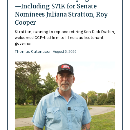
—Including $71K for Senate
Nominees Juliana Stratton, Roy
Cooper
Stratton, running to replace retiring Sen Dick Durbin,
welcomed CCP-tied firm to Illinois as lieutenant
governor
Thomas Catenacci
- August 6, 2026