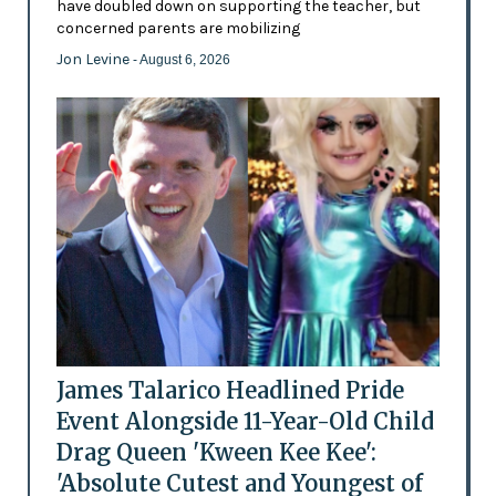
have doubled down on supporting the teacher, but
concerned parents are mobilizing
Jon Levine
- August 6, 2026
James Talarico Headlined Pride
Event Alongside 11-Year-Old Child
Drag Queen 'Kween Kee Kee':
'Absolute Cutest and Youngest of