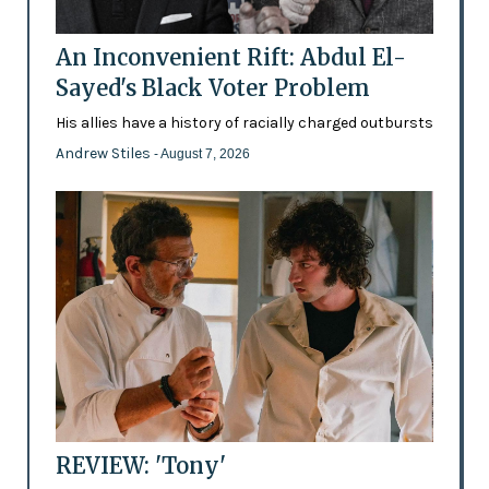
An Inconvenient Rift: Abdul El-
Sayed's Black Voter Problem
His allies have a history of racially charged outbursts
Andrew Stiles
- August 7, 2026
REVIEW: 'Tony'