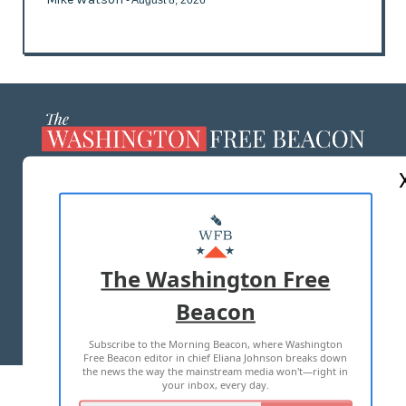
- August 8, 2026
ABOUT US
MASTHEAD
ADVERTISE WITH US
The Washington Free
Beacon
TERMS OF USE
PRIVACY POLICY
Subscribe to the Morning Beacon, where Washington
2026 ALL RIGHTS RESERVED
Free Beacon editor in chief Eliana Johnson breaks down
the news the way the mainstream media won't—right in
your inbox, every day.