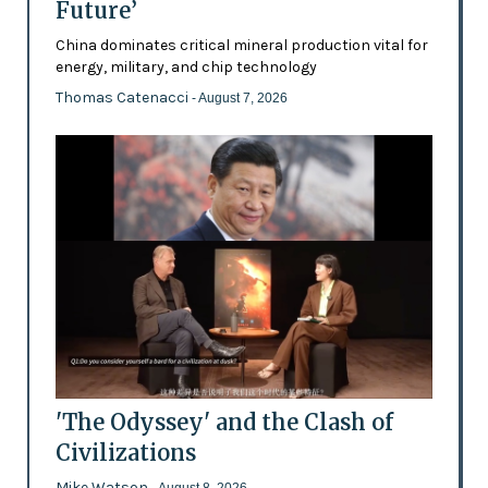
Future’
China dominates critical mineral production vital for
energy, military, and chip technology
Thomas Catenacci
- August 7, 2026
'The Odyssey' and the Clash of
Civilizations
Mike Watson