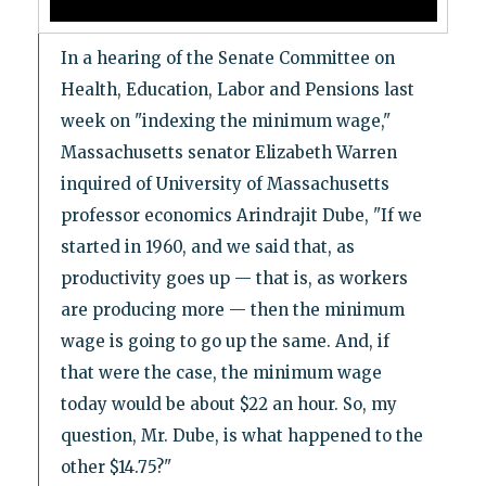
In a hearing of the Senate Committee on
Health, Education, Labor and Pensions last
week on "indexing the minimum wage,"
Massachusetts senator Elizabeth Warren
inquired of University of Massachusetts
professor economics Arindrajit Dube, "If we
started in 1960, and we said that, as
productivity goes up — that is, as workers
are producing more — then the minimum
wage is going to go up the same. And, if
that were the case, the minimum wage
today would be about $22 an hour. So, my
question, Mr. Dube, is what happened to the
other $14.75?"