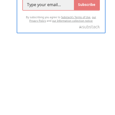
Subscribe
By subscribing you agree to
Substack's Terms of Use
,
our
Privacy Policy
and
our Information collection notice