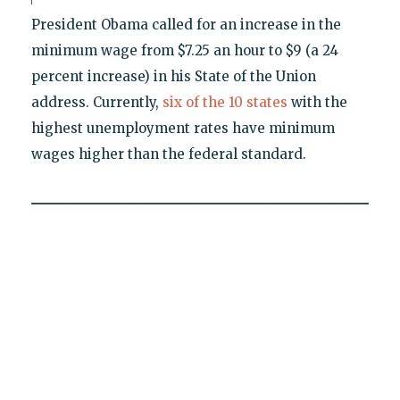
President Obama called for an increase in the
minimum wage from $7.25 an hour to $9 (a 24
percent increase) in his State of the Union
address. Currently,
six of the 10 states
with the
highest unemployment rates have minimum
wages higher than the federal standard.