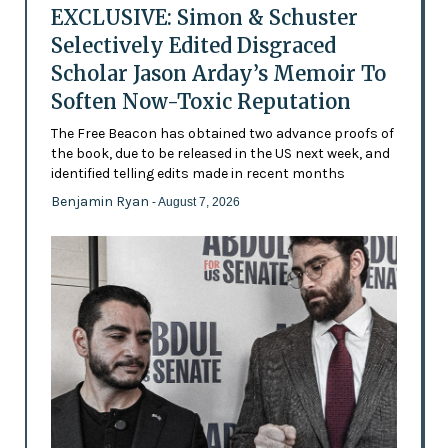
EXCLUSIVE: Simon & Schuster
Selectively Edited Disgraced
Scholar Jason Arday’s Memoir To
Soften Now-Toxic Reputation
The Free Beacon has obtained two advance proofs of
the book, due to be released in the US next week, and
identified telling edits made in recent months
Benjamin Ryan
- August 7, 2026