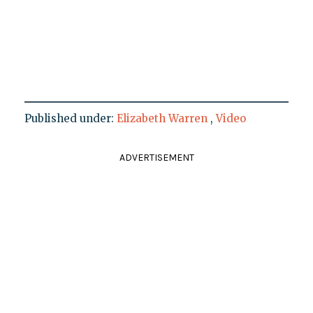
Published under:
Elizabeth Warren
,
Video
ADVERTISEMENT