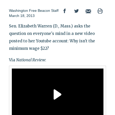
Washington Free Beacon Staff
March 18, 2013
Sen. Elizabeth Warren (D., Mass.) asks the
question on everyone's mind in a new video
posted to her Youtube account: Why isn't the
minimum wage $22?
Via
National Review
: