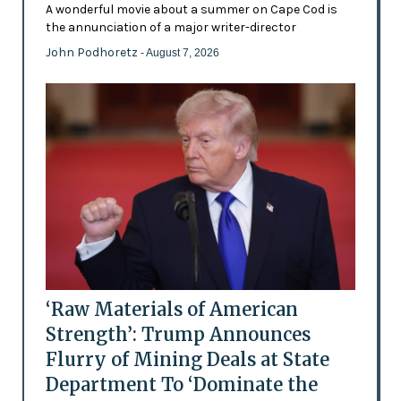
A wonderful movie about a summer on Cape Cod is
the annunciation of a major writer-director
John Podhoretz
- August 7, 2026
‘Raw Materials of American
Strength’: Trump Announces
Flurry of Mining Deals at State
Department To ‘Dominate the