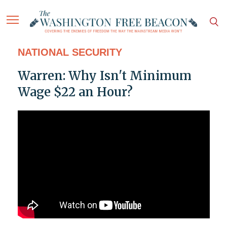
NATIONAL SECURITY
Warren: Why Isn't Minimum
Wage $22 an Hour?