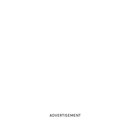
ADVERTISEMENT