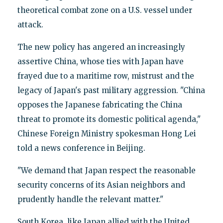
theoretical combat zone on a U.S. vessel under
attack.
The new policy has angered an increasingly
assertive China, whose ties with Japan have
frayed due to a maritime row, mistrust and the
legacy of Japan's past military aggression. "China
opposes the Japanese fabricating the China
threat to promote its domestic political agenda,"
Chinese Foreign Ministry spokesman Hong Lei
told a news conference in Beijing.
"We demand that Japan respect the reasonable
security concerns of its Asian neighbors and
prudently handle the relevant matter."
South Korea, like Japan allied with the United