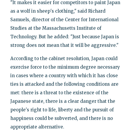
"It makes it easier for competitors to paint Japan
as a wolf in sheep's clothing," said Richard
Samuels, director of the Center for International
Studies at the Massachusetts Institute of
Technology. But he added: "Just because Japan is
strong does not mean that it will be aggressive."
According to the cabinet resolution, Japan could
exercise force to the minimum degree necessary
in cases where a country with which it has close
ties is attacked and the following conditions are
met: there is a threat to the existence of the
Japanese state, there is a clear danger that the
people's right to life, liberty and the pursuit of
happiness could be subverted, and there is no
appropriate alternative.