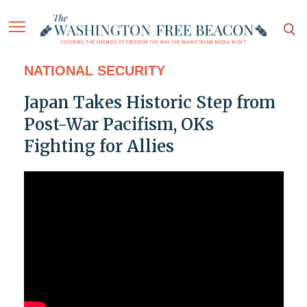
NATIONAL SECURITY
Japan Takes Historic Step from
Post-War Pacifism, OKs
Fighting for Allies