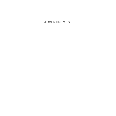
ADVERTISEMENT