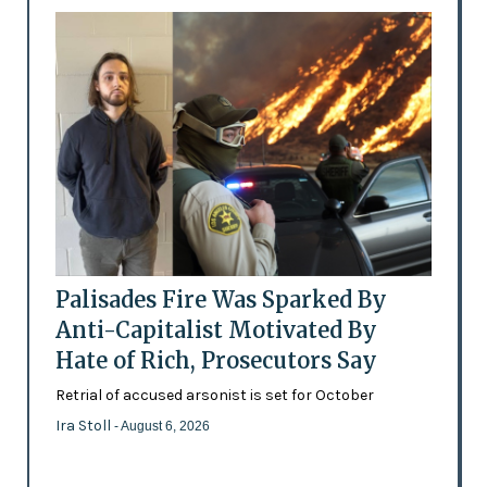
Palisades Fire Was Sparked By
Anti-Capitalist Motivated By
Hate of Rich, Prosecutors Say
Retrial of accused arsonist is set for October
Ira Stoll
- August 6, 2026