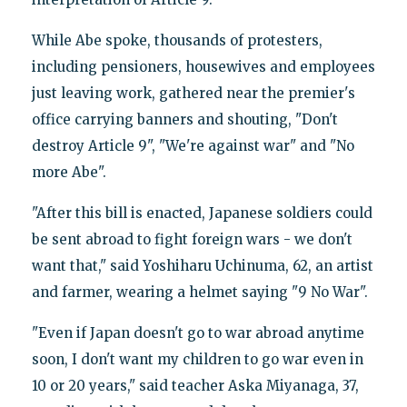
While Abe spoke, thousands of protesters,
including pensioners, housewives and employees
just leaving work, gathered near the premier's
office carrying banners and shouting, "Don't
destroy Article 9", "We're against war" and "No
more Abe".
"After this bill is enacted, Japanese soldiers could
be sent abroad to fight foreign wars - we don't
want that," said Yoshiharu Uchinuma, 62, an artist
and farmer, wearing a helmet saying "9 No War".
"Even if Japan doesn't go to war abroad anytime
soon, I don't want my children to go war even in
10 or 20 years," said teacher Aska Miyanaga, 37,