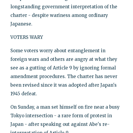
longstanding government interpretation of the
charter - despite wariness among ordinary
Japanese.
VOTERS WARY
Some voters worry about entanglement in
foreign wars and others are angry at what they
see as a gutting of Article 9 by ignoring formal
amendment procedures. The charter has never
been revised since it was adopted after Japan's
1945 defeat.
On Sunday, a man set himself on fire near a busy
Tokyo intersection - a rare form of protest in
Japan - after speaking out against Abe's re-
interpretation of Article 9.