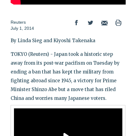
Reuters
July 1, 2014
By Linda Sieg and Kiyoshi Takenaka
TOKYO (Reuters) - Japan took a historic step
away from its post-war pacifism on Tuesday by
ending a ban that has kept the military from
fighting abroad since 1945, a victory for Prime
Minister Shinzo Abe but a move that has riled
China and worries many Japanese voters.