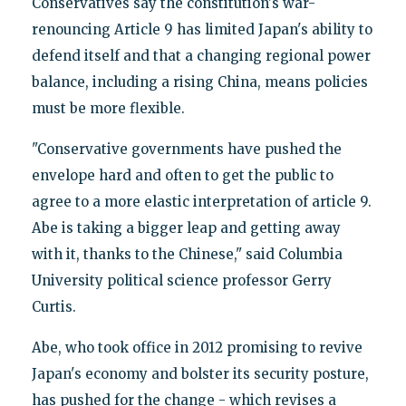
Conservatives say the constitution's war-
renouncing Article 9 has limited Japan's ability to
defend itself and that a changing regional power
balance, including a rising China, means policies
must be more flexible.
"Conservative governments have pushed the
envelope hard and often to get the public to
agree to a more elastic interpretation of article 9.
Abe is taking a bigger leap and getting away
with it, thanks to the Chinese," said Columbia
University political science professor Gerry
Curtis.
Abe, who took office in 2012 promising to revive
Japan's economy and bolster its security posture,
has pushed for the change - which revises a