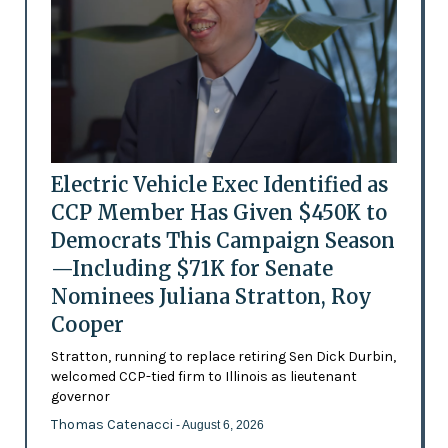
Electric Vehicle Exec Identified as
CCP Member Has Given $450K to
Democrats This Campaign Season
—Including $71K for Senate
Nominees Juliana Stratton, Roy
Cooper
Stratton, running to replace retiring Sen Dick Durbin,
welcomed CCP-tied firm to Illinois as lieutenant
governor
Thomas Catenacci
- August 6, 2026