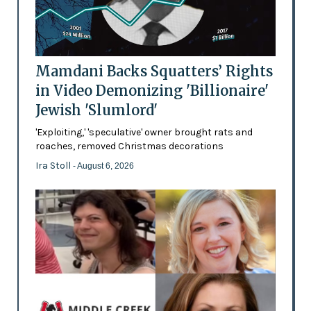
Mamdani Backs Squatters’ Rights
in Video Demonizing 'Billionaire'
Jewish 'Slumlord'
'Exploiting,' 'speculative' owner brought rats and
roaches, removed Christmas decorations
Ira Stoll
- August 6, 2026