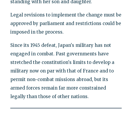
standing with her son and daughter.
Legal revisions to implement the change must be
approved by parliament and restrictions could be
imposed in the process.
Since its 1945 defeat, Japan's military has not
engaged in combat. Past governments have
stretched the constitution's limits to develop a
military now on par with that of France and to
permit non-combat missions abroad, but its
armed forces remain far more constrained
legally than those of other nations.