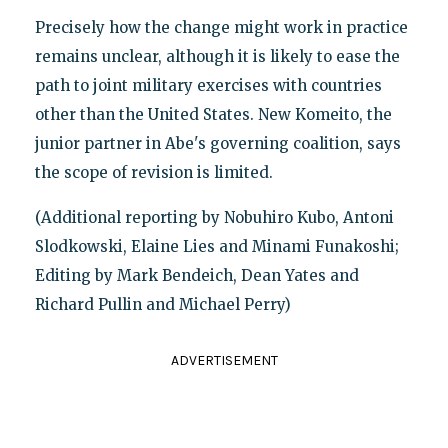
Precisely how the change might work in practice
remains unclear, although it is likely to ease the
path to joint military exercises with countries
other than the United States. New Komeito, the
junior partner in Abe's governing coalition, says
the scope of revision is limited.
(Additional reporting by Nobuhiro Kubo, Antoni
Slodkowski, Elaine Lies and Minami Funakoshi;
Editing by Mark Bendeich, Dean Yates and
Richard Pullin and Michael Perry)
ADVERTISEMENT