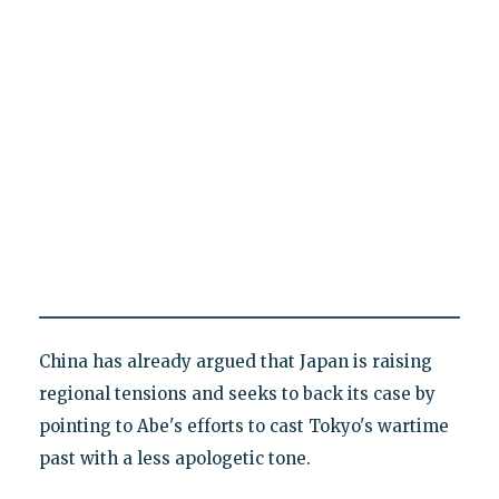
China has already argued that Japan is raising
regional tensions and seeks to back its case by
pointing to Abe's efforts to cast Tokyo's wartime
past with a less apologetic tone.