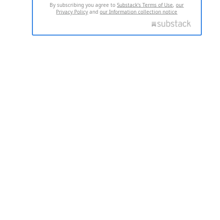
By subscribing you agree to
Substack's Terms of Use
,
our
Privacy Policy
and
our Information collection notice