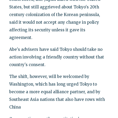
States, but still aggrieved about Tokyo's 20th
century colonization of the Korean peninsula,
said it would not accept any change in policy
affecting its security unless it gave its
agreement.
Abe's advisers have said Tokyo should take no
action involving a friendly country without that
country's consent.
The shift, however, will be welcomed by
Washington, which has long urged Tokyo to
become a more equal alliance partner, and by
Southeast Asia nations that also have rows with
China