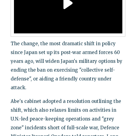
The change, the most dramatic shift in policy
since Japan set up its post-war armed forces 60
years ago, will widen Japan's military options by
ending the ban on exercising "collective self-
defense", or aiding a friendly country under
attack.
Abe's cabinet adopted a resolution outlining the
shift, which also relaxes limits on activities in
U.N.-led peace-keeping operations and "grey
zone" incidents short of full-scale war, Defence