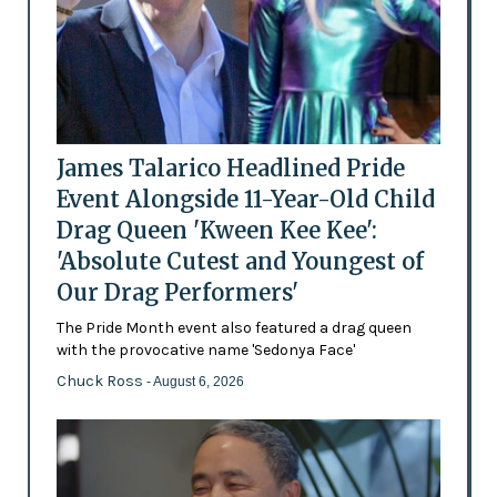
James Talarico Headlined Pride
Event Alongside 11-Year-Old Child
Drag Queen 'Kween Kee Kee':
'Absolute Cutest and Youngest of
Our Drag Performers'
The Pride Month event also featured a drag queen
with the provocative name 'Sedonya Face'
Chuck Ross
- August 6, 2026