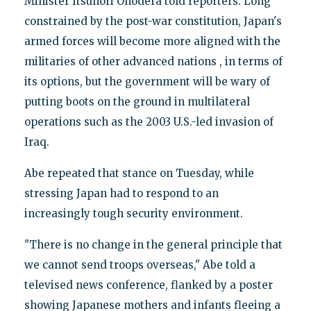
Minister Itsunori Onodera told reporters. Long
constrained by the post-war constitution, Japan's
armed forces will become more aligned with the
militaries of other advanced nations , in terms of
its options, but the government will be wary of
putting boots on the ground in multilateral
operations such as the 2003 U.S.-led invasion of
Iraq.
Abe repeated that stance on Tuesday, while
stressing Japan had to respond to an
increasingly tough security environment.
"There is no change in the general principle that
we cannot send troops overseas," Abe told a
televised news conference, flanked by a poster
showing Japanese mothers and infants fleeing a