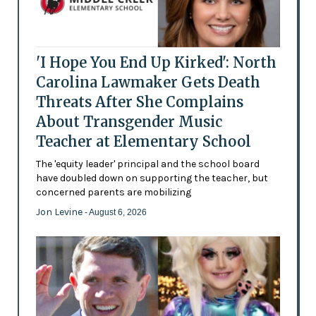
'I Hope You End Up Kirked': North
Carolina Lawmaker Gets Death
Threats After She Complains
About Transgender Music
Teacher at Elementary School
The 'equity leader' principal and the school board
have doubled down on supporting the teacher, but
concerned parents are mobilizing
Jon Levine
- August 6, 2026