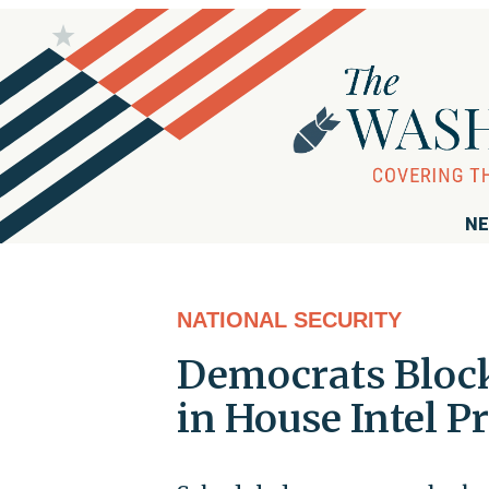
NE
NATIONAL SECURITY
Democrats Block
in House Intel P