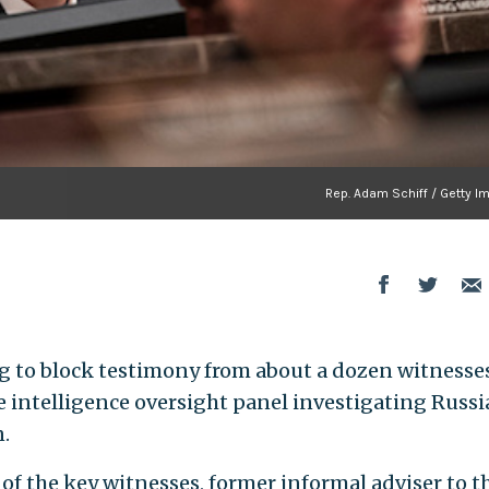
Rep. Adam Schiff / Getty I
 to block testimony from about a dozen witnesse
 intelligence oversight panel investigating Russ
n.
 of the key witnesses, former informal adviser to t