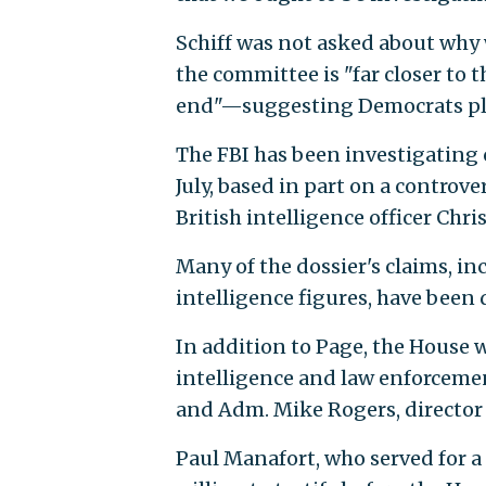
Schiff was not asked about why 
the committee is "far closer to 
end"—suggesting Democrats pla
The FBI has been investigating
July, based in part on a controv
British intelligence officer Chri
Many of the dossier's claims, i
intelligence figures, have been
In addition to Page, the House 
intelligence and law enforcemen
and Adm. Mike Rogers, director 
Paul Manafort, who served for a