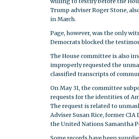
willing to testify before the Ho
Trump adviser Roger Stone, also 
in March.
Page, however, was the only wi
Democrats blocked the testimon
The House committee is also in
improperly requested the unmask
classified transcripts of commu
On May 31, the committee subpo
requests for the identities of A
The request is related to unma
Adviser Susan Rice, former CIA 
the United Nations Samantha P
Some records have been supplied