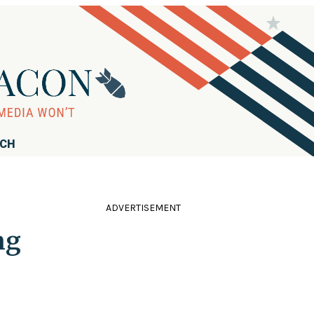
RCH
ADVERTISEMENT
ng