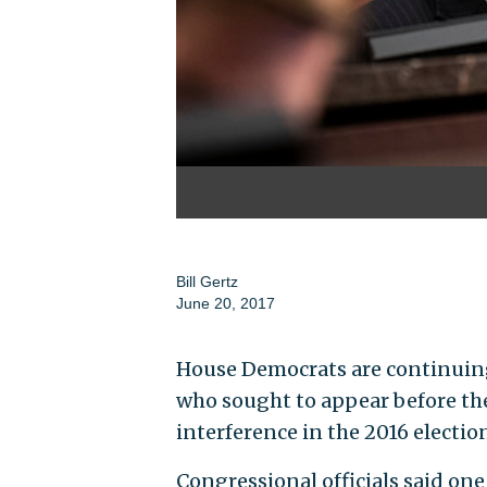
Bill Gertz
June 20, 2017
House Democrats are continuing
who sought to appear before the
interference in the 2016 electio
Congressional officials said one