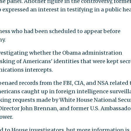
use panel. Another figure in the controversy, forme
expressed an interest in testifying in a public he
tness who had been scheduled to appear before
y.
vestigating whether the Obama administration
ing of Americans' identities that were kept secr
nications intercepts.
enaed records from the FBI, CIA, and NSA related 
mericans caught up in foreign intelligence surveill
sking requests made by White House National Secu
Director John Brennan, and former U.S. Ambassado
ower.
 to House investigators, but more information is