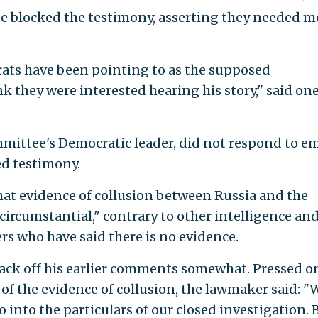
 blocked the testimony, asserting they needed m
ats have been pointing to as the supposed
they were interested hearing his story," said on
ommittee's Democratic leader, did not respond to em
d testimony.
that evidence of collusion between Russia and the
rcumstantial," contrary to other intelligence an
s who have said there is no evidence.
back off his earlier comments somewhat. Pressed o
f the evidence of collusion, the lawmaker said: "We
go into the particulars of our closed investigation. B