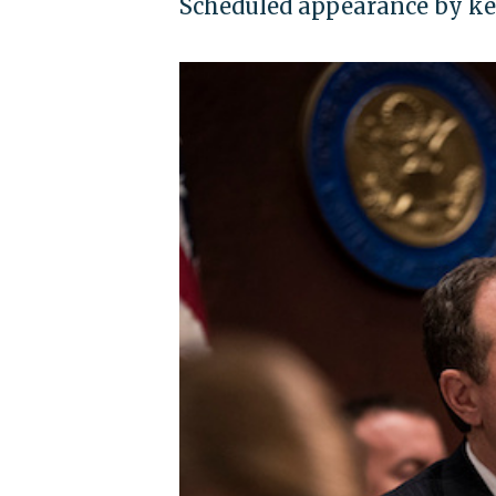
Scheduled appearance by ke