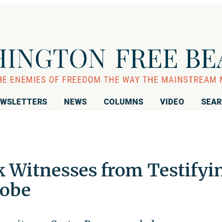
WSLETTERS
NEWS
COLUMNS
VIDEO
SEA
 Witnesses from Testifyi
robe