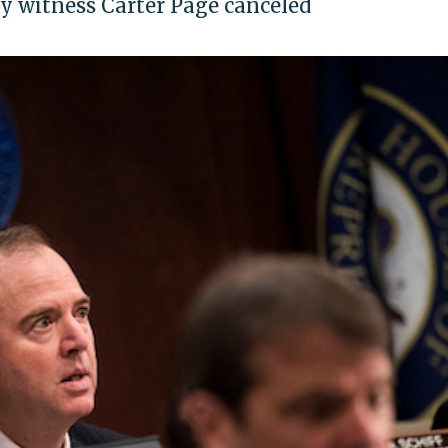
y witness Carter Page canceled