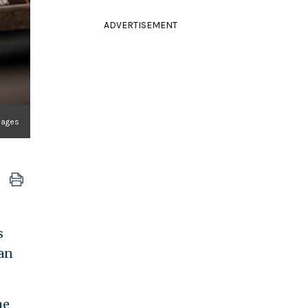
ADVERTISEMENT
mages
s
ian
he