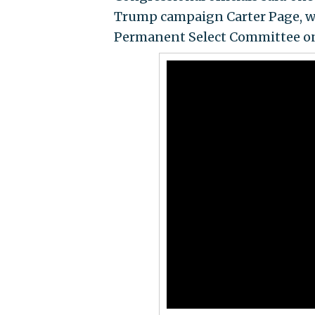
Trump campaign Carter Page, was
Permanent Select Committee on