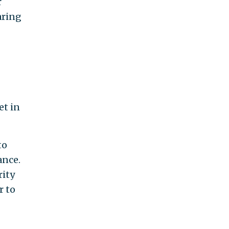
r
aring
et in
to
ance.
rity
r to