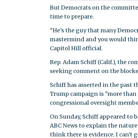
But Democrats on the committee
time to prepare.
"He's the guy that many Democr
mastermind and you would think 
Capitol Hill official.
Rep. Adam Schiff (Calif.), the c
seeking comment on the blocke
Schiff has asserted in the past 
Trump campaign is "more than ci
congressional oversight member
On Sunday, Schiff appeared to 
ABC News to explain the nature o
think there is evidence. I can't 