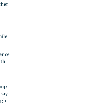
ther
s
hile
dence
ith
f
ump
 say
ugh