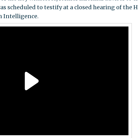
 scheduled to testify at a closed hearing of the 
 Intelligence.