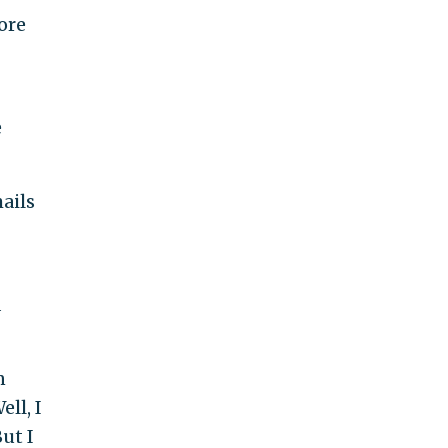
ore
e
ails
d
n
ll, I
ut I