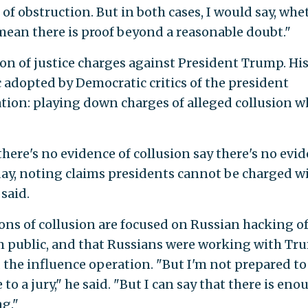
 of obstruction. But in both cases, I would say, whe
mean there is proof beyond a reasonable doubt."
ion of justice charges against President Trump. Hi
 adopted by Democratic critics of the president
tion: playing down charges of alleged collusion w
here's no evidence of collusion say there's no evi
nday, noting claims presidents cannot be charged w
 said.
ions of collusion are focused on Russian hacking o
 public, and that Russians were working with Tr
the influence operation. "But I'm not prepared to
 to a jury," he said. "But I can say that there is eno
g."