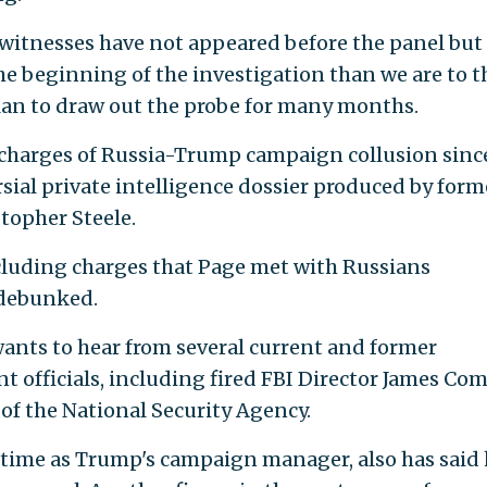
witnesses have not appeared before the panel but
the beginning of the investigation than we are to t
n to draw out the probe for many months.
 charges of Russia-Trump campaign collusion sinc
ersial private intelligence dossier produced by form
stopher Steele.
ncluding charges that Page met with Russians
 debunked.
wants to hear from several current and former
t officials, including fired FBI Director James Co
of the National Security Agency.
 time as Trump's campaign manager, also has said 