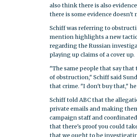
also think there is also evidence
there is some evidence doesn't 
Schiff was referring to obstruct
mention highlights a new tactic
regarding the Russian investiga
playing up claims of a cover up.
"The same people that say that t
of obstruction," Schiff said Su
that crime. "I don't buy that," he
Schiff told ABC that the allegat
private emails and making them
campaign staff and coordinated 
that there's proof you could take
that we ought to be investigatin