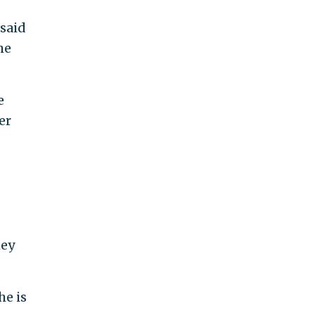
 said
he
e
er
mey
he is