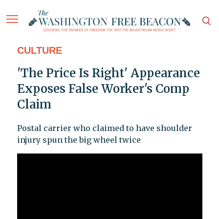
CULTURE
'The Price Is Right' Appearance
Exposes False Worker's Comp
Claim
Postal carrier who claimed to have shoulder
injury spun the big wheel twice