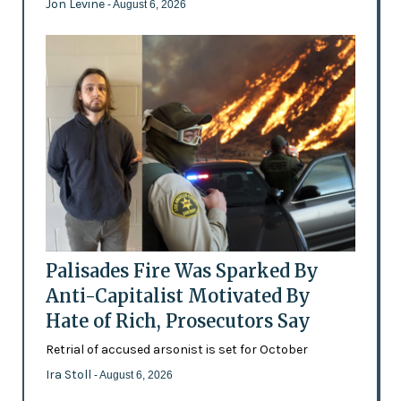
Jon Levine
- August 6, 2026
Palisades Fire Was Sparked By
Anti-Capitalist Motivated By
Hate of Rich, Prosecutors Say
Retrial of accused arsonist is set for October
Ira Stoll
- August 6, 2026