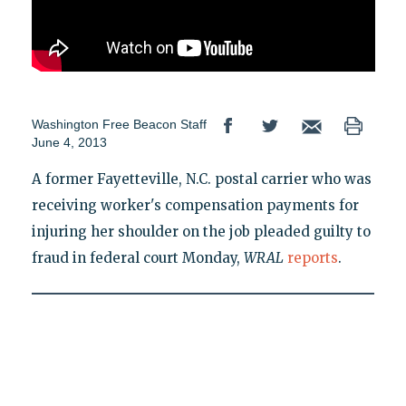
Washington Free Beacon Staff
June 4, 2013
A former Fayetteville, N.C. postal carrier who was
receiving worker's compensation payments for
injuring her shoulder on the job pleaded guilty to
fraud in federal court Monday,
WRAL
reports
.