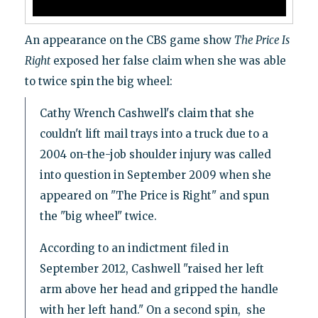
An appearance on the CBS game show
The Price Is
Right
exposed her false claim when she was able
to twice spin the big wheel:
Cathy Wrench Cashwell's claim that she
couldn't lift mail trays into a truck due to a
2004 on-the-job shoulder injury was called
into question in September 2009 when she
appeared on "The Price is Right" and spun
the "big wheel" twice.
According to an indictment filed in
September 2012, Cashwell "raised her left
arm above her head and gripped the handle
with her left hand." On a second spin, she