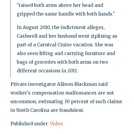
"raised both arms above her head and
gripped the same handle with both hands."
In August 2010, the indictment alleges,
Cashwell and her husband went ziplining as
part of a Carnival Cruise vacation. She was
also seen lifting and carrying furniture and
bags of groceries with both arms on two
different occasions in 2011.
Private investigator Allison Blackman said
worker's compensation malfeasances are not
uncommon, estimating 30 percent of such claims
in North Carolina are fraudulent.
Published under:
Video