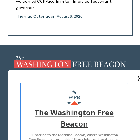
welcomed CCP-tied firm to Illinois as lieutenant
governor
Thomas Catenacci
- August 6, 2026
ABOUT US
MASTHEAD
ADVERTISE WITH US
The Washington Free
Beacon
TERMS OF USE
PRIVACY POLICY
Subscribe to the Morning Beacon, where Washington
2026 ALL RIGHTS RESERVED
Free Beacon editor in chief Eliana Johnson breaks down