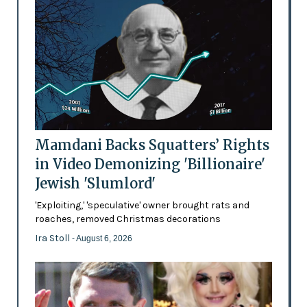
Mamdani Backs Squatters’ Rights
in Video Demonizing 'Billionaire'
Jewish 'Slumlord'
'Exploiting,' 'speculative' owner brought rats and
roaches, removed Christmas decorations
Ira Stoll
- August 6, 2026