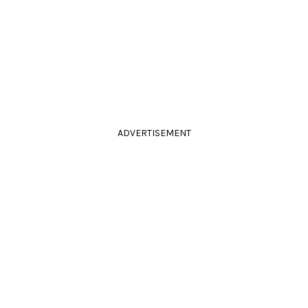
ADVERTISEMENT