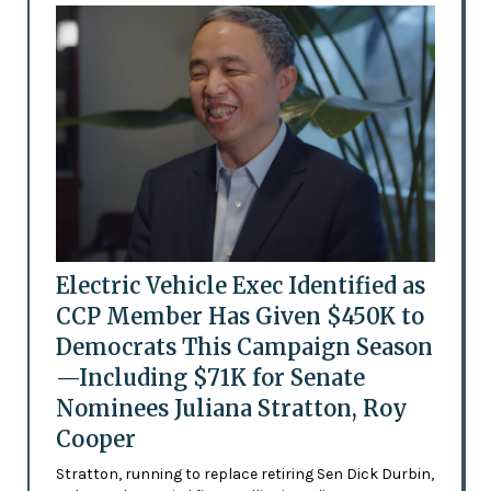
Electric Vehicle Exec Identified as
CCP Member Has Given $450K to
Democrats This Campaign Season
—Including $71K for Senate
Nominees Juliana Stratton, Roy
Cooper
Stratton, running to replace retiring Sen Dick Durbin,