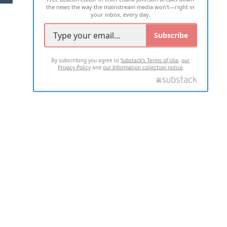
the news the way the mainstream media won't—right in
your inbox, every day.
Subscribe
By subscribing you agree to
Substack's Terms of Use
,
our
Privacy Policy
and
our Information collection notice