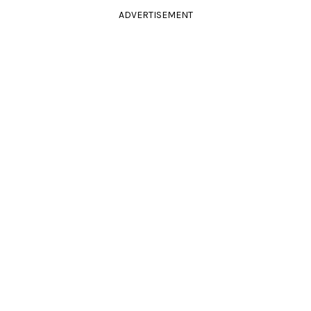
ADVERTISEMENT