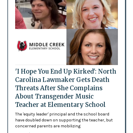
'I Hope You End Up Kirked': North
Carolina Lawmaker Gets Death
Threats After She Complains
About Transgender Music
Teacher at Elementary School
The 'equity leader' principal and the school board
have doubled down on supporting the teacher, but
concerned parents are mobilizing