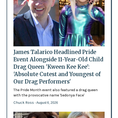
James Talarico Headlined Pride
Event Alongside 11-Year-Old Child
Drag Queen 'Kween Kee Kee':
'Absolute Cutest and Youngest of
Our Drag Performers'
The Pride Month event also featured a drag queen
with the provocative name 'Sedonya Face'
Chuck Ross
- August 6, 2026