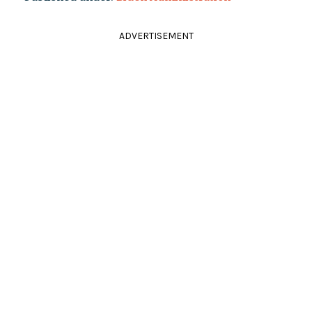
ADVERTISEMENT