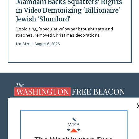
Mamdani Backs Squatters’ Rights
in Video Demonizing 'Billionaire'
Jewish 'Slumlord'
'Exploiting,' 'speculative' owner brought rats and
roaches, removed Christmas decorations
Ira Stoll
- August 6, 2026
ABOUT US
MASTHEAD
ADVERTISE WITH US