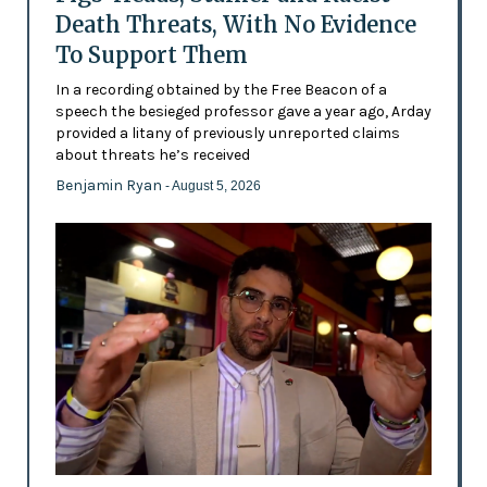
Death Threats, With No Evidence
To Support Them
In a recording obtained by the Free Beacon of a
speech the besieged professor gave a year ago, Arday
provided a litany of previously unreported claims
about threats he’s received
Benjamin Ryan
- August 5, 2026