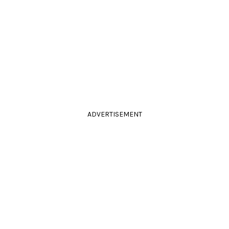
ADVERTISEMENT