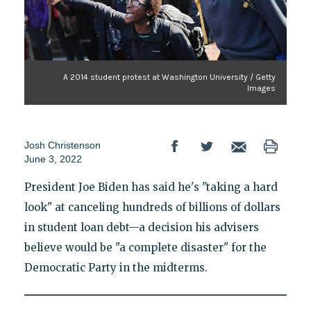
A 2014 student protest at Washington University / Getty
Images
Josh Christenson
June 3, 2022
President Joe Biden has said he's "taking a hard
look" at canceling hundreds of billions of dollars
in student loan debt—a decision his advisers
believe would be "a complete disaster" for the
Democratic Party in the midterms.