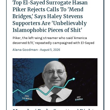
Top El-Sayed Surrogate Hasan
Piker Rejects Calls To 'Mend
Bridges,' Says Haley Stevens
Supporters Are 'Unbelievably
Islamophobic Pieces of Shit'
Piker, the left-wing streamer who said 'America
deserved 9/11,' repeatedly campaigned with El-Sayed
Alana Goodman
- August 5, 2026