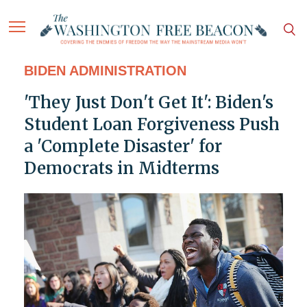
BIDEN ADMINISTRATION
'They Just Don't Get It': Biden's
Student Loan Forgiveness Push
a 'Complete Disaster' for
Democrats in Midterms