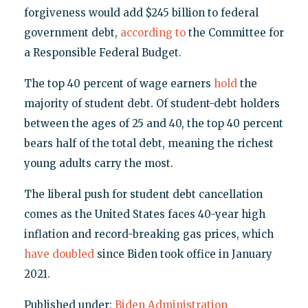
forgiveness would add $245 billion to federal
government debt,
according to
the Committee for
a Responsible Federal Budget.
The top 40 percent of wage earners
hold
the
majority of student debt. Of student-debt holders
between the ages of 25 and 40, the top 40 percent
bears half of the total debt, meaning the richest
young adults carry the most.
The liberal push for student debt cancellation
comes as the United States faces 40-year high
inflation and record-breaking gas prices, which
have doubled
since Biden took office in January
2021.
Published under:
Biden Administration