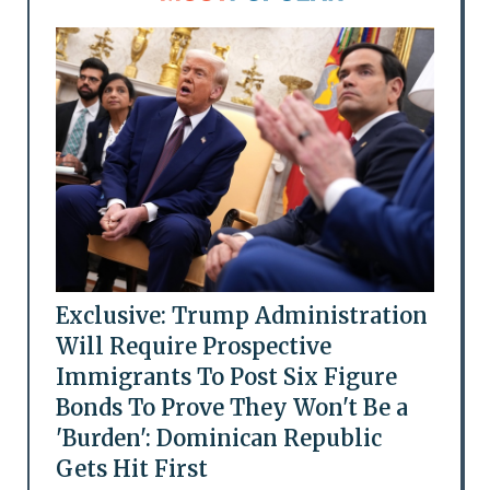
Exclusive: Trump Administration
Will Require Prospective
Immigrants To Post Six Figure
Bonds To Prove They Won't Be a
'Burden': Dominican Republic
Gets Hit First