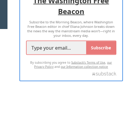
The Washington Free
Beacon
TERMS OF USE
PRIVACY POLICY
Subscribe to the Morning Beacon, where Washington
2026 ALL RIGHTS RESERVED
Free Beacon editor in chief Eliana Johnson breaks down
the news the way the mainstream media won't—right in
your inbox, every day.
Subscribe
By subscribing you agree to
Substack's Terms of Use
,
our
Privacy Policy
and
our Information collection notice