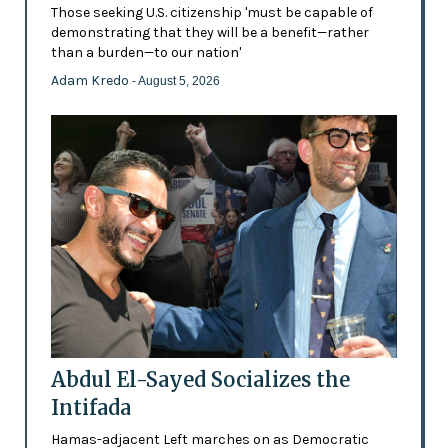
Those seeking U.S. citizenship 'must be capable of
demonstrating that they will be a benefit—rather
than a burden—to our nation'
Adam Kredo
- August 5, 2026
Abdul El-Sayed Socializes the
Intifada
Hamas-adjacent Left marches on as Democratic