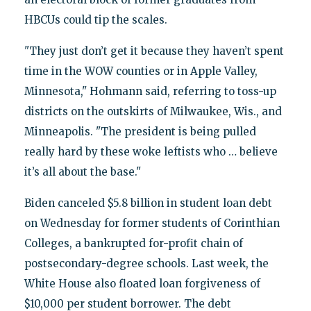
HBCUs could tip the scales.
"They just don’t get it because they haven’t spent
time in the WOW counties or in Apple Valley,
Minnesota," Hohmann said, referring to toss-up
districts on the outskirts of Milwaukee, Wis., and
Minneapolis. "The president is being pulled
really hard by these woke leftists who … believe
it’s all about the base."
Biden canceled $5.8 billion in student loan debt
on Wednesday for former students of Corinthian
Colleges, a bankrupted for-profit chain of
postsecondary-degree schools. Last week, the
White House also floated loan forgiveness of
$10,000 per student borrower. The debt