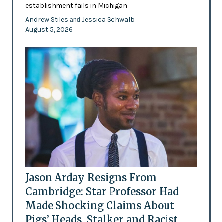
establishment fails in Michigan
Andrew Stiles
Jessica Schwalb
and
August 5, 2026
Jason Arday Resigns From
Cambridge: Star Professor Had
Made Shocking Claims About
Pigs’ Heads, Stalker and Racist