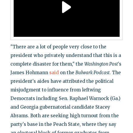
"There are a lot of people very close to the
president who privately understand that this is a
complete disaster for them," the
Washington Post
's
James Hohmann
said
on the
Bulwark Podcast
. The
president's aides have attributed the political
misjudgment to influence from leftwing
Democrats including Sen. Raphael Warnock (Ga.)
and Georgia gubernatorial candidate Stacey
Abrams. Both are seeking high turnout from the
party's base in the Peach State, where they say
an electoral block of former graduates from