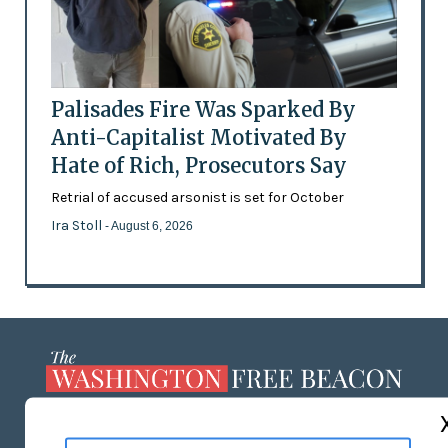
Palisades Fire Was Sparked By
Anti-Capitalist Motivated By
Hate of Rich, Prosecutors Say
Retrial of accused arsonist is set for October
Ira Stoll
- August 6, 2026
ABOUT US