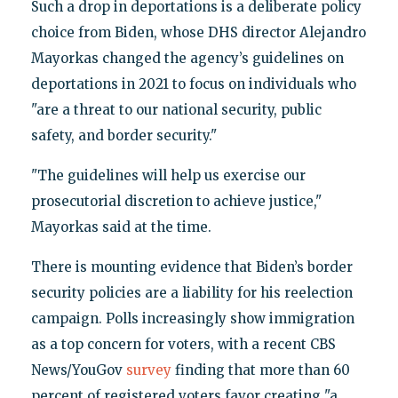
Such a drop in deportations is a deliberate policy
choice from Biden, whose DHS director Alejandro
Mayorkas changed the agency’s guidelines on
deportations in 2021 to focus on individuals who
"are a threat to our national security, public
safety, and border security."
"The guidelines will help us exercise our
prosecutorial discretion to achieve justice,"
Mayorkas said at the time.
There is mounting evidence that Biden’s border
security policies are a liability for his reelection
campaign. Polls increasingly show immigration
as a top concern for voters, with a recent CBS
News/YouGov
survey
finding that more than 60
percent of registered voters favor creating "a