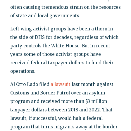
often causing tremendous strain on the resources
of state and local governments.
Left-wing activist groups have been a thorn in
the side of DHS for decades, regardless of which
party controls the White House. But in recent
years some of those activist groups have
received federal taxpayer dollars to fund their
operations.
Al Otro Lado filed
a lawsuit
last month against
Customs and Border Patrol over an asylum
program and received more than $3 million
taxpayer dollars between 2018 and 2022. That
lawsuit, if successful, would halt a federal
program that turns migrants away at the border