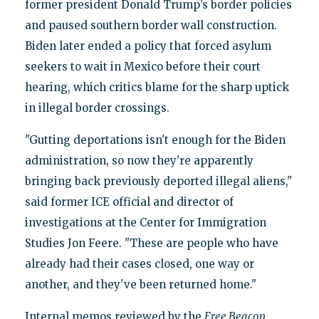
former president Donald Trump’s border policies
and paused southern border wall construction.
Biden later ended a policy that forced asylum
seekers to wait in Mexico before their court
hearing, which critics blame for the sharp uptick
in illegal border crossings.
"Gutting deportations isn't enough for the Biden
administration, so now they're apparently
bringing back previously deported illegal aliens,"
said former ICE official and director of
investigations at the Center for Immigration
Studies Jon Feere. "These are people who have
already had their cases closed, one way or
another, and they've been returned home."
Internal memos reviewed by the
Free Beacon