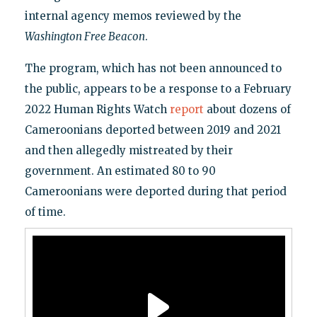
internal agency memos reviewed by the
Washington Free Beacon
.
The program, which has not been announced to
the public, appears to be a response to a February
2022 Human Rights Watch
report
about dozens of
Cameroonians deported between 2019 and 2021
and then allegedly mistreated by their
government. An estimated 80 to 90
Cameroonians were deported during that period
of time.