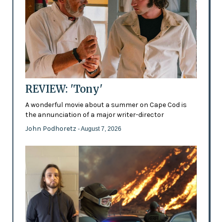
REVIEW: 'Tony'
A wonderful movie about a summer on Cape Cod is
the annunciation of a major writer-director
John Podhoretz
- August 7, 2026