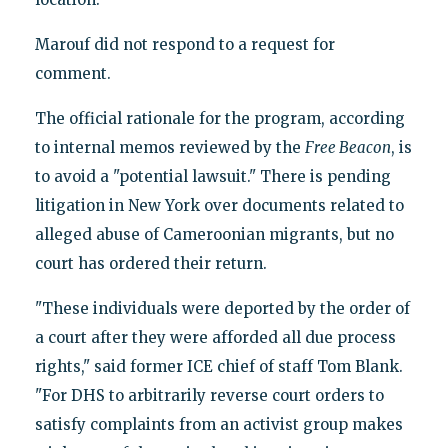
Marouf did not respond to a request for
comment.
The official rationale for the program, according
to internal memos reviewed by the
Free Beacon
, is
to avoid a "potential lawsuit." There is pending
litigation in New York over documents related to
alleged abuse of Cameroonian migrants, but no
court has ordered their return.
"These individuals were deported by the order of
a court after they were afforded all due process
rights," said former ICE chief of staff Tom Blank.
"For DHS to arbitrarily reverse court orders to
satisfy complaints from an activist group makes