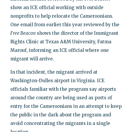
show an ICE official working with outside
nonprofits to help relocate the Cameroonians.
One email from earlier this year reviewed by the
Free Beacon
shows the director of the Immigrant
Rights Clinic at Texas A&M University, Fatma
Marouf, informing an ICE official where one
migrant will arrive.
In that incident, the migrant arrived at
Washington-Dulles airport in Virginia. ICE
officials familiar with the program say airports
around the country are being used as ports of
entry for the Cameroonians in an attempt to keep
the public in the dark about the program and
avoid concentrating the migrants in a single
location.