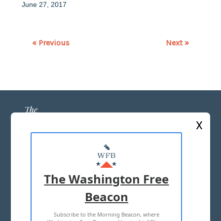
June 27, 2017
« Previous
Next »
X
ABOUT US
MASTHEAD
The Washington Free
ADVERTISE WITH US
Beacon
Subscribe to the Morning Beacon, where
TERMS OF USE
PRIVACY POLICY