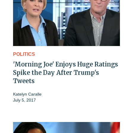
POLITICS
'Morning Joe' Enjoys Huge Ratings
Spike the Day After Trump's
Tweets
Katelyn Caralle
July 5, 2017