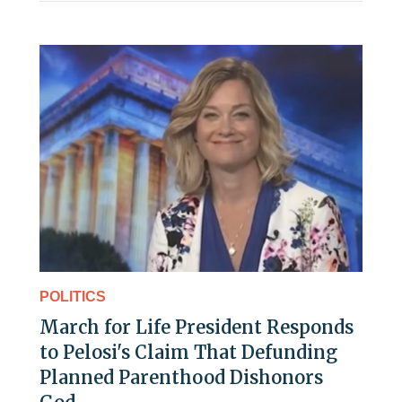
POLITICS
March for Life President Responds
to Pelosi's Claim That Defunding
Planned Parenthood Dishonors