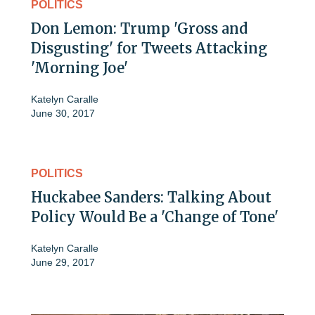
POLITICS
Don Lemon: Trump 'Gross and
Disgusting' for Tweets Attacking
'Morning Joe'
Katelyn Caralle
June 30, 2017
POLITICS
Huckabee Sanders: Talking About
Policy Would Be a 'Change of Tone'
Katelyn Caralle
June 29, 2017