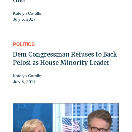
God
Katelyn Caralle
July 6, 2017
POLITICS
Dem Congressman Refuses to Back
Pelosi as House Minority Leader
Katelyn Caralle
July 5, 2017