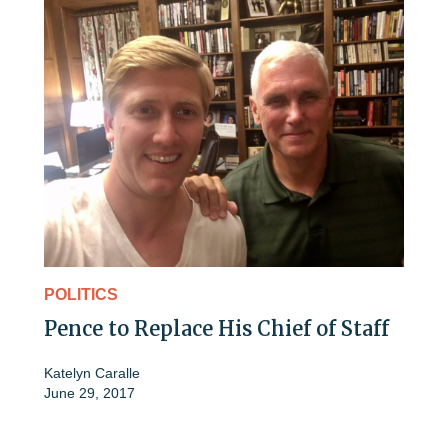
POLITICS
Pence to Replace His Chief of Staff
Katelyn Caralle
June 29, 2017