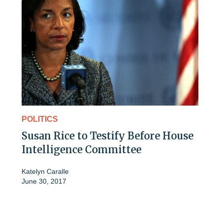
POLITICS
Susan Rice to Testify Before House
Intelligence Committee
Katelyn Caralle
June 30, 2017