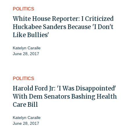
POLITICS
White House Reporter: I Criticized
Huckabee Sanders Because 'I Don't
Like Bullies'
Katelyn Caralle
June 28, 2017
POLITICS
Harold Ford Jr: 'I Was Disappointed'
With Dem Senators Bashing Health
Care Bill
Katelyn Caralle
June 28, 2017