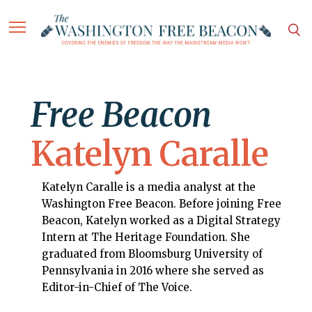
Free Beacon
Katelyn Caralle
Katelyn Caralle is a media analyst at the
Washington Free Beacon. Before joining Free
Beacon, Katelyn worked as a Digital Strategy
Intern at The Heritage Foundation. She
graduated from Bloomsburg University of
Pennsylvania in 2016 where she served as
Editor-in-Chief of The Voice.