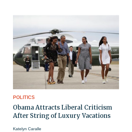
POLITICS
Obama Attracts Liberal Criticism
After String of Luxury Vacations
Katelyn Caralle