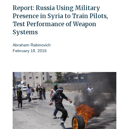
Report: Russia Using Military
Presence in Syria to Train Pilots,
Test Performance of Weapon
Systems
Abraham Rabinovich
February 18, 2016