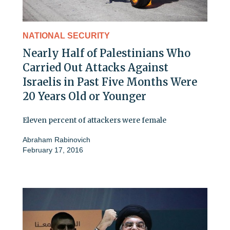
NATIONAL SECURITY
Nearly Half of Palestinians Who
Carried Out Attacks Against
Israelis in Past Five Months Were
20 Years Old or Younger
Eleven percent of attackers were female
Abraham Rabinovich
February 17, 2016