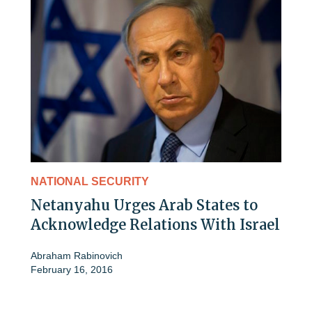
NATIONAL SECURITY
Netanyahu Urges Arab States to
Acknowledge Relations With Israel
Abraham Rabinovich
February 16, 2016