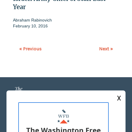
Year
Abraham Rabinovich
February 10, 2016
« Previous
Next »
X
ABOUT US
MASTHEAD
The Washington Free