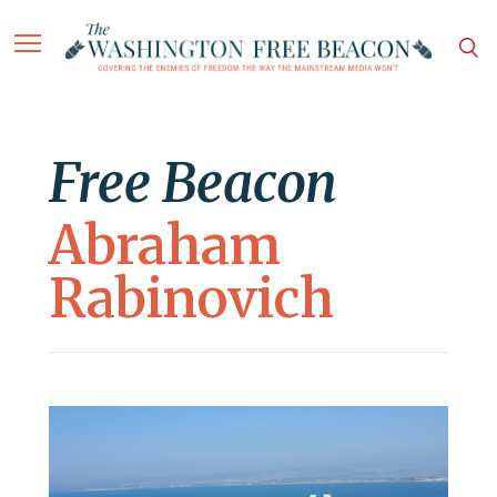
Free Beacon
Abraham
Rabinovich