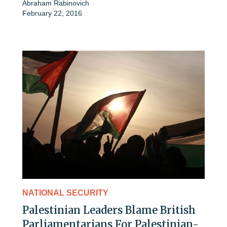
Abraham Rabinovich
February 22, 2016
NATIONAL SECURITY
Palestinian Leaders Blame British
Parliamentarians For Palestinian-