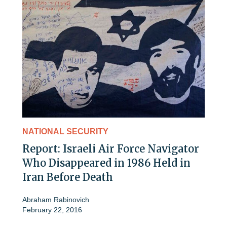
NATIONAL SECURITY
Report: Israeli Air Force Navigator
Who Disappeared in 1986 Held in
Iran Before Death
Abraham Rabinovich
February 22, 2016