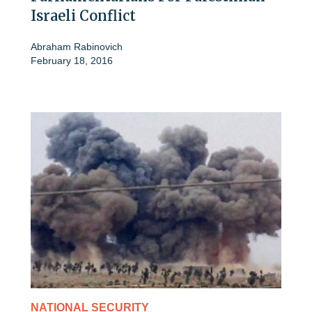
Israeli Conflict
Abraham Rabinovich
February 18, 2016
NATIONAL SECURITY