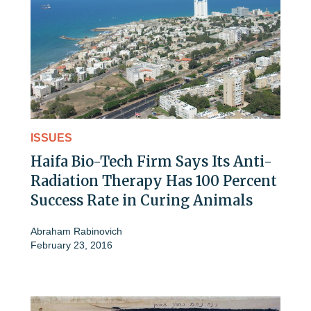
ISSUES
Haifa Bio-Tech Firm Says Its Anti-
Radiation Therapy Has 100 Percent
Success Rate in Curing Animals
Abraham Rabinovich
February 23, 2016