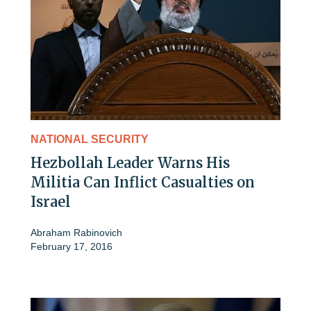
NATIONAL SECURITY
Hezbollah Leader Warns His
Militia Can Inflict Casualties on
Israel
Abraham Rabinovich
February 17, 2016