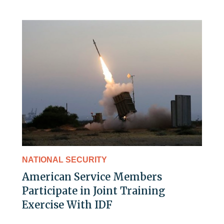
NATIONAL SECURITY
American Service Members
Participate in Joint Training
Exercise With IDF