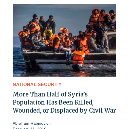
NATIONAL SECURITY
More Than Half of Syria’s
Population Has Been Killed,
Wounded, or Displaced by Civil War
Abraham Rabinovich
February 11, 2016