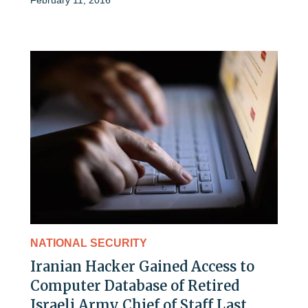
NATIONAL SECURITY
Iranian Hacker Gained Access to
Computer Database of Retired
Israeli Army Chief of Staff Last