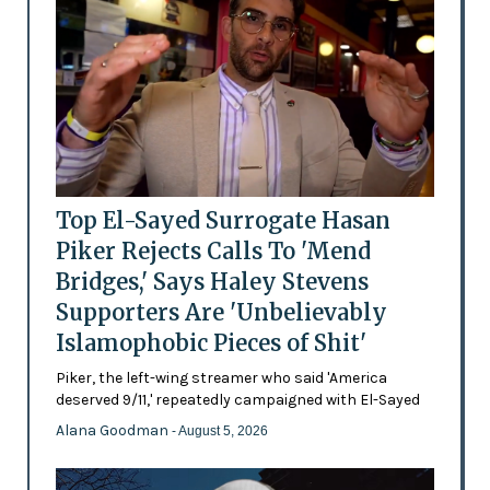
Top El-Sayed Surrogate Hasan
Piker Rejects Calls To 'Mend
Bridges,' Says Haley Stevens
Supporters Are 'Unbelievably
Islamophobic Pieces of Shit'
Piker, the left-wing streamer who said 'America
deserved 9/11,' repeatedly campaigned with El-Sayed
Alana Goodman
- August 5, 2026