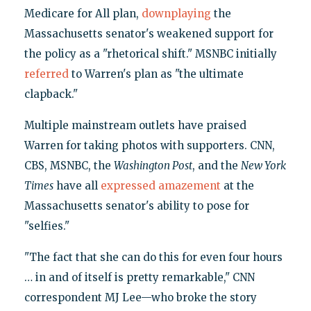
Medicare for All plan,
downplaying
the
Massachusetts senator's weakened support for
the policy as a "rhetorical shift." MSNBC initially
referred
to Warren's plan as "the ultimate
clapback."
Multiple mainstream outlets have praised
Warren for taking photos with supporters. CNN,
CBS, MSNBC, the
Washington Post
, and the
New York
Times
have all
expressed amazement
at the
Massachusetts senator's ability to pose for
"selfies."
"The fact that she can do this for even four hours
… in and of itself is pretty remarkable," CNN
correspondent MJ Lee—who broke the story