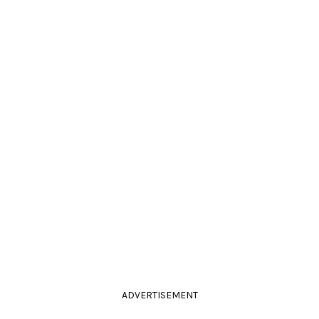
ADVERTISEMENT