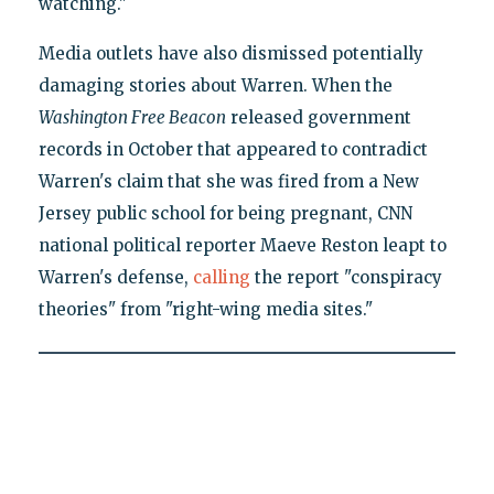
watching."
Media outlets have also dismissed potentially
damaging stories about Warren. When the
Washington Free Beacon
released government
records in October that appeared to contradict
Warren's claim that she was fired from a New
Jersey public school for being pregnant, CNN
national political reporter Maeve Reston leapt to
Warren's defense,
calling
the report "conspiracy
theories" from "right-wing media sites."