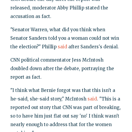
released, moderator Abby Phillip stated the
accusation as fact.
"Senator Warren, what did you think when
Senator Sanders told you a woman could not win
the election?" Phillip
said
after Sanders's denial.
CNN political commentator Jess McIntosh
doubled down after the debate, portraying the
report as fact.
"I think what Bernie forgot was that this isn't a
he-said, she-said story," McIntosh
said
. "This is a
reported out story that CNN was part of breaking,
so to have him just flat out say 'no' I think wasn't
nearly enough to address that for the women