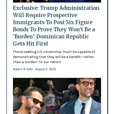
Exclusive: Trump Administration
Will Require Prospective
Immigrants To Post Six Figure
Bonds To Prove They Won't Be a
'Burden': Dominican Republic
Gets Hit First
Those seeking U.S. citizenship 'must be capable of
demonstrating that they will be a benefit—rather
than a burden—to our nation'
Adam Kredo
- August 5, 2026