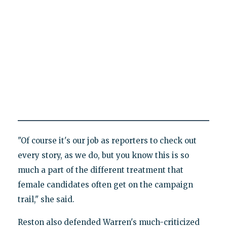
"Of course it's our job as reporters to check out
every story, as we do, but you know this is so
much a part of the different treatment that
female candidates often get on the campaign
trail," she said.
Reston also defended Warren's much-criticized