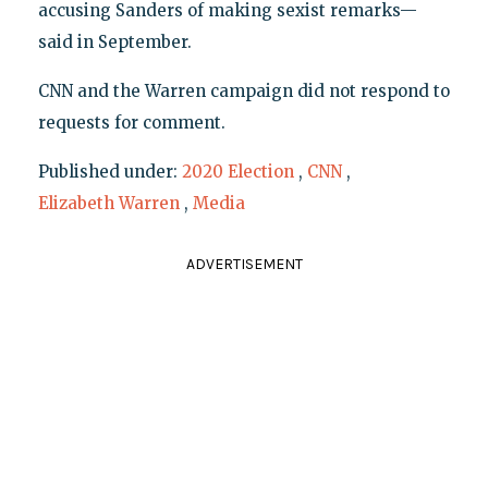
accusing Sanders of making sexist remarks—
said in September.
CNN and the Warren campaign did not respond to
requests for comment.
Published under:
2020 Election
,
CNN
,
Elizabeth Warren
,
Media
ADVERTISEMENT