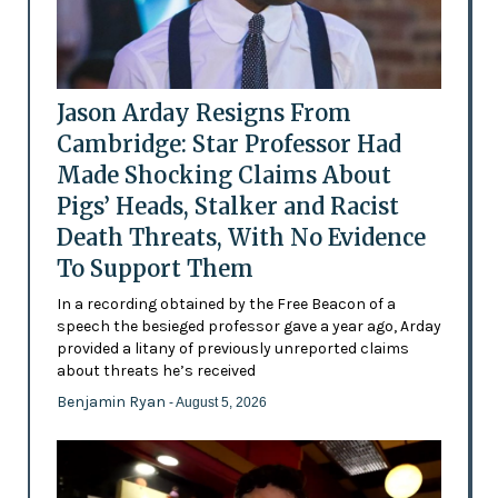
Jason Arday Resigns From
Cambridge: Star Professor Had
Made Shocking Claims About
Pigs’ Heads, Stalker and Racist
Death Threats, With No Evidence
To Support Them
In a recording obtained by the Free Beacon of a
speech the besieged professor gave a year ago, Arday
provided a litany of previously unreported claims
about threats he’s received
Benjamin Ryan
- August 5, 2026