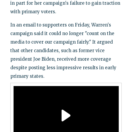
in part for her campaign's failure to gain traction
with primary voters.
In an email to supporters on Friday, Warren's
campaign said it could no longer "count on the
media to cover our campaign fairly." It argued
that other candidates, such as former vice
president Joe Biden, received more coverage
despite posting less impressive results in early
primary states.