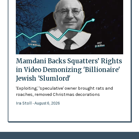
Mamdani Backs Squatters’ Rights
in Video Demonizing 'Billionaire'
Jewish 'Slumlord'
'Exploiting,' 'speculative' owner brought rats and
roaches, removed Christmas decorations
Ira Stoll
- August 6, 2026