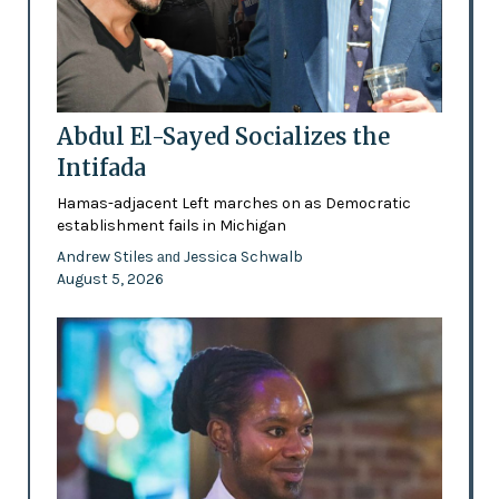
Abdul El-Sayed Socializes the
Intifada
Hamas-adjacent Left marches on as Democratic
establishment fails in Michigan
Andrew Stiles
Jessica Schwalb
and
August 5, 2026