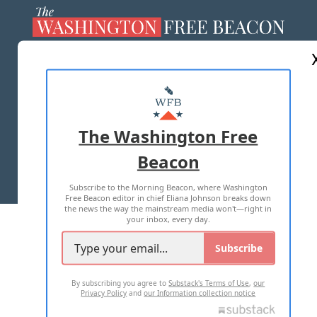
ABOUT US
MASTHEAD
ADVERTISE WITH US
The Washington Free
Beacon
TERMS OF USE
PRIVACY POLICY
Subscribe to the Morning Beacon, where Washington
2026 ALL RIGHTS RESERVED
Free Beacon editor in chief Eliana Johnson breaks down
the news the way the mainstream media won't—right in
your inbox, every day.
Subscribe
By subscribing you agree to
Substack's Terms of Use
,
our
Privacy Policy
and
our Information collection notice