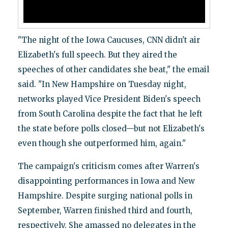
"The night of the Iowa Caucuses, CNN didn't air
Elizabeth's full speech. But they aired the
speeches of other candidates she beat," the email
said. "In New Hampshire on Tuesday night,
networks played Vice President Biden's speech
from South Carolina despite the fact that he left
the state before polls closed—but not Elizabeth's
even though she outperformed him, again."
The campaign's criticism comes after Warren's
disappointing performances in Iowa and New
Hampshire. Despite surging national polls in
September, Warren finished third and fourth,
respectively. She amassed no delegates in the