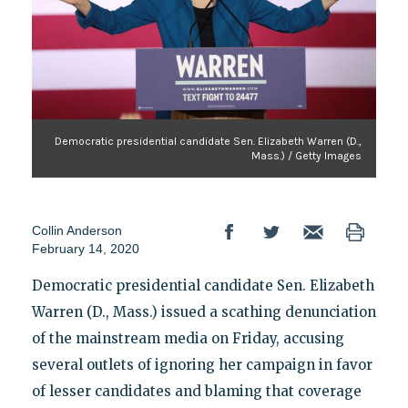
Democratic presidential candidate Sen. Elizabeth Warren (D.,
Mass.) / Getty Images
Collin Anderson
February 14, 2020
Democratic presidential candidate Sen. Elizabeth
Warren (D., Mass.) issued a scathing denunciation
of the mainstream media on Friday, accusing
several outlets of ignoring her campaign in favor
of lesser candidates and blaming that coverage