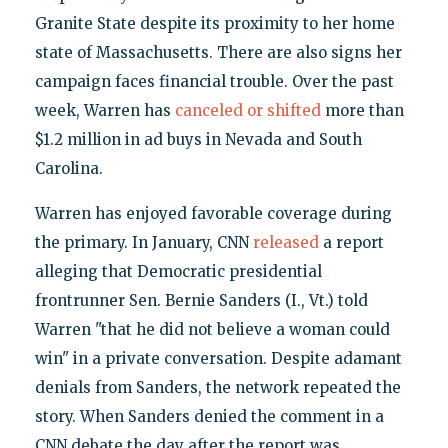
Granite State despite its proximity to her home
state of Massachusetts. There are also signs her
campaign faces financial trouble. Over the past
week, Warren has
canceled or shifted
more than
$1.2 million in ad buys in Nevada and South
Carolina.
Warren has enjoyed favorable coverage during
the primary. In January, CNN
released
a report
alleging that Democratic presidential
frontrunner Sen. Bernie Sanders (I., Vt.) told
Warren "that he did not believe a woman could
win" in a private conversation. Despite adamant
denials from Sanders, the network repeated the
story. When Sanders denied the comment in a
CNN debate the day after the report was