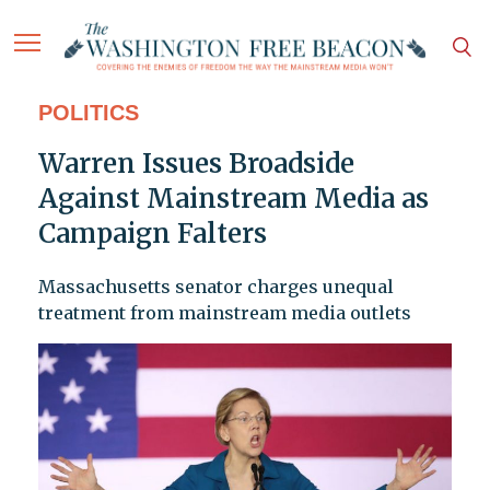
POLITICS
Warren Issues Broadside
Against Mainstream Media as
Campaign Falters
Massachusetts senator charges unequal
treatment from mainstream media outlets