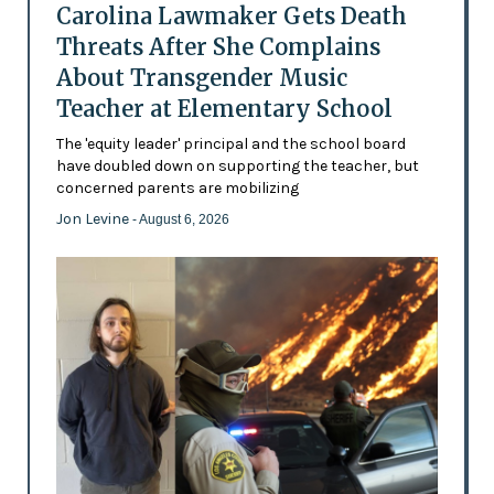
Carolina Lawmaker Gets Death
Threats After She Complains
About Transgender Music
Teacher at Elementary School
The 'equity leader' principal and the school board
have doubled down on supporting the teacher, but
concerned parents are mobilizing
Jon Levine
- August 6, 2026