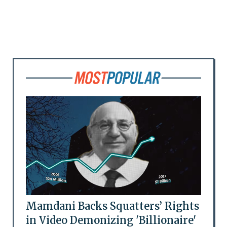
Mamdani Backs Squatters’ Rights
in Video Demonizing 'Billionaire'