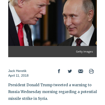
Getty Images
Jack Heretik
April 11, 2018
President Donald Trump tweeted a warning to
Russia Wednesday morning regarding a potential
missile strike in Syria.