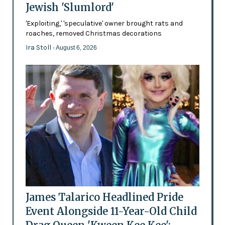
Jewish 'Slumlord'
'Exploiting,' 'speculative' owner brought rats and
roaches, removed Christmas decorations
Ira Stoll
- August 6, 2026
James Talarico Headlined Pride
Event Alongside 11-Year-Old Child