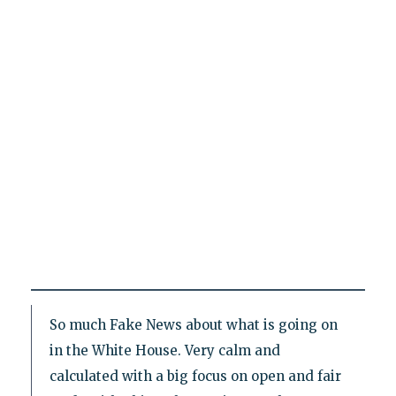
So much Fake News about what is going on
in the White House. Very calm and
calculated with a big focus on open and fair