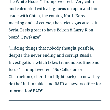
the White House," Trump tweeted. "Very calm
and calculated with a big focus on open and fair
trade with China, the coming North Korea
meeting and, of course, the vicious gas attack in
Syria. Feels great to have Bolton & Larry K on
board. I (we) are"
"....doing things that nobody thought possible,
despite the never ending and corrupt Russia
Investigation, which takes tremendous time and
focus," Trump tweeted. "No Collusion or
Obstruction (other than I fight back), so now they
do the Unthinkable, and RAID a lawyers office for
information! BAD!"