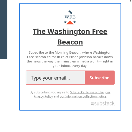
ABOUT US
MASTHEAD
ADVERTISE WITH US
The Washington Free
Beacon
TERMS OF USE
PRIVACY POLICY
Subscribe to the Morning Beacon, where Washington
2026 ALL RIGHTS RESERVED
Free Beacon editor in chief Eliana Johnson breaks down
the news the way the mainstream media won't—right in
your inbox, every day.
Subscribe
By subscribing you agree to
Substack's Terms of Use
,
our
Privacy Policy
and
our Information collection notice