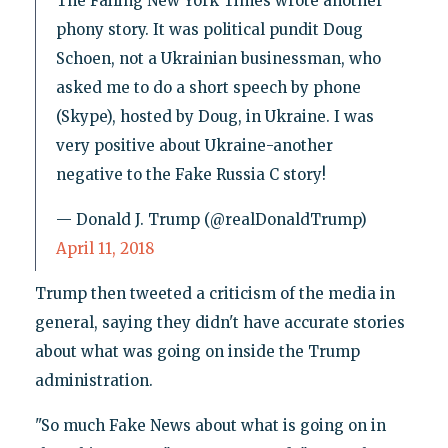
The Failing New York Times wrote another
phony story. It was political pundit Doug
Schoen, not a Ukrainian businessman, who
asked me to do a short speech by phone
(Skype), hosted by Doug, in Ukraine. I was
very positive about Ukraine-another
negative to the Fake Russia C story!
— Donald J. Trump (@realDonaldTrump)
April 11, 2018
Trump then tweeted a criticism of the media in
general, saying they didn't have accurate stories
about what was going on inside the Trump
administration.
"So much Fake News about what is going on in