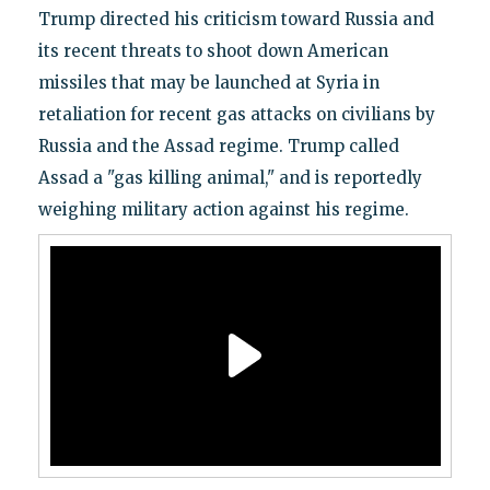
Trump directed his criticism toward Russia and
its recent threats to shoot down American
missiles that may be launched at Syria in
retaliation for recent gas attacks on civilians by
Russia and the Assad regime. Trump called
Assad a "gas killing animal," and is reportedly
weighing military action against his regime.