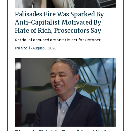
Palisades Fire Was Sparked By
Anti-Capitalist Motivated By
Hate of Rich, Prosecutors Say
Retrial of accused arsonist is set for October
Ira Stoll
- August 6, 2026