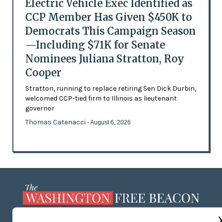
Electric Vehicle Exec Identified as
CCP Member Has Given $450K to
Democrats This Campaign Season
—Including $71K for Senate
Nominees Juliana Stratton, Roy
Cooper
Stratton, running to replace retiring Sen Dick Durbin,
welcomed CCP-tied firm to Illinois as lieutenant
governor
Thomas Catenacci
- August 6, 2026