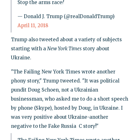
Stop the arms race?
— Donald J. Trump (@realDonaldTrump)
April 11, 2018
Trump also tweeted about a variety of subjects
starting with a
New York Times
story about
Ukraine.
"The Failing New York Times wrote another
phony story," Trump tweeted. "It was political
pundit Doug Schoen, not a Ukrainian
businessman, who asked me to do a short speech
by phone (Skype), hosted by Doug, in Ukraine. I
was very positive about Ukraine-another
negative to the Fake Russia C story!"