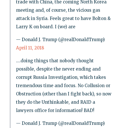
trade with China, the coming North Korea
meeting and, of course, the vicious gas
attack in Syria. Feels great to have Bolton &
Larry K on board. I (we) are
— Donald J. Trump (@realDonaldTrump)
April 11, 2018
....doing things that nobody thought
possible, despite the never ending and
corrupt Russia Investigation, which takes
tremendous time and focus. No Collusion or
Obstruction (other than I fight back), so now
they do the Unthinkable, and RAID a
lawyers office for information! BAD!
— Donald J. Trump (@realDonaldTrump)