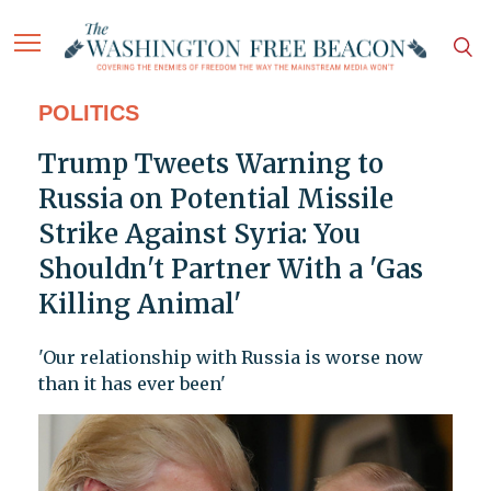
POLITICS
Trump Tweets Warning to
Russia on Potential Missile
Strike Against Syria: You
Shouldn't Partner With a 'Gas
Killing Animal'
'Our relationship with Russia is worse now
than it has ever been'