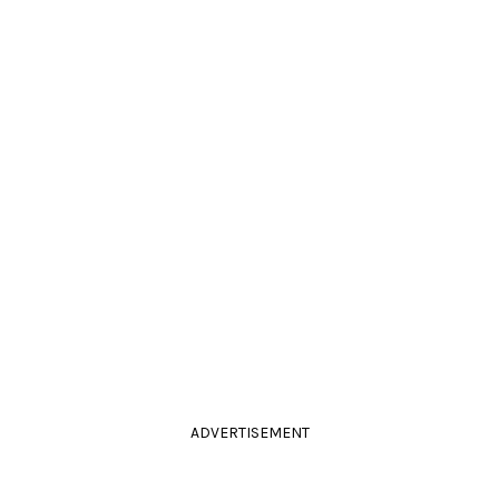
ADVERTISEMENT