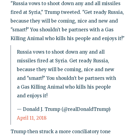
"Russia vows to shoot down any and all missiles
fired at Syria," Trump tweeted. "Get ready Russia,
because they will be coming, nice and new and
"smart!" You shouldn’t be partners with a Gas
Killing Animal who kills his people and enjoys it!"
Russia vows to shoot down any and all
missiles fired at Syria. Get ready Russia,
because they will be coming, nice and new
and "smart!" You shouldn’t be partners with
a Gas Killing Animal who kills his people
and enjoys it!
— Donald J. Trump (@realDonaldTrump)
April 11, 2018
Trump then struck a more conciliatory tone