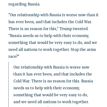
regarding Russia.
"Our relationship with Russia is worse now than it
has ever been, and that includes the Cold War.
There is no reason for this," Trump tweeted.
"Russia needs us to help with their economy,
something that would be very easy to do, and we
need all nations to work together. Stop the arms
race?"
Our relationship with Russia is worse now
than it has ever been, and that includes the
Cold War. There is no reason for this. Russia
needs us to help with their economy,
something that would be very easy to do,
and we need all nations to work together.