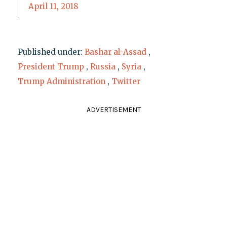
April 11, 2018
Published under:
Bashar al-Assad
,
President Trump
,
Russia
,
Syria
,
Trump Administration
,
Twitter
ADVERTISEMENT