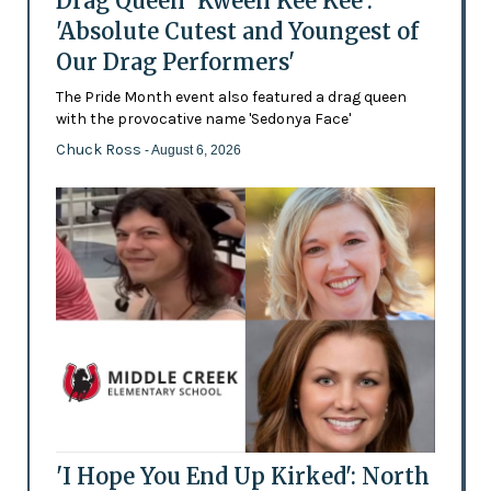
Drag Queen 'Kween Kee Kee':
'Absolute Cutest and Youngest of
Our Drag Performers'
The Pride Month event also featured a drag queen
with the provocative name 'Sedonya Face'
Chuck Ross
- August 6, 2026
'I Hope You End Up Kirked': North