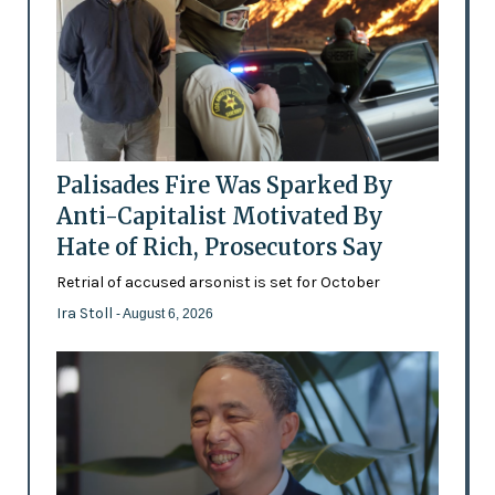
Palisades Fire Was Sparked By
Anti-Capitalist Motivated By
Hate of Rich, Prosecutors Say
Retrial of accused arsonist is set for October
Ira Stoll
- August 6, 2026