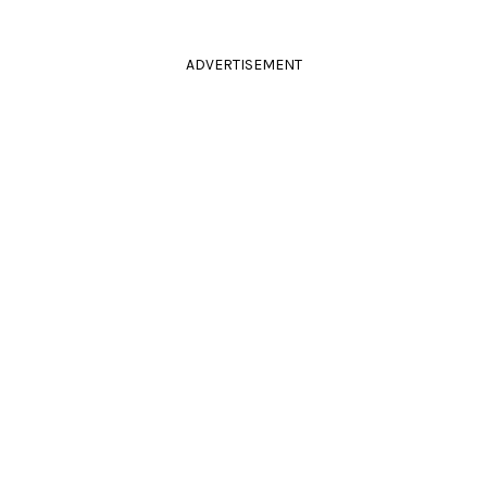
ADVERTISEMENT