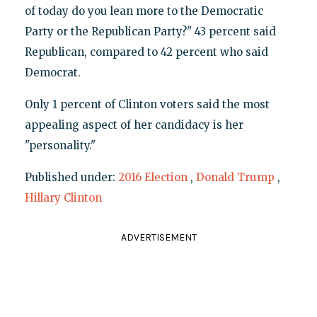
of today do you lean more to the Democratic
Party or the Republican Party?" 43 percent said
Republican, compared to 42 percent who said
Democrat.
Only 1 percent of Clinton voters said the most
appealing aspect of her candidacy is her
"personality."
Published under:
2016 Election
,
Donald Trump
,
Hillary Clinton
ADVERTISEMENT