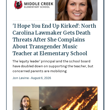
'I Hope You End Up Kirked': North
Carolina Lawmaker Gets Death
Threats After She Complains
About Transgender Music
Teacher at Elementary School
The 'equity leader' principal and the school board
have doubled down on supporting the teacher, but
concerned parents are mobilizing
Jon Levine
- August 6, 2026