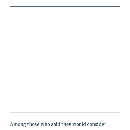
Among those who said they would consider