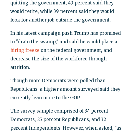
quitting the government, 49 percent said they
would retire, while 39 percent said they would
look for another job outside the government.
In his latest campaign push Trump has promised
to "drain the swamp," and said he would place a
hiring freeze
on the federal government, and
decrease the size of the workforce through
attrition.
Though more Democrats were polled than
Republicans, a higher amount surveyed said they
currently lean more to the GOP.
The survey sample comprised of 34 percent
Democrats, 25 percent Republicans, and 32
percent Independents. However, when asked, "as