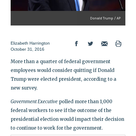
Donald Trump / AP
Elizabeth Harrington
October 31, 2016
More than a quarter of federal government
employees would consider quitting if Donald
Trump were elected president, according to a
new survey.
Government Executive
polled more than 1,000
federal workers to see if the outcome of the
presidential election would impact their decision
to continue to work for the government.