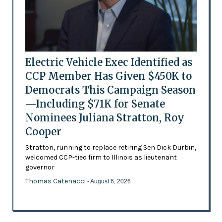
Electric Vehicle Exec Identified as
CCP Member Has Given $450K to
Democrats This Campaign Season
—Including $71K for Senate
Nominees Juliana Stratton, Roy
Cooper
Stratton, running to replace retiring Sen Dick Durbin,
welcomed CCP-tied firm to Illinois as lieutenant
governor
Thomas Catenacci
- August 6, 2026