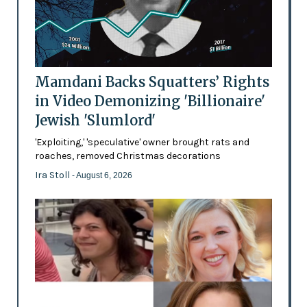
Mamdani Backs Squatters’ Rights
in Video Demonizing 'Billionaire'
Jewish 'Slumlord'
'Exploiting,' 'speculative' owner brought rats and
roaches, removed Christmas decorations
Ira Stoll
- August 6, 2026