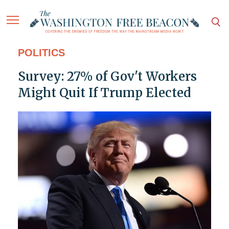
POLITICS
Survey: 27% of Gov't Workers
Might Quit If Trump Elected