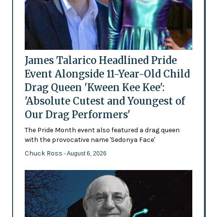
James Talarico Headlined Pride
Event Alongside 11-Year-Old Child
Drag Queen 'Kween Kee Kee':
'Absolute Cutest and Youngest of
Our Drag Performers'
The Pride Month event also featured a drag queen
with the provocative name 'Sedonya Face'
Chuck Ross
- August 6, 2026