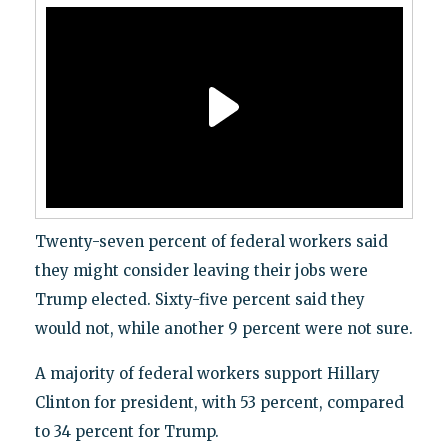
Twenty-seven percent of federal workers said
they might consider leaving their jobs were
Trump elected. Sixty-five percent said they
would not, while another 9 percent were not sure.
A majority of federal workers support Hillary
Clinton for president, with 53 percent, compared
to 34 percent for Trump.