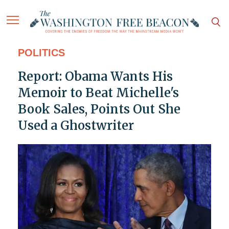
POLITICS
Report: Obama Wants His
Memoir to Beat Michelle's
Book Sales, Points Out She
Used a Ghostwriter