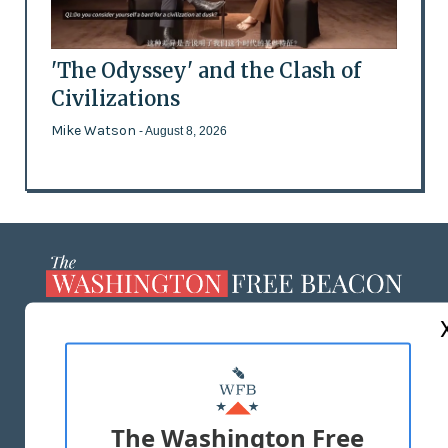
'The Odyssey' and the Clash of
Civilizations
Mike Watson
- August 8, 2026
ABOUT US
MASTHEAD
ADVERTISE WITH US
The Washington Free