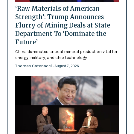
‘Raw Materials of American
Strength’: Trump Announces
Flurry of Mining Deals at State
Department To ‘Dominate the
Future’
China dominates critical mineral production vital for
energy, military, and chip technology
Thomas Catenacci
- August 7, 2026