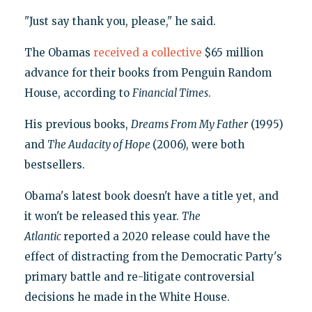
"Just say thank you, please," he said.
The Obamas
received a collective
$65 million
advance for their books from Penguin Random
House, according to
Financial Times
.
His previous books,
Dreams From My Father
(1995)
and
The Audacity of Hope
(2006), were both
bestsellers.
Obama's latest book doesn't have a title yet, and
it won't be released this year.
The
Atlantic
reported a 2020 release could have the
effect of distracting from the Democratic Party's
primary battle and re-litigate controversial
decisions he made in the White House.