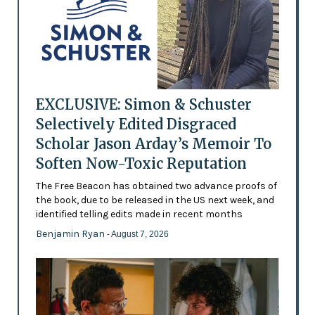
EXCLUSIVE: Simon & Schuster
Selectively Edited Disgraced
Scholar Jason Arday’s Memoir To
Soften Now-Toxic Reputation
The Free Beacon has obtained two advance proofs of
the book, due to be released in the US next week, and
identified telling edits made in recent months
Benjamin Ryan
- August 7, 2026