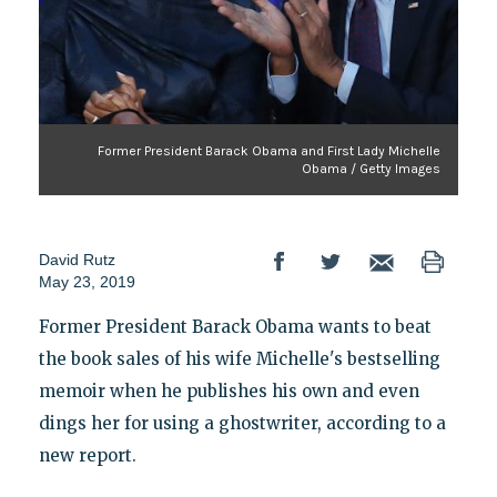
Former President Barack Obama and First Lady Michelle
Obama / Getty Images
David Rutz
May 23, 2019
Former President Barack Obama wants to beat
the book sales of his wife Michelle's bestselling
memoir when he publishes his own and even
dings her for using a ghostwriter, according to a
new report.