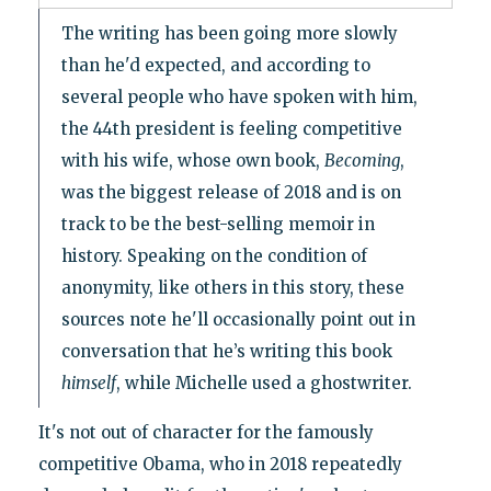
The writing has been going more slowly
than he'd expected, and according to
several people who have spoken with him,
the 44th president is feeling competitive
with his wife, whose own book,
Becoming
,
was the biggest release of 2018 and is on
track to be the best-selling memoir in
history. Speaking on the condition of
anonymity, like others in this story, these
sources note he'll occasionally point out in
conversation that he’s writing this book
himself
, while Michelle used a ghostwriter.
It's not out of character for the famously
competitive Obama, who in 2018 repeatedly