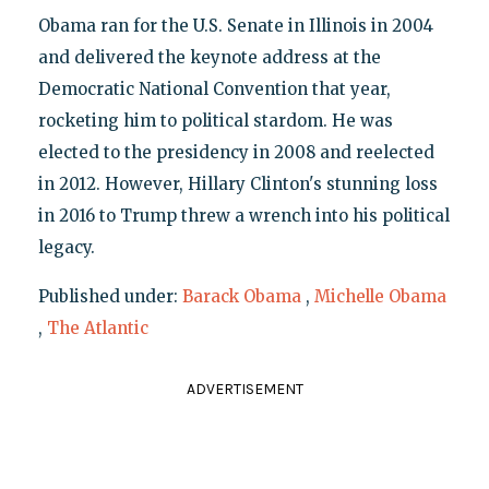
Obama ran for the U.S. Senate in Illinois in 2004
and delivered the keynote address at the
Democratic National Convention that year,
rocketing him to political stardom. He was
elected to the presidency in 2008 and reelected
in 2012. However, Hillary Clinton's stunning loss
in 2016 to Trump threw a wrench into his political
legacy.
Published under:
Barack Obama
,
Michelle Obama
,
The Atlantic
ADVERTISEMENT