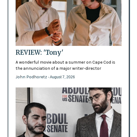
REVIEW: 'Tony'
A wonderful movie about a summer on Cape Cod is
the annunciation of a major writer-director
John Podhoretz
- August 7, 2026