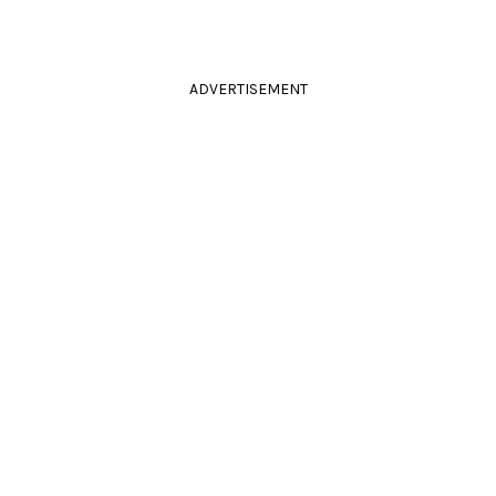
ADVERTISEMENT