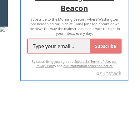
Beacon
TERMS OF USE
PRIVACY POLICY
Subscribe to the Morning Beacon, where Washington
2026 ALL RIGHTS RESERVED
Free Beacon editor in chief Eliana Johnson breaks down
the news the way the mainstream media won't—right in
your inbox, every day.
Subscribe
By subscribing you agree to
Substack's Terms of Use
,
our
Privacy Policy
and
our Information collection notice