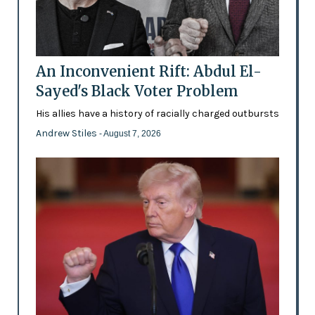
An Inconvenient Rift: Abdul El-
Sayed's Black Voter Problem
His allies have a history of racially charged outbursts
Andrew Stiles
- August 7, 2026