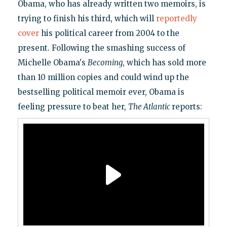
Obama, who has already written two memoirs, is
trying to finish his third, which will
reportedly
cover
his political career from 2004 to the
present. Following the smashing success of
Michelle Obama's
Becoming
, which has sold more
than 10 million copies and could wind up the
bestselling political memoir ever, Obama is
feeling pressure to beat her,
The Atlantic
reports: