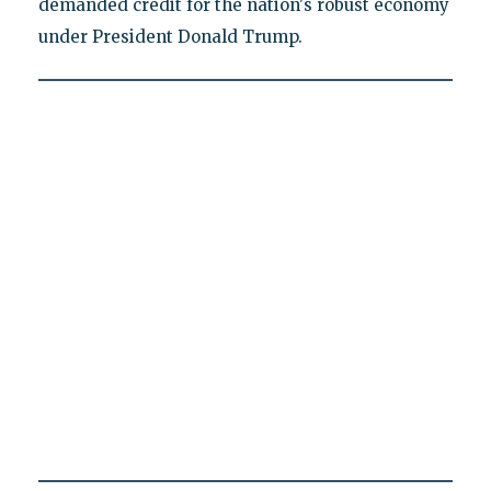
demanded credit for the nation's robust economy
under President Donald Trump.