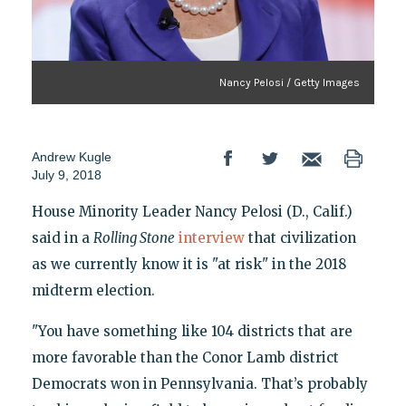
Nancy Pelosi / Getty Images
Andrew Kugle
July 9, 2018
House Minority Leader Nancy Pelosi (D., Calif.)
said in a
Rolling Stone
interview
that civilization
as we currently know it is "at risk" in the 2018
midterm election.
"You have something like 104 districts that are
more favorable than the Conor Lamb district
Democrats won in Pennsylvania. That’s probably