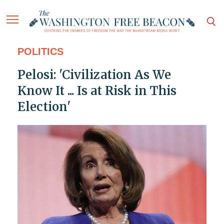
POLITICS
Pelosi: 'Civilization As We
Know It ... Is at Risk in This
Election'