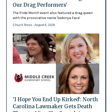
Our Drag Performers'
The Pride Month event also featured a drag queen
with the provocative name 'Sedonya Face'
Chuck Ross
- August 6, 2026
'I Hope You End Up Kirked': North
Carolina Lawmaker Gets Death