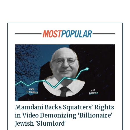
Mamdani Backs Squatters’ Rights
in Video Demonizing 'Billionaire'
Jewish 'Slumlord'