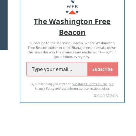
MASTHEAD
ADVERTISE WITH US
The Washington Free
Beacon
TERMS OF USE
PRIVACY POLICY
Subscribe to the Morning Beacon, where Washington
2026 ALL RIGHTS RESERVED
Free Beacon editor in chief Eliana Johnson breaks down
the news the way the mainstream media won't—right in
your inbox, every day.
Subscribe
By subscribing you agree to
Substack's Terms of Use
,
our
Privacy Policy
and
our Information collection notice