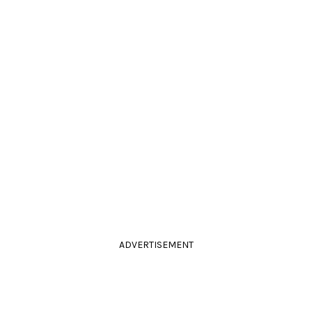
ADVERTISEMENT