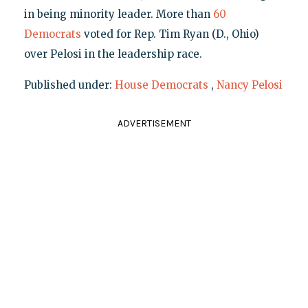
in being minority leader. More than
60
Democrats
voted for Rep. Tim Ryan (D., Ohio)
over Pelosi in the leadership race.
Published under:
House Democrats
,
Nancy Pelosi
ADVERTISEMENT