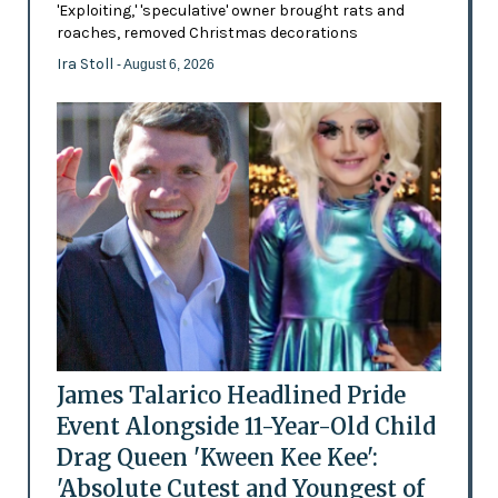
'Exploiting,' 'speculative' owner brought rats and
roaches, removed Christmas decorations
Ira Stoll
- August 6, 2026
James Talarico Headlined Pride
Event Alongside 11-Year-Old Child
Drag Queen 'Kween Kee Kee':
'Absolute Cutest and Youngest of