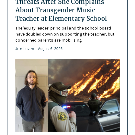
Threats After She Complains
About Transgender Music
Teacher at Elementary School
The 'equity leader' principal and the school board
have doubled down on supporting the teacher, but
concerned parents are mobilizing
Jon Levine
- August 6, 2026