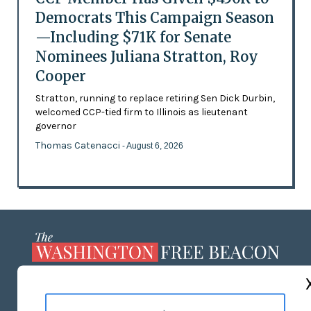
Democrats This Campaign Season
—Including $71K for Senate
Nominees Juliana Stratton, Roy
Cooper
Stratton, running to replace retiring Sen Dick Durbin,
welcomed CCP-tied firm to Illinois as lieutenant
governor
Thomas Catenacci
- August 6, 2026
ABOUT US