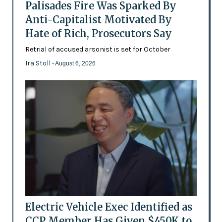
Palisades Fire Was Sparked By
Anti-Capitalist Motivated By
Hate of Rich, Prosecutors Say
Retrial of accused arsonist is set for October
Ira Stoll
- August 6, 2026
Electric Vehicle Exec Identified as
CCP Member Has Given $450K to