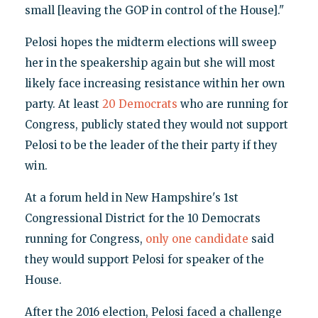
small [leaving the GOP in control of the House]."
Pelosi hopes the midterm elections will sweep
her in the speakership again but she will most
likely face increasing resistance within her own
party. At least
20 Democrats
who are running for
Congress, publicly stated they would not support
Pelosi to be the leader of the their party if they
win.
At a forum held in New Hampshire's 1st
Congressional District for the 10 Democrats
running for Congress,
only one candidate
said
they would support Pelosi for speaker of the
House.
After the 2016 election, Pelosi faced a challenge