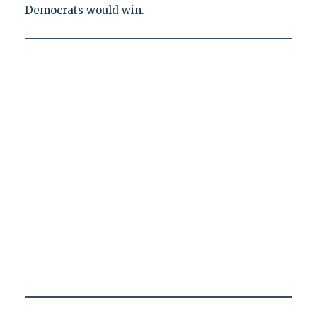
Democrats would win.