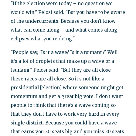
"If the election were today – no question we
would win," Pelosi said. "But you have to be aware
of the undercurrents. Because you don’t know
what can come along – and what comes along
eclipses what you’re doing."
"People say, 'Is it a wave? Is it a tsunami?' Well,
it’s a lot of droplets that make up a wave or a
tsunami," Pelosi said. "But they are all close –
these races are all close. So it’s not like a
presidential [election] where someone might get
momentum and get a great big vote. I don’t want
people to think that there’s a wave coming so
that they don’t have to work very hard in every
single district. Because you could have a wave
that earns you 20 seats big and you miss 30 seats