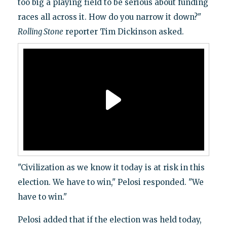
too big a playing field to be serious about funding
races all across it. How do you narrow it down?"
Rolling Stone
reporter Tim Dickinson asked.
"Civilization as we know it today is at risk in this
election. We have to win," Pelosi responded. "We
have to win."
Pelosi added that if the election was held today,