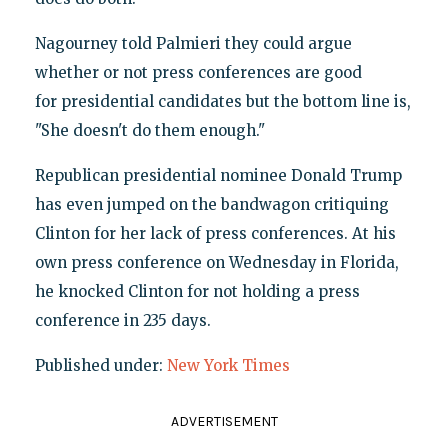
Nagourney told Palmieri they could argue
whether or not press conferences are good
for presidential candidates but the bottom line is,
"She doesn't do them enough."
Republican presidential nominee Donald Trump
has even jumped on the bandwagon critiquing
Clinton for her lack of press conferences. At his
own press conference on Wednesday in Florida,
he knocked Clinton for not holding a press
conference in 235 days.
Published under:
New York Times
ADVERTISEMENT