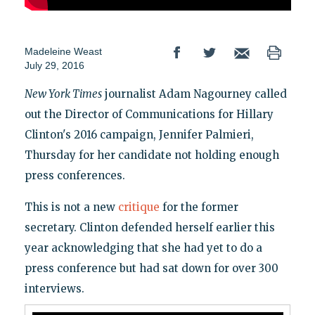
Madeleine Weast
July 29, 2016
New York Times
journalist Adam Nagourney called
out the Director of Communications for Hillary
Clinton's 2016 campaign, Jennifer Palmieri,
Thursday for her candidate not holding enough
press conferences.
This is not a new
critique
for the former
secretary. Clinton defended herself earlier this
year acknowledging that she had yet to do a
press conference but had sat down for over 300
interviews.