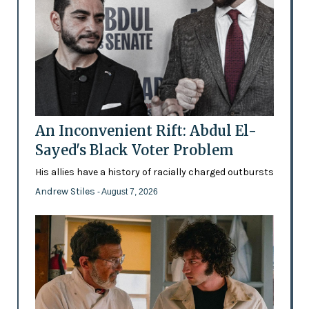
An Inconvenient Rift: Abdul El-
Sayed's Black Voter Problem
His allies have a history of racially charged outbursts
Andrew Stiles
- August 7, 2026