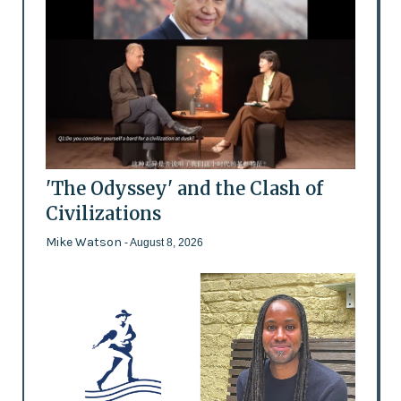
'The Odyssey' and the Clash of
Civilizations
Mike Watson
- August 8, 2026