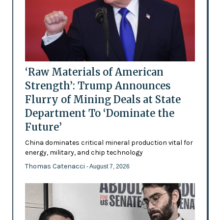
‘Raw Materials of American
Strength’: Trump Announces
Flurry of Mining Deals at State
Department To ‘Dominate the
Future’
China dominates critical mineral production vital for
energy, military, and chip technology
Thomas Catenacci
- August 7, 2026