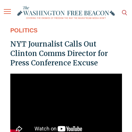
POLITICS
NYT Journalist Calls Out
Clinton Comms Director for
Press Conference Excuse