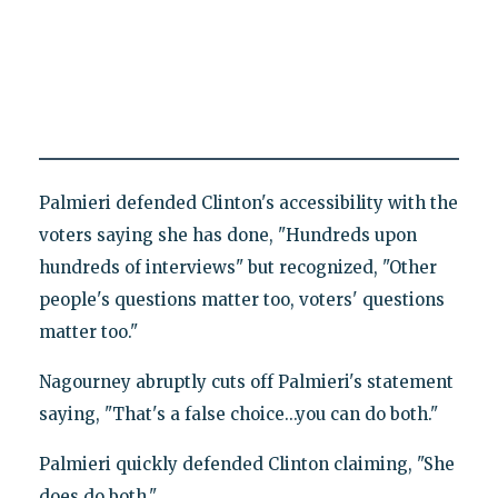
Palmieri defended Clinton's accessibility with the
voters saying she has done, "Hundreds upon
hundreds of interviews" but recognized, "Other
people's questions matter too, voters' questions
matter too."
Nagourney abruptly cuts off Palmieri's statement
saying, "That's a false choice...you can do both."
Palmieri quickly defended Clinton claiming, "She
does do both."