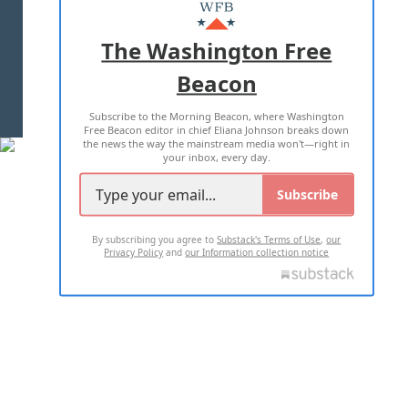
MASTHEAD
ADVERTISE WITH US
The Washington Free
Beacon
TERMS OF USE
PRIVACY POLICY
Subscribe to the Morning Beacon, where Washington
2026 ALL RIGHTS RESERVED
Free Beacon editor in chief Eliana Johnson breaks down
the news the way the mainstream media won't—right in
your inbox, every day.
Subscribe
By subscribing you agree to
Substack's Terms of Use
,
our
Privacy Policy
and
our Information collection notice