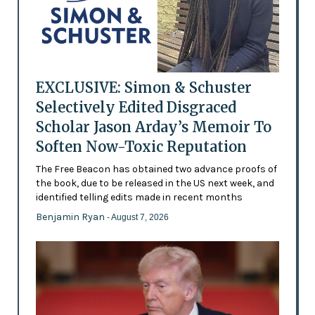
EXCLUSIVE: Simon & Schuster
Selectively Edited Disgraced
Scholar Jason Arday’s Memoir To
Soften Now-Toxic Reputation
The Free Beacon has obtained two advance proofs of
the book, due to be released in the US next week, and
identified telling edits made in recent months
Benjamin Ryan
- August 7, 2026