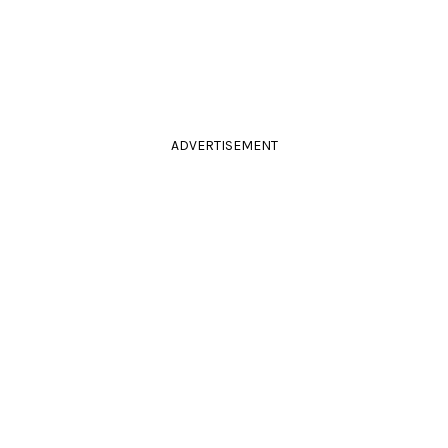
ADVERTISEMENT