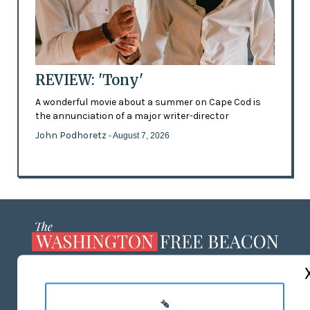
REVIEW: 'Tony'
A wonderful movie about a summer on Cape Cod is
the annunciation of a major writer-director
John Podhoretz
- August 7, 2026
ABOUT US