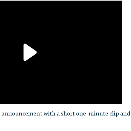
e announcement with a short one-minute clip and