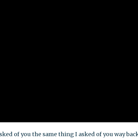
 asked of you the same thing I asked of you way bac