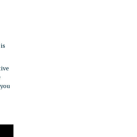
is
tive
e
 you