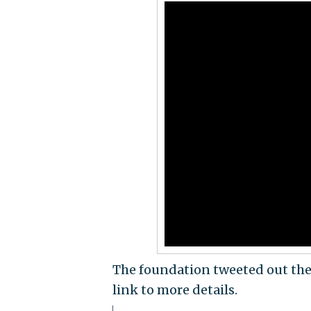
The foundation tweeted out th
link to more details.