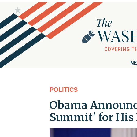
NE
POLITICS
Obama Announce
Summit' for His