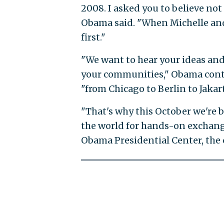
2008. I asked you to believe not 
Obama said. "When Michelle an
first."
"We want to hear your ideas and
your communities," Obama cont
"from Chicago to Berlin to Jakart
"That's why this October we're 
the world for hands-on exchange
Obama Presidential Center, the c