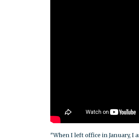
"When I left office in January, I