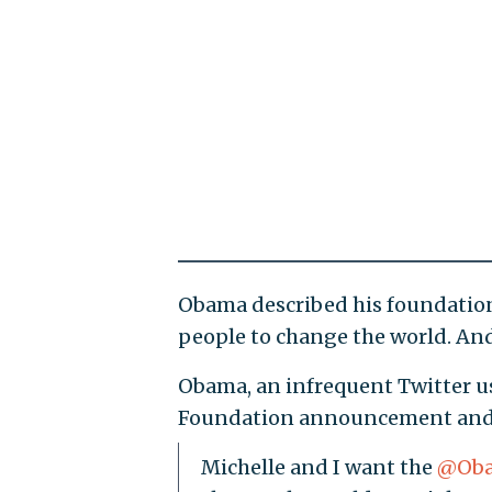
Obama described his foundation
people to change the world. And 
Obama, an infrequent Twitter us
Foundation announcement and en
Michelle and I want the
@Oba