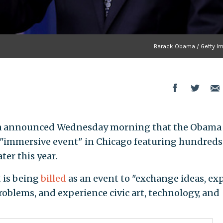
Barack Obama / Getty I
a announced Wednesday morning that the Obama
 "immersive event" in Chicago featuring hundreds
ter this year.
is being
billed
as an event to "exchange ideas, ex
oblems, and experience civic art, technology, and