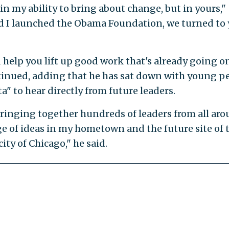
in my ability to bring about change, but in yours,"
d I launched the Obama Foundation, we turned to
 help you lift up good work that's already going o
inued, adding that he has sat down with young p
a" to hear directly from future leaders.
bringing together hundreds of leaders from all ar
 of ideas in my hometown and the future site of 
ity of Chicago," he said.