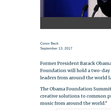
Conor Beck
September 13, 2017
Former President Barack Obam
Foundation will hold a two-day
leaders from around the world la
The Obama Foundation Summit 
creative solutions to common pr
music from around the world."