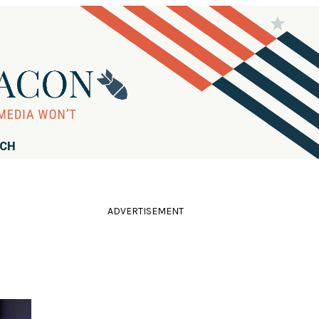
RCH
ADVERTISEMENT