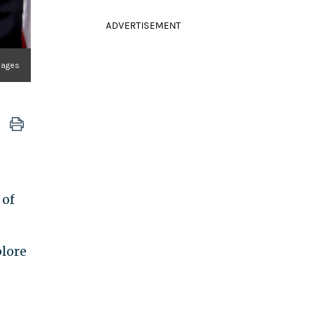
ADVERTISEMENT
mages
 of
plore