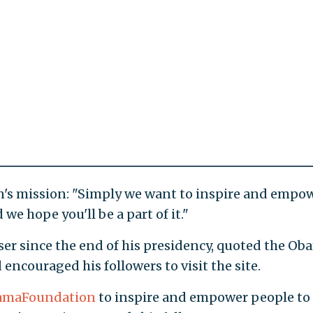
's mission: "Simply we want to inspire and empo
we hope you'll be a part of it."
er since the end of his presidency, quoted the Ob
couraged his followers to visit the site.
maFoundation
to inspire and empower people to