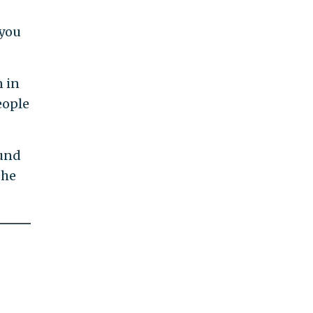
 you
n in
eople
ound
the