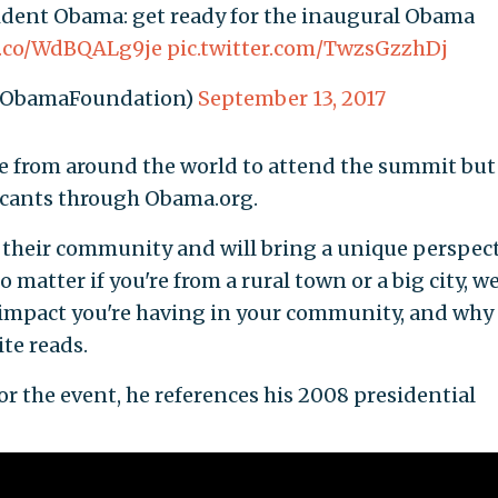
ent Obama: get ready for the inaugural Obama
/t.co/WdBQALg9je
pic.twitter.com/TwzsGzzhDj
@ObamaFoundation)
September 13, 2017
ple from around the world to attend the summit but 
licants through Obama.org.
in their community and will bring a unique perspec
 matter if you're from a rural town or a big city, w
e impact you're having in your community, and why
ite reads.
r the event, he references his 2008 presidential