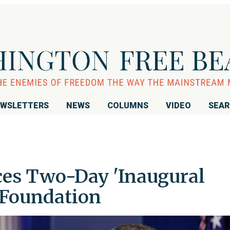
WSLETTERS
NEWS
COLUMNS
VIDEO
SEA
s Two-Day 'Inaugural
 Foundation