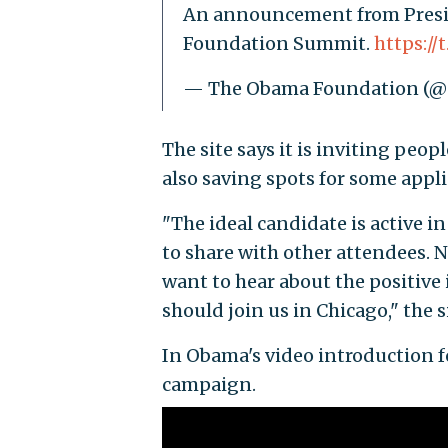
An announcement from Presid
Foundation Summit.
https:/
— The Obama Foundation (
The site says it is inviting peo
also saving spots for some app
"The ideal candidate is active 
to share with other attendees. No
want to hear about the positiv
should join us in Chicago," the s
In Obama's video introduction fo
campaign.