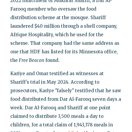
2022 indictment of Mukhtar Shariff, a Dar Al-
Farooq member who oversaw the food
distribution scheme at the mosque. Shariff
laundered $40 million through a shell company,
Afrique Hospitality, which he used for the
scheme. That company had the same address as
one that HDF has listed for its Minnesota office,
the
Free Beacon
found.
Kariye and Omar testified as witnesses at
Shariff’s trial in May 2024. According to
prosecutors, Kariye "falsely" testified that he saw
food distributed from Dar Al-Farooq seven days a
week. Dar Al-Farooq and Shariff at one point
claimed to distribute 3,500 meals a day to
children, for a total claim of 1,943,378 meals in