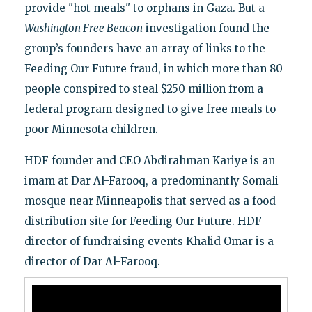
provide "hot meals" to orphans in Gaza. But a
Washington Free Beacon
investigation found the
group’s founders have an array of links to the
Feeding Our Future fraud, in which more than 80
people conspired to steal $250 million from a
federal program designed to give free meals to
poor Minnesota children.
HDF founder and CEO Abdirahman Kariye is an
imam at Dar Al-Farooq, a predominantly Somali
mosque near Minneapolis that served as a food
distribution site for Feeding Our Future. HDF
director of fundraising events Khalid Omar is a
director of Dar Al-Farooq.