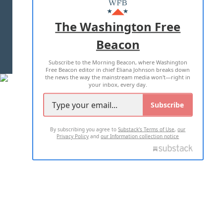
MASTHEAD
ADVERTISE WITH US
The Washington Free
Beacon
TERMS OF USE
PRIVACY POLICY
Subscribe to the Morning Beacon, where Washington
2026 ALL RIGHTS RESERVED
Free Beacon editor in chief Eliana Johnson breaks down
the news the way the mainstream media won't—right in
your inbox, every day.
Subscribe
By subscribing you agree to
Substack's Terms of Use
,
our
Privacy Policy
and
our Information collection notice