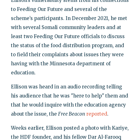
Ellison’s vulnerability stems from his connections
to Feeding Our Future and several of the
scheme’s participants. In December 2021, he met
with several Somali community leaders and at
least two Feeding Our Future officials to discuss
the status of the food distribution program, and
to field their complaints about issues they were
having with the Minnesota department of
education.
Ellison was heard in an audio recording telling
his audience that he was "here to help" them and
that he would inquire with the education agency
about the issue, the
Free Beacon
reported
.
Weeks earlier, Ellison posted a photo with Kariye,
the HDF founder, and his fellow Dar Al-Farooq