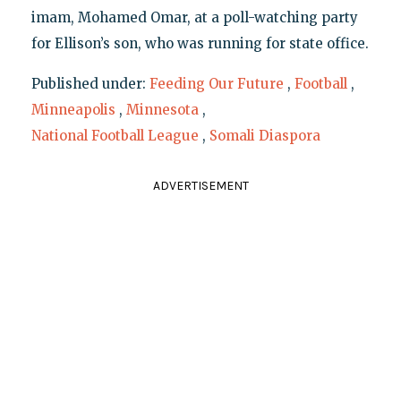
imam, Mohamed Omar, at a poll-watching party
for Ellison’s son, who was running for state office.
Published under:
Feeding Our Future
,
Football
,
Minneapolis
,
Minnesota
,
National Football League
,
Somali Diaspora
ADVERTISEMENT