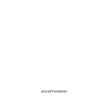
ADVERTISEMENT