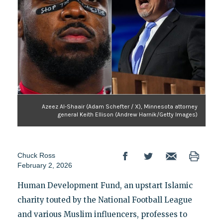
Azeez Al-Shaair (Adam Schefter / X), Minnesota attorney
general Keith Ellison (Andrew Harnik/Getty Images)
Chuck Ross
February 2, 2026
Human Development Fund, an upstart Islamic
charity touted by the National Football League
and various Muslim influencers, professes to