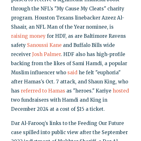
through the NFL’s "My Cause My Cleats" charity
program. Houston Texans linebacker Azeez Al-
Shaair, an NFL Man of the Year nominee, is
raising money
for HDF, as are Baltimore Ravens
safety
Sanoussi Kane
and Buffalo Bills wide
receiver
Josh Palmer
. HDF also has high-profile
backing from the likes of Sami Hamdi, a popular
Muslim influencer who
said
he felt "euphoria"
after Hamas’s Oct. 7 attack, and Shaun King, who
has
referred to Hamas
as "heroes." Kariye
hosted
two fundraisers with Hamdi and King in
December 2024 at a cost of $15 a ticket.
Dar Al-Farooq’s links to the Feeding Our Future
case spilled into public view after the September