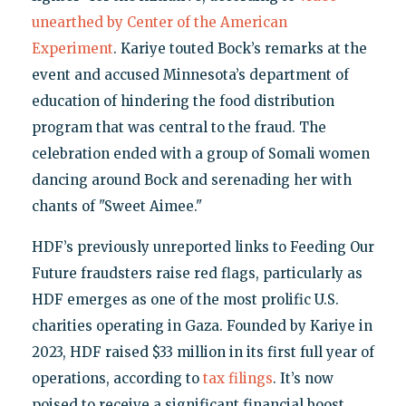
unearthed by Center of the American
Experiment
. Kariye touted Bock’s remarks at the
event and accused Minnesota’s department of
education of hindering the food distribution
program that was central to the fraud. The
celebration ended with a group of Somali women
dancing around Bock and serenading her with
chants of "Sweet Aimee."
HDF’s previously unreported links to Feeding Our
Future fraudsters raise red flags, particularly as
HDF emerges as one of the most prolific U.S.
charities operating in Gaza. Founded by Kariye in
2023, HDF raised $33 million in its first full year of
operations, according to
tax filings
. It’s now
poised to receive a significant financial boost