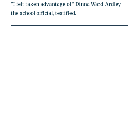
"I felt taken advantage of," Dinna Ward-Ardley,
the school official, testified.