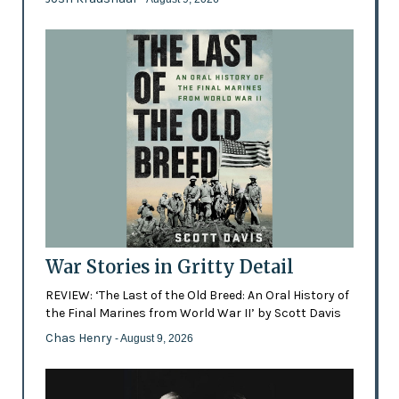
War Stories in Gritty Detail
REVIEW: ‘The Last of the Old Breed: An Oral History of
the Final Marines from World War II’ by Scott Davis
Chas Henry
- August 9, 2026