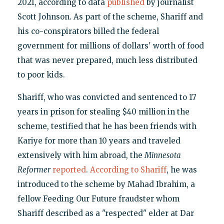
2021, according to data
published
by journalist
Scott Johnson. As part of the scheme, Shariff and
his co-conspirators billed the federal
government for millions of dollars' worth of food
that was never prepared, much less distributed
to poor kids.
Shariff, who was convicted and sentenced to 17
years in prison for stealing $40 million in the
scheme, testified that he has been friends with
Kariye for more than 10 years and traveled
extensively with him abroad, the
Minnesota
Reformer
reported
.
According to Shariff
, he was
introduced to the scheme by Mahad Ibrahim, a
fellow Feeding Our Future fraudster whom
Shariff described as a "respected" elder at Dar