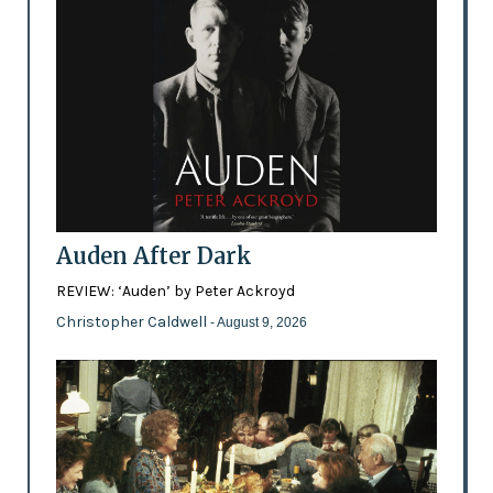
Auden After Dark
REVIEW: ‘Auden’ by Peter Ackroyd
Christopher Caldwell
- August 9, 2026