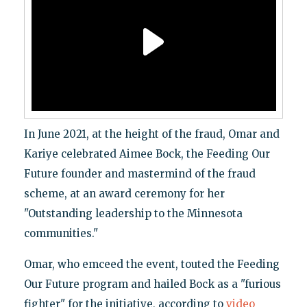
In June 2021, at the height of the fraud, Omar and
Kariye celebrated Aimee Bock, the Feeding Our
Future founder and mastermind of the fraud
scheme, at an award ceremony for her
"Outstanding leadership to the Minnesota
communities."
Omar, who emceed the event, touted the Feeding
Our Future program and hailed Bock as a "furious
fighter" for the initiative, according to
video