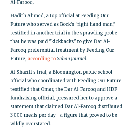
Al-Farooq.
Hadith Ahmed, a top official at Feeding Our
Future who served as Bock’s "right hand man,"
testified in another trial in the sprawling probe
that he was paid "kickbacks" to give Dar Al-
Farooq preferential treatment by Feeding Our
Future,
according to
Sahan Journal
.
At Shariff’s trial, a Bloomington public school
official who coordinated with Feeding Our Future
testified that Omar, the Dar Al-Farooq and HDF
fundraising official, pressured her to approve a
statement that claimed Dar Al-Farooq distributed
3,000 meals per day—a figure that proved to be
wildly overstated.