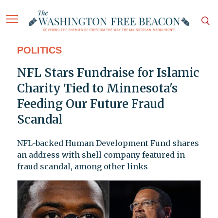
POLITICS
NFL Stars Fundraise for Islamic
Charity Tied to Minnesota's
Feeding Our Future Fraud
Scandal
NFL-backed Human Development Fund shares
an address with shell company featured in
fraud scandal, among other links