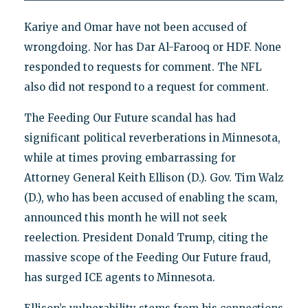
Kariye and Omar have not been accused of
wrongdoing. Nor has Dar Al-Farooq or HDF. None
responded to requests for comment. The NFL
also did not respond to a request for comment.
The Feeding Our Future scandal has had
significant political reverberations in Minnesota,
while at times proving embarrassing for
Attorney General Keith Ellison (D.). Gov. Tim Walz
(D.), who has been accused of enabling the scam,
announced this month he will not seek
reelection. President Donald Trump, citing the
massive scope of the Feeding Our Future fraud,
has surged ICE agents to Minnesota.