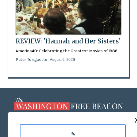
REVIEW: 'Hannah and Her Sisters'
America40: Celebrating the Greatest Movies of 1986
Peter Tonguette
- August 9, 2026
ABOUT US