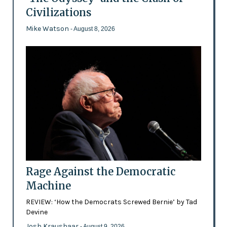
Civilizations
Mike Watson
- August 8, 2026
Rage Against the Democratic
Machine
REVIEW: ‘How the Democrats Screwed Bernie’ by Tad
Devine
Josh Kraushaar
- August 9, 2026