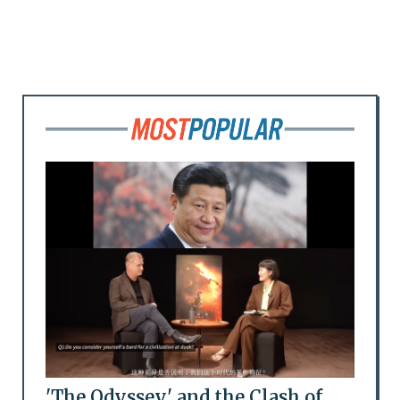
'The Odyssey' and the Clash of