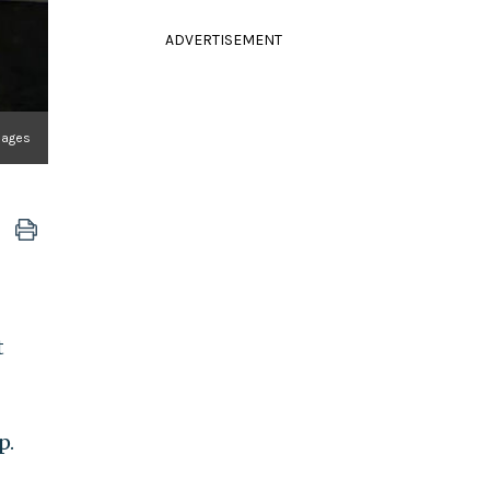
ADVERTISEMENT
Images
t
p.