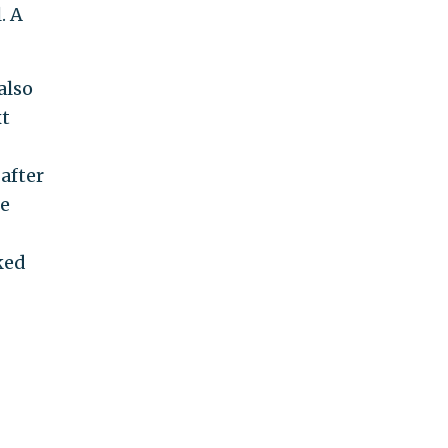
. A
also
xt
after
e
ked