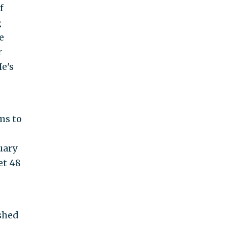
f
g
e
r
He's
ms to
uary
et 48
shed