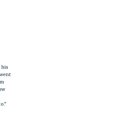
 his
 went
om
low
o."