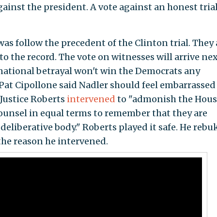
ainst the president. A vote against an honest trial
was follow the precedent of the Clinton trial. They 
o the record. The vote on witnesses will arrive ne
 national betrayal won't win the Democrats any
at Cipollone said Nadler should feel embarrassed 
 Justice Roberts
intervened
to "admonish the Hous
ounsel in equal terms to remember that they are
deliberative body." Roberts played it safe. He rebu
the reason he intervened.