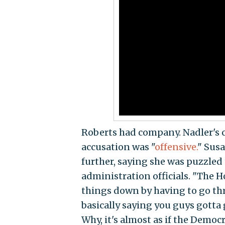
Roberts had company. Nadler's 
accusation was "
offensive.
" Susa
further, saying she was puzzled 
administration officials. "The 
things down by having to go thr
basically saying you guys gotta 
Why, it's almost as if the Democr