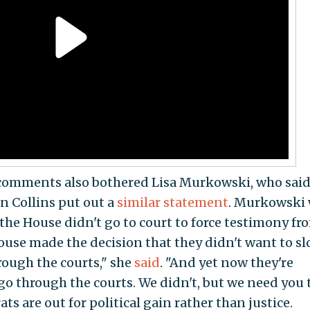
comments also bothered Lisa Murkowski, who said
n Collins put out a
similar statement
. Murkowski
the House didn't go to court to force testimony fr
House made the decision that they didn't want to s
ough the courts," she
said
. "And yet now they're
go through the courts. We didn't, but we need you t
ats are out for political gain rather than justice.