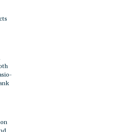
cts
a
oth
asio-
lank
ion
and