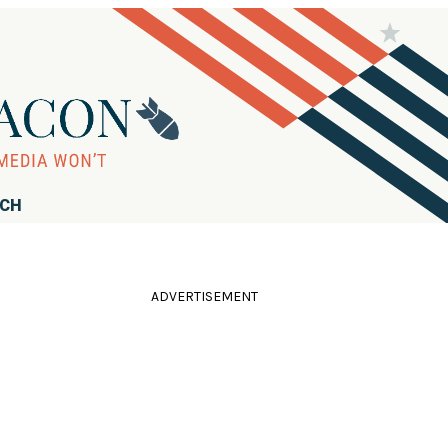
RCH
ADVERTISEMENT