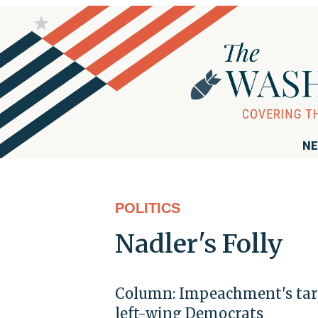
NE
POLITICS
Nadler's Folly
Column: Impeachment's targe
left-wing Democrats