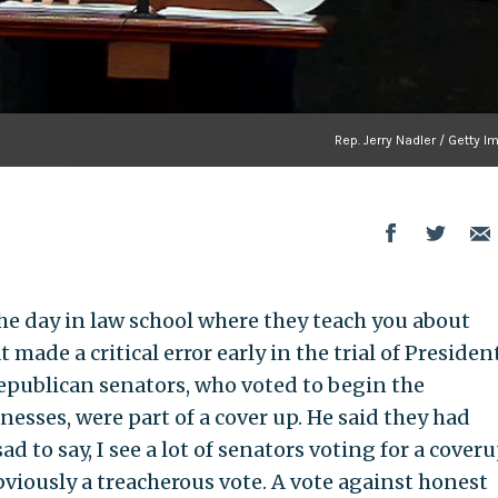
Rep. Jerry Nadler / Getty 
he day in law school where they teach you about
ade a critical error early in the trial of Presiden
Republican senators, who voted to begin the
esses, were part of a cover up. He said they had
d to say, I see a lot of senators voting for a coveru
viously a treacherous vote. A vote against honest