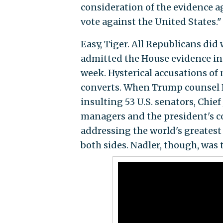
consideration of the evidence ag
vote against the United States."
Easy, Tiger. All Republicans did 
admitted the House evidence int
week. Hysterical accusations of
converts. When Trump counsel P
insulting 53 U.S. senators, Chief
managers and the president's c
addressing the world's greatest 
both sides. Nadler, though, was 