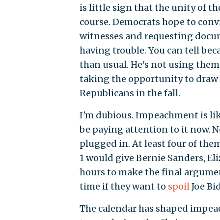
is little sign that the unity of 
course. Democrats hope to convi
witnesses and requesting docum
having trouble. You can tell be
than usual. He's not using them 
taking the opportunity to draw 
Republicans in the fall.
I'm dubious. Impeachment is li
be paying attention to it now. N
plugged in. At least four of the
1 would give Bernie Sanders, E
hours to make the final argume
time if they want to
spoil
Joe Bi
The calendar has shaped impeac