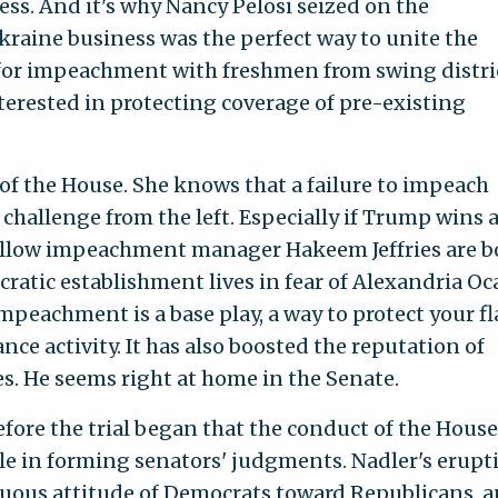
ess. And it's why Nancy Pelosi seized on the
raine business was the perfect way to unite the
or impeachment with freshmen from swing distri
erested in protecting coverage of pre-existing
of the House. She knows that a failure to impeach
challenge from the left. Especially if Trump wins 
fellow impeachment manager Hakeem Jeffries are b
atic establishment lives in fear of Alexandria Oc
mpeachment is a base play, a way to protect your f
nce activity. It has also boosted the reputation of
es. He seems right at home in the Senate.
fore the trial began that the conduct of the House
le in forming senators' judgments. Nadler's erupt
uous attitude of Democrats toward Republicans, 