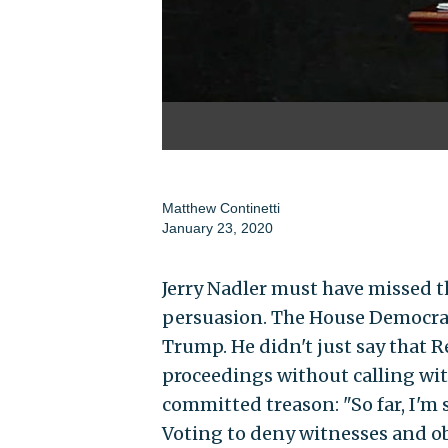
Matthew Continetti
January 23, 2020
Jerry Nadler must have missed t
persuasion. The House Democrat m
Trump. He didn't just say that 
proceedings without calling witn
committed treason: "So far, I'm sa
Voting to deny witnesses and ob