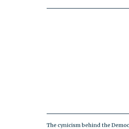
The cynicism behind the Democr