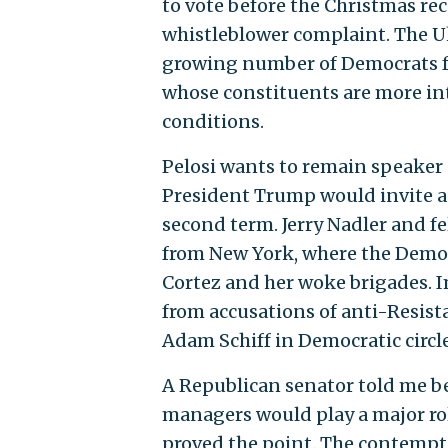
to vote before the Christmas rec
whistleblower complaint. The Uk
growing number of Democrats f
whose constituents are more int
conditions.
Pelosi wants to remain speaker 
President Trump would invite a 
second term. Jerry Nadler and 
from New York, where the Democr
Cortez and her woke brigades. I
from accusations of anti-Resista
Adam Schiff in Democratic circl
A Republican senator told me be
managers would play a major ro
proved the point. The contempt