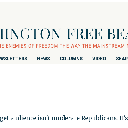
WSLETTERS
NEWS
COLUMNS
VIDEO
SEA
t audience isn't moderate Republicans. It's