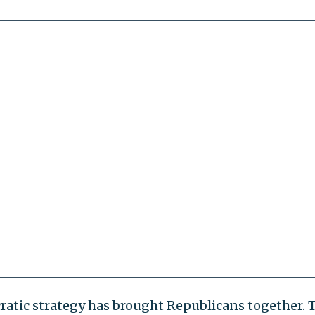
atic strategy has brought Republicans together. 