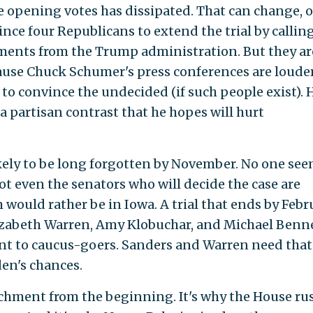
the opening votes has dissipated. That can change, o
nce four Republicans to extend the trial by callin
ents from the Trump administration. But they ar
cause Chuck Schumer's press conferences are loude
to convince the undecided (if such people exist). 
a partisan contrast that he hopes will hurt
kely to be long forgotten by November. No one see
ot even the senators who will decide the case are
m would rather be in Iowa. A trial that ends by Febr
lizabeth Warren, Amy Klobuchar, and Michael Benn
nt to caucus-goers. Sanders and Warren need that
den's chances.
hment from the beginning. It's why the House ru