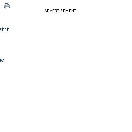
ADVERTISEMENT
t if
he