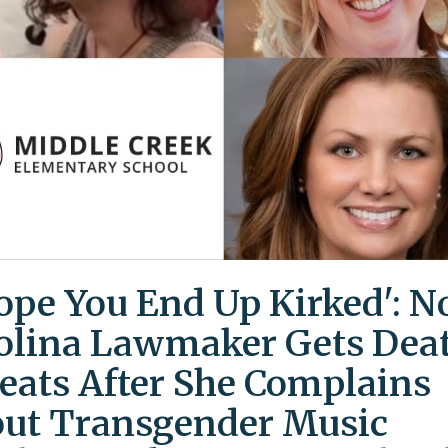
Hope You End Up Kirked': N
olina Lawmaker Gets Dea
eats After She Complains
ut Transgender Music