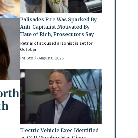
Palisades Fire Was Sparked By
Anti-Capitalist Motivated By
Hate of Rich, Prosecutors Say
Retrial of accused arsonist is set for
October
Ira Stoll
- August 6, 2026
orth
th
Electric Vehicle Exec Identified
as CCP Member Has Given