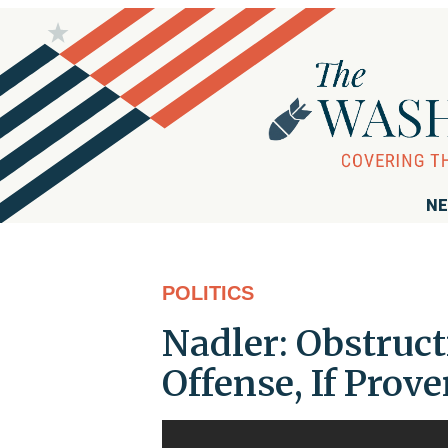
NE
POLITICS
Nadler: Obstruc
Offense, If Prov