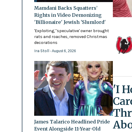
Mamdani Backs Squatters’
Rights in Video Demonizing
'Billionaire' Jewish 'Slumlord'
'Exploiting,' 'speculative' owner brought
rats and roaches, removed Christmas
decorations
Ira Stoll
- August 6, 2026
'I 
Car
Thr
Abo
James Talarico Headlined Pride
Event Alongside 11-Year-Old