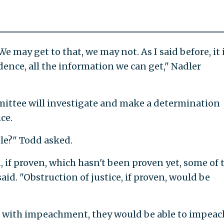
We may get to that, we may not. As I said before, it 
idence, all the information we can get," Nadler
mittee will investigate and make a determination
ce.
le?" Todd asked.
, if proven, which hasn't been proven yet, some of 
id. "Obstruction of justice, if proven, would be
d with impeachment, they would be able to impeac