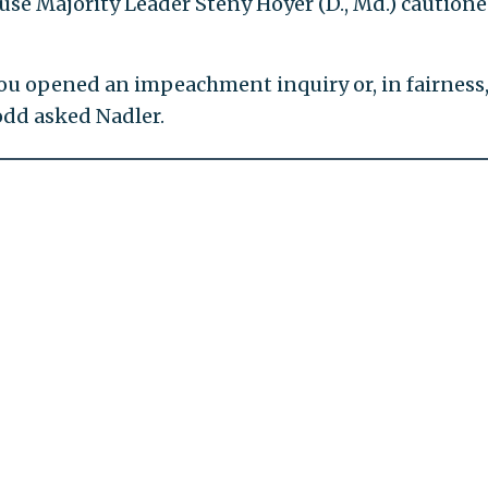
se Majority Leader Steny Hoyer (D., Md.) caution
ou opened an impeachment inquiry or, in fairness,
odd asked Nadler.