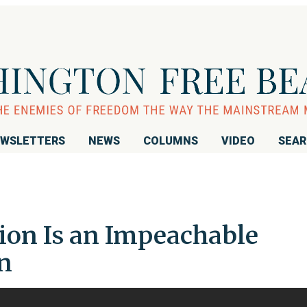
WSLETTERS
NEWS
COLUMNS
VIDEO
SEA
tion Is an Impeachable
en