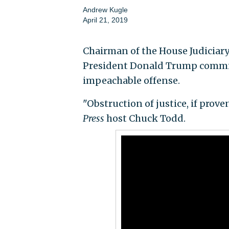
Andrew Kugle
April 21, 2019
Chairman of the House Judiciary 
President Donald Trump committ
impeachable offense.
"Obstruction of justice, if prov
Press
host Chuck Todd.