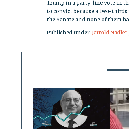
Trump in a party-line vote in th
to convict because a two-thirds 
the Senate and none of them ha
Published under:
Jerrold Nadler