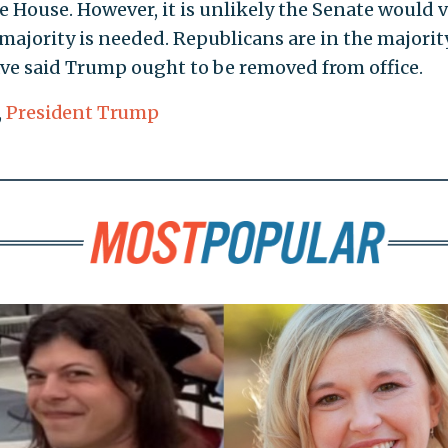
e House. However, it is unlikely the Senate would 
majority is needed. Republicans are in the majorit
ve said Trump ought to be removed from office.
,
President Trump