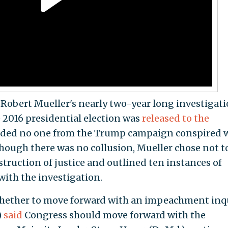
 Robert Mueller's nearly two-year long investigat
e 2016 presidential election was
released to the
luded no one from the Trump campaign conspired 
lthough there was no collusion, Mueller chose not t
ruction of justice and outlined ten instances of
ith the investigation.
hether to move forward with an impeachment inqu
)
said
Congress should move forward with the