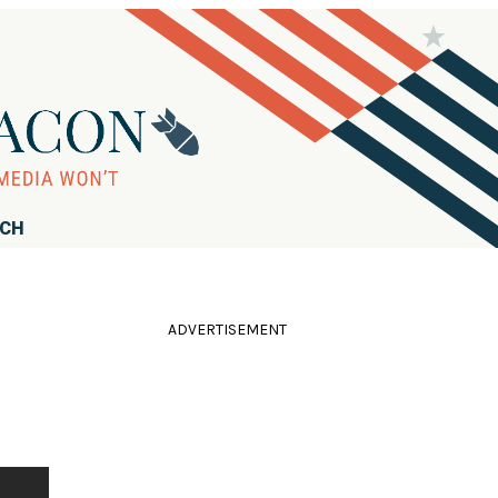
RCH
ADVERTISEMENT