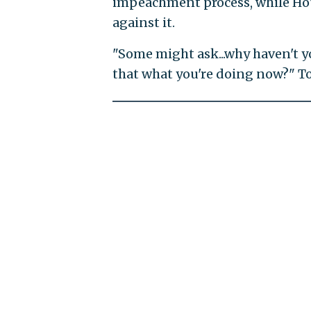
impeachment process, while Hou
against it.
"Some might ask...why haven't y
that what you're doing now?" T