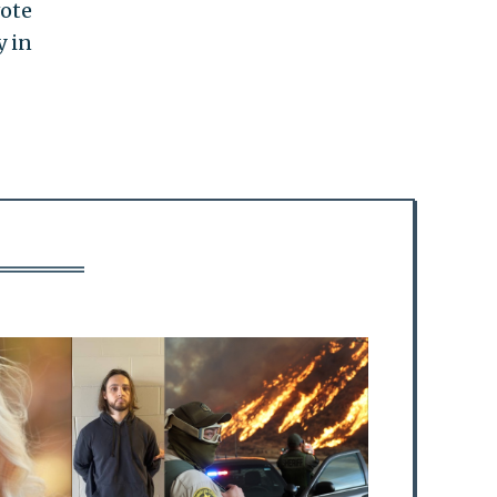
vote
y in