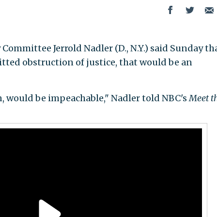
Committee Jerrold Nadler (D., N.Y.) said Sunday tha
ed obstruction of justice, that would be an
en, would be impeachable," Nadler told NBC's
Meet t