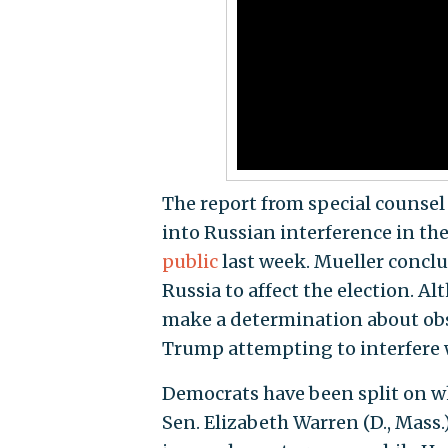
The report from special counsel
into Russian interference in th
public
last week. Mueller conc
Russia to affect the election. A
make a determination about obst
Trump attempting to interfere w
Democrats have been split on w
Sen. Elizabeth Warren (D., Mass.