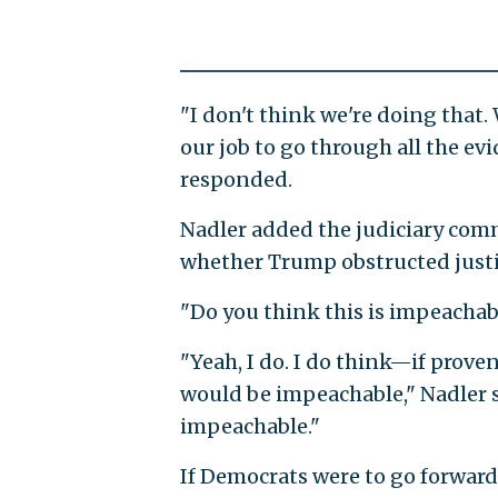
"I don't think we're doing that. 
our job to go through all the ev
responded.
Nadler added the judiciary com
whether Trump obstructed justi
"Do you think this is impeachab
"Yeah, I do. I do think—if proven
would be impeachable," Nadler sa
impeachable."
If Democrats were to go forwar