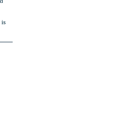
ed
 is