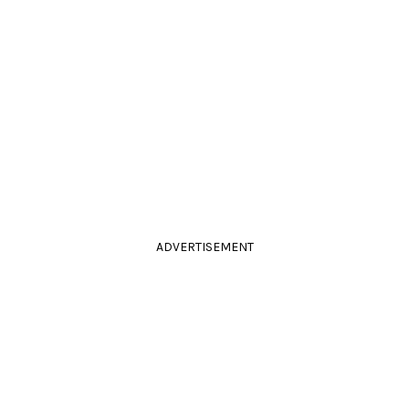
ADVERTISEMENT