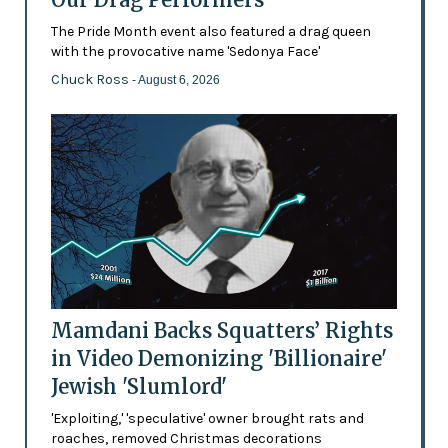
The Pride Month event also featured a drag queen
with the provocative name 'Sedonya Face'
Chuck Ross
- August 6, 2026
Mamdani Backs Squatters’ Rights
in Video Demonizing 'Billionaire'
Jewish 'Slumlord'
'Exploiting,' 'speculative' owner brought rats and
roaches, removed Christmas decorations