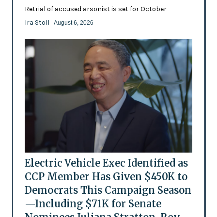
Retrial of accused arsonist is set for October
Ira Stoll
- August 6, 2026
Electric Vehicle Exec Identified as
CCP Member Has Given $450K to
Democrats This Campaign Season
—Including $71K for Senate