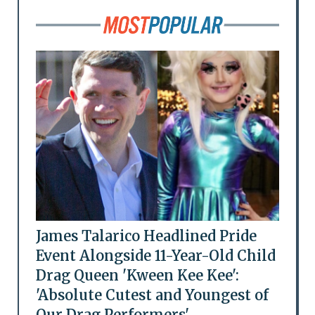
James Talarico Headlined Pride
Event Alongside 11-Year-Old Child
Drag Queen 'Kween Kee Kee':
'Absolute Cutest and Youngest of
Our Drag Performers'