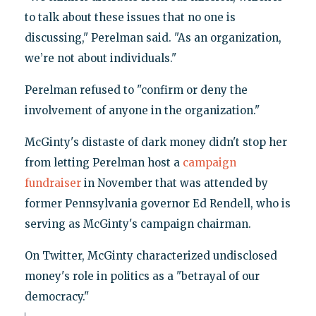
to talk about these issues that no one is
discussing," Perelman said. "As an organization,
we’re not about individuals."
Perelman refused to "confirm or deny the
involvement of anyone in the organization."
McGinty's distaste of dark money didn't stop her
from letting Perelman host a
campaign
fundraiser
in November that was attended by
former Pennsylvania governor Ed Rendell, who is
serving as McGinty's campaign chairman.
On Twitter, McGinty characterized undisclosed
money's role in politics as a "betrayal of our
democracy."