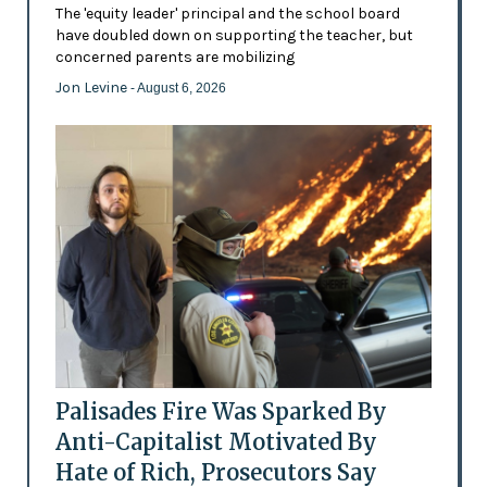
The 'equity leader' principal and the school board
have doubled down on supporting the teacher, but
concerned parents are mobilizing
Jon Levine
- August 6, 2026
Palisades Fire Was Sparked By
Anti-Capitalist Motivated By
Hate of Rich, Prosecutors Say