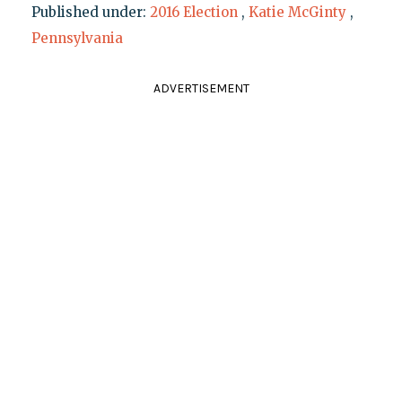
Published under:
2016 Election
,
Katie McGinty
,
Pennsylvania
ADVERTISEMENT