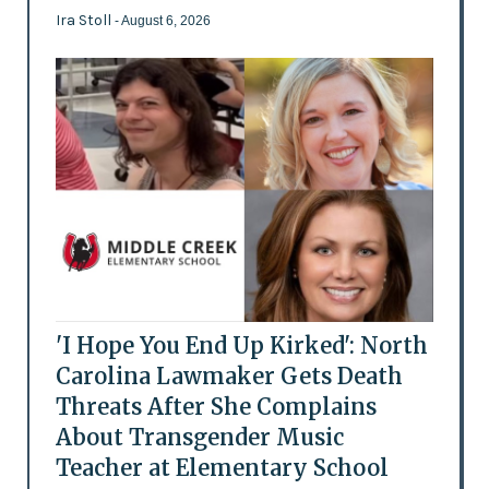
Ira Stoll
- August 6, 2026
'I Hope You End Up Kirked': North
Carolina Lawmaker Gets Death
Threats After She Complains
About Transgender Music
Teacher at Elementary School