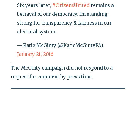
Six years later,
#CitizensUnited
remains a
betrayal of our democracy. Im standing
strong for transparency & fairness in our
electoral system
— Katie McGinty (@KatieMcGintyPA)
January 21, 2016
The McGinty campaign did not respond to a
request for comment by press time.