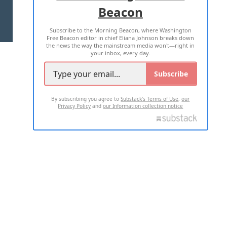
Beacon
TERMS OF USE
PRIVACY POLICY
Subscribe to the Morning Beacon, where Washington
2026 ALL RIGHTS RESERVED
Free Beacon editor in chief Eliana Johnson breaks down
the news the way the mainstream media won't—right in
your inbox, every day.
Subscribe
By subscribing you agree to
Substack's Terms of Use
,
our
Privacy Policy
and
our Information collection notice