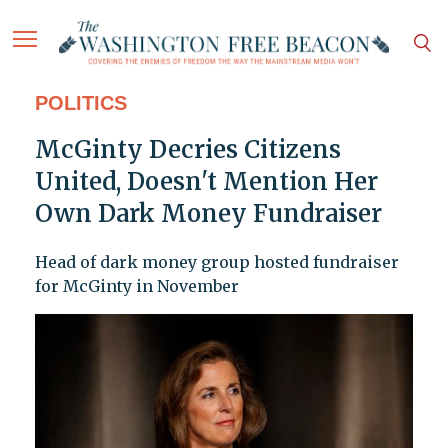
POLITICS
McGinty Decries Citizens
United, Doesn't Mention Her
Own Dark Money Fundraiser
Head of dark money group hosted fundraiser
for McGinty in November