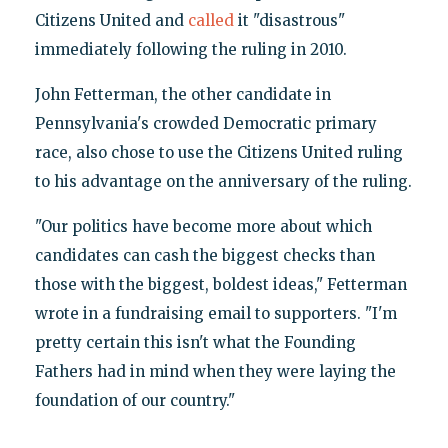
Citizens United and
called
it "disastrous"
immediately following the ruling in 2010.
John Fetterman, the other candidate in
Pennsylvania's crowded Democratic primary
race, also chose to use the Citizens United ruling
to his advantage on the anniversary of the ruling.
"Our politics have become more about which
candidates can cash the biggest checks than
those with the biggest, boldest ideas," Fetterman
wrote in a fundraising email to supporters. "I'm
pretty certain this isn't what the Founding
Fathers had in mind when they were laying the
foundation of our country."