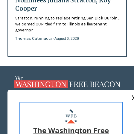
Nominees Juliana Stratton, Roy
Cooper
Stratton, running to replace retiring Sen Dick Durbin,
welcomed CCP-tied firm to Illinois as lieutenant
governor
Thomas Catenacci
- August 6, 2026
ABOUT US
MASTHEAD
ADVERTISE WITH US
The Washington Free