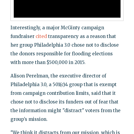
Interestingly, a major McGinty campaign
fundraiser
cited
transparency as a reason that
her group Philadelphia 3.0 chose not to disclose
the donors responsible for flooding elections
with more than $500,000 in 2015.
Alison Perelman, the executive director of
Philadelphia 3.0, a 501(c)4 group that is exempt
from campaign contribution limits, said that it
chose not to disclose its funders out of fear that
the information might "distract" voters from the
group’s mission.
"We think it distracts from our mission, which is