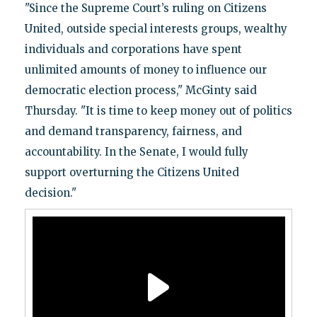
"Since the Supreme Court’s ruling on Citizens
United, outside special interests groups, wealthy
individuals and corporations have spent
unlimited amounts of money to influence our
democratic election process," McGinty said
Thursday. "It is time to keep money out of politics
and demand transparency, fairness, and
accountability. In the Senate, I would fully
support overturning the Citizens United
decision."