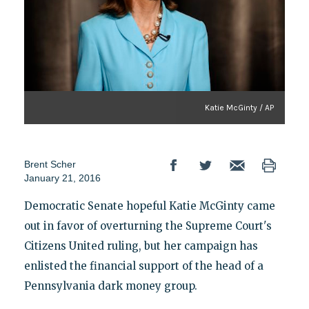
Katie McGinty / AP
Brent Scher
January 21, 2016
Democratic Senate hopeful Katie McGinty came
out in favor of overturning the Supreme Court's
Citizens United ruling, but her campaign has
enlisted the financial support of the head of a
Pennsylvania dark money group.