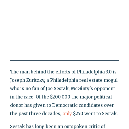
The man behind the efforts of Philadelphia 3.0 is
Joseph Zuritzky, a Philadelphia real estate mogul
who is no fan of Joe Sestak, McGinty's opponent
in the race. Of the $200,000 the major political
donor has given to Democratic candidates over
the past three decades,
only
$250 went to Sestak.
Sestak has long been an outspoken critic of