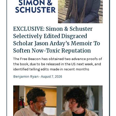
EXCLUSIVE: Simon & Schuster
Selectively Edited Disgraced
Scholar Jason Arday’s Memoir To
Soften Now-Toxic Reputation
The Free Beacon has obtained two advance proofs of
the book, due to be released in the US next week, and
identified telling edits made in recent months
Benjamin Ryan
- August 7, 2026