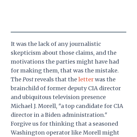
It was the lack of any journalistic
skepticism about those claims, and the
motivations the parties might have had
for making them, that was the mistake.
The
Post
reveals that the
letter
was the
brainchild of former deputy CIA director
and ubiquitous television presence
Michael J. Morell, "a top candidate for CIA
director in a Biden administration."
Forgive us for thinking that a seasoned
Washington operator like Morell might