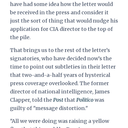
have had some idea how the letter would
be received in the press and consider it
just the sort of thing that would nudge his
application for CIA director to the top of
the pile.
That brings us to the rest of the letter’s
signatories, who have decided now’s the
time to point out subtleties in their letter
that two-and-a-half years of hysterical
press coverage overlooked. The former
director of national intelligence, James
Clapper, told the
Post
that
Politico
was
guilty of "message distortion."
"All we were doing was raising a yellow