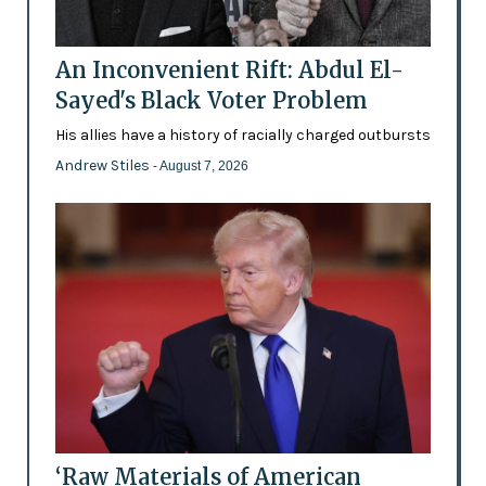
An Inconvenient Rift: Abdul El-
Sayed's Black Voter Problem
His allies have a history of racially charged outbursts
Andrew Stiles
- August 7, 2026
‘Raw Materials of American