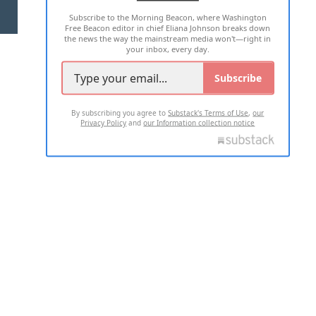
Subscribe to the Morning Beacon, where Washington
2026 ALL RIGHTS RESERVED
Free Beacon editor in chief Eliana Johnson breaks down
the news the way the mainstream media won't—right in
your inbox, every day.
Subscribe
By subscribing you agree to
Substack's Terms of Use
,
our
Privacy Policy
and
our Information collection notice