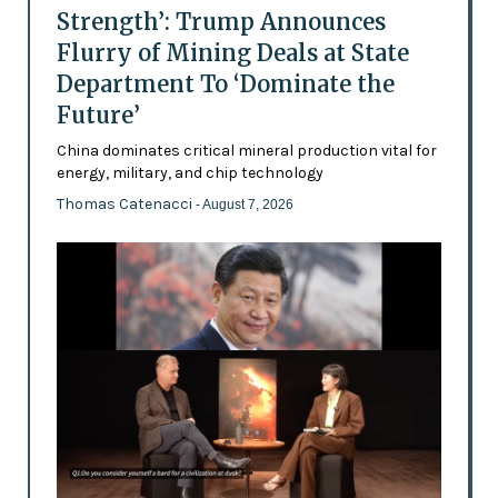
Strength’: Trump Announces
Flurry of Mining Deals at State
Department To ‘Dominate the
Future’
China dominates critical mineral production vital for
energy, military, and chip technology
Thomas Catenacci
- August 7, 2026