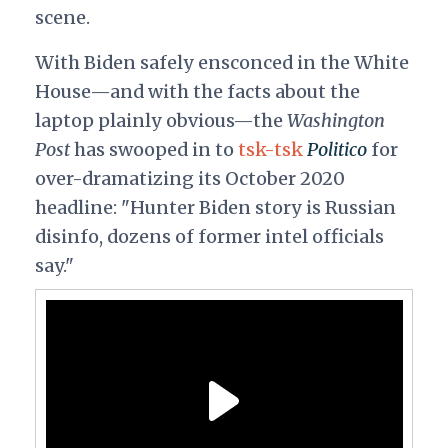
scene.
With Biden safely ensconced in the White
House—and with the facts about the
laptop plainly obvious—the
Washington
Post
has swooped in to
tsk-tsk
Politico
for
over-dramatizing its October 2020
headline: "Hunter Biden story is Russian
disinfo, dozens of former intel officials
say."