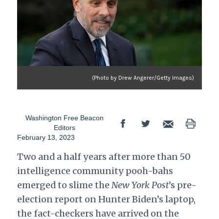
(Photo by Drew Angerer/Getty Images)
Washington Free Beacon
Editors
February 13, 2023
Two and a half years after more than 50
intelligence community pooh-bahs
emerged to slime the
New York Post
’s pre-
election report on Hunter Biden’s laptop,
the fact-checkers have arrived on the