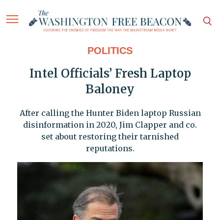
POLITICS
Intel Officials’ Fresh Laptop
Baloney
After calling the Hunter Biden laptop Russian
disinformation in 2020, Jim Clapper and co.
set about restoring their tarnished
reputations.