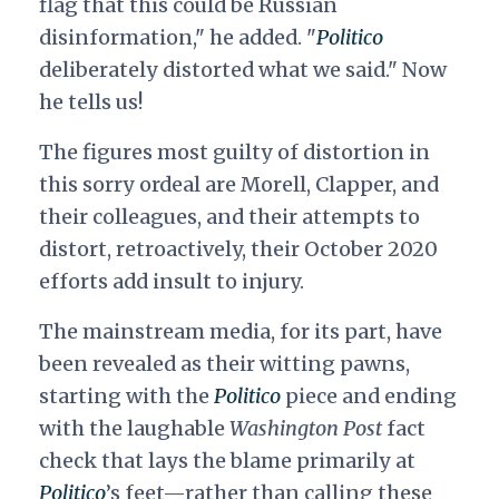
flag that this could be Russian
disinformation," he added. "
Politico
deliberately distorted what we said." Now
he tells us!
The figures most guilty of distortion in
this sorry ordeal are Morell, Clapper, and
their colleagues, and their attempts to
distort, retroactively, their October 2020
efforts add insult to injury.
The mainstream media, for its part, have
been revealed as their witting pawns,
starting with the
Politico
piece and ending
with the laughable
Washington Post
fact
check that lays the blame primarily at
Politico
’s feet—rather than calling these