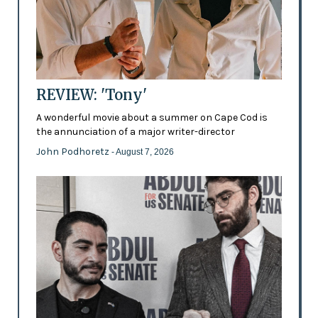
REVIEW: 'Tony'
A wonderful movie about a summer on Cape Cod is
the annunciation of a major writer-director
John Podhoretz
- August 7, 2026