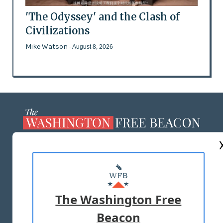
'The Odyssey' and the Clash of
Civilizations
Mike Watson
- August 8, 2026
ABOUT US
MASTHEAD
ADVERTISE WITH US
The Washington Free
Beacon
TERMS OF USE
PRIVACY POLICY