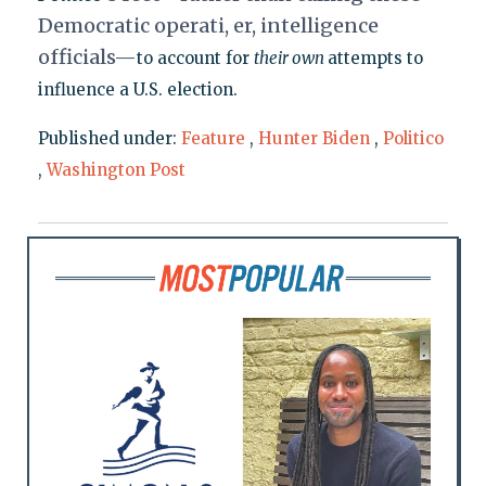
Democratic operati, er, intelligence
officials—
to account for
their own
attempts to
influence a U.S. election.
Published under:
Feature
,
Hunter Biden
,
Politico
,
Washington Post