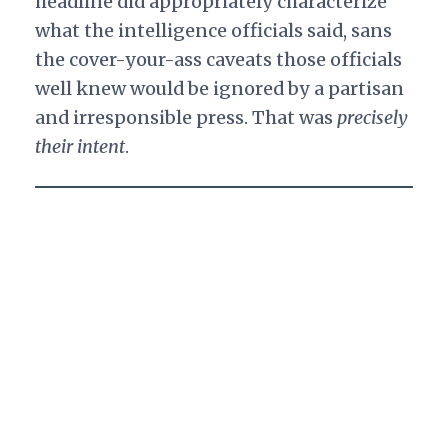
headline did appropriately characterize
what the intelligence officials said, sans
the cover-your-ass caveats those officials
well knew would be ignored by a partisan
and irresponsible press. That was
precisely
their intent
.