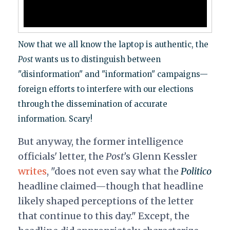
Now that we all know the laptop is authentic, the
Post
wants us to distinguish between
"disinformation" and "information" campaigns—
foreign efforts to interfere with our elections
through the dissemination of accurate
information. Scary!
But anyway, the former intelligence
officials' letter, the
Post’
s Glenn Kessler
writes
, "does not even say what the
Politico
headline claimed—though that headline
likely shaped perceptions of the letter
that continue to this day." Except, the