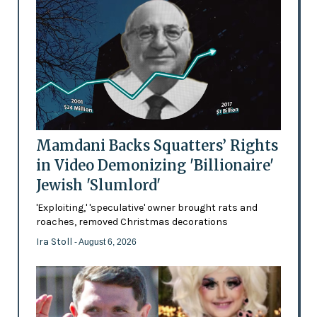
Mamdani Backs Squatters’ Rights
in Video Demonizing 'Billionaire'
Jewish 'Slumlord'
'Exploiting,' 'speculative' owner brought rats and
roaches, removed Christmas decorations
Ira Stoll
- August 6, 2026