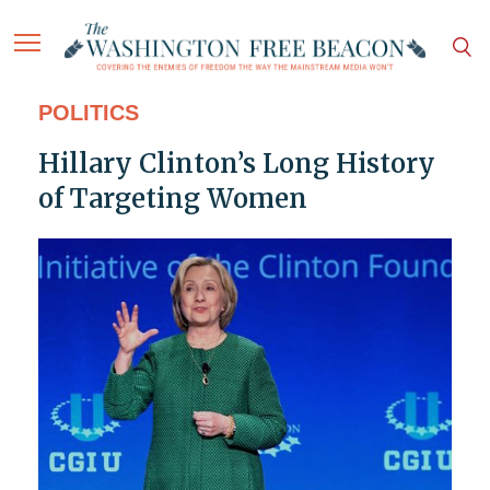
POLITICS
Hillary Clinton’s Long History
of Targeting Women