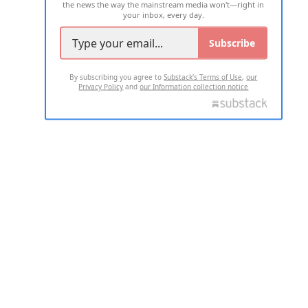
the news the way the mainstream media won't—right in
your inbox, every day.
Subscribe
By subscribing you agree to
Substack's Terms of Use
,
our
Privacy Policy
and
our Information collection notice