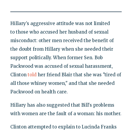
Hillary’s aggressive attitude was not limited
to those who accused her husband of sexual
misconduct: other men received the benefit of
the doubt from Hillary when she needed their
support politically. When former Sen. Bob
Packwood was accused of sexual harassment,
Clinton
told
her friend Blair that she was "tired of
all those whiney women," and that she needed
Packwood on health care.
Hillary has also suggested that Bill's problems
with women are the fault of a woman: his mother.
Clinton attempted to explain to Lucinda Franks