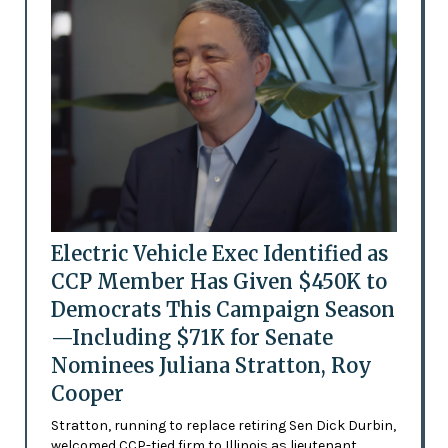
Electric Vehicle Exec Identified as
CCP Member Has Given $450K to
Democrats This Campaign Season
—Including $71K for Senate
Nominees Juliana Stratton, Roy
Cooper
Stratton, running to replace retiring Sen Dick Durbin,
welcomed CCP-tied firm to Illinois as lieutenant