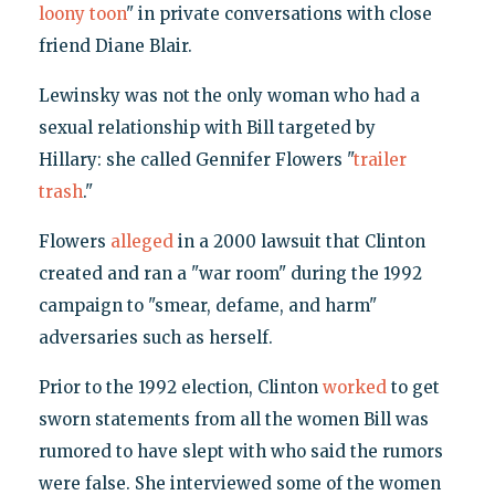
loony toon
" in private conversations with close
friend Diane Blair.
Lewinsky was not the only woman who had a
sexual relationship with Bill targeted by
Hillary: she called Gennifer Flowers "
trailer
trash
."
Flowers
alleged
in a 2000 lawsuit that Clinton
created and ran a "war room" during the 1992
campaign to "smear, defame, and harm"
adversaries such as herself.
Prior to the 1992 election, Clinton
worked
to get
sworn statements from all the women Bill was
rumored to have slept with who said the rumors
were false. She interviewed some of the women