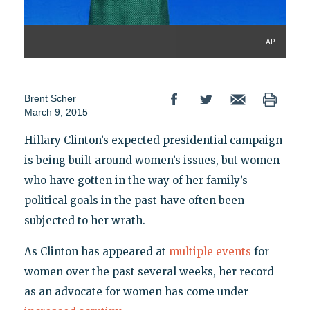
AP
Brent Scher
March 9, 2015
Hillary Clinton’s expected presidential campaign
is being built around women’s issues, but women
who have gotten in the way of her family’s
political goals in the past have often been
subjected to her wrath.
As Clinton has appeared at
multiple
events
for
women over the past several weeks, her record
as an advocate for women has come under