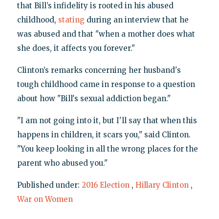
that Bill’s infidelity is rooted in his abused
childhood,
stating
during an interview that he
was abused and that "when a mother does what
she does, it affects you forever."
Clinton’s remarks concerning her husband's
tough childhood came in response to a question
about how "Bill's sexual addiction began."
"I am not going into it, but I'll say that when this
happens in children, it scars you," said Clinton.
"You keep looking in all the wrong places for the
parent who abused you."
Published under:
2016 Election
,
Hillary Clinton
,
War on Women