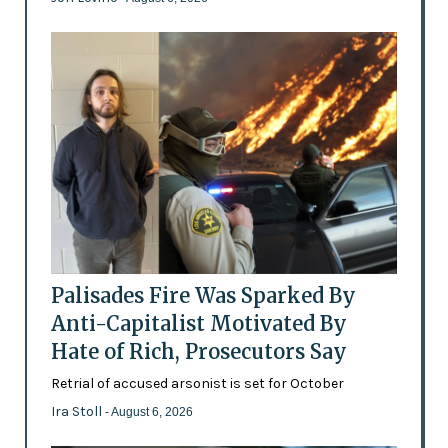
Palisades Fire Was Sparked By
Anti-Capitalist Motivated By
Hate of Rich, Prosecutors Say
Retrial of accused arsonist is set for October
Ira Stoll
- August 6, 2026