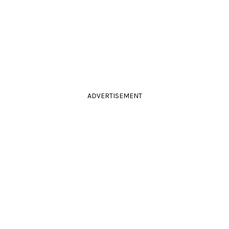
ADVERTISEMENT