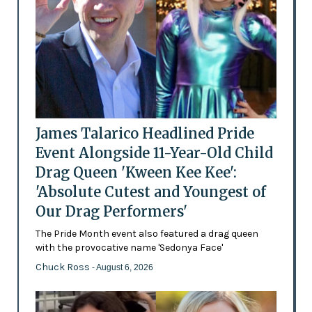
James Talarico Headlined Pride
Event Alongside 11-Year-Old Child
Drag Queen 'Kween Kee Kee':
'Absolute Cutest and Youngest of
Our Drag Performers'
The Pride Month event also featured a drag queen
with the provocative name 'Sedonya Face'
Chuck Ross
- August 6, 2026