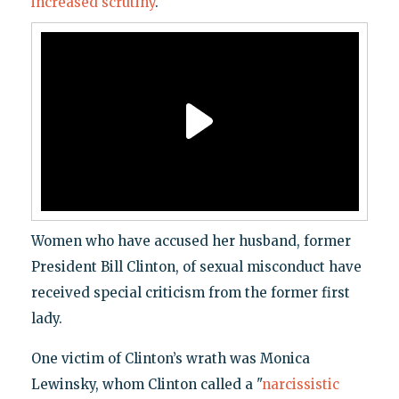
increased scrutiny
.
Women who have accused her husband, former
President Bill Clinton, of sexual misconduct have
received special criticism from the former first
lady.
One victim of Clinton’s wrath was Monica
Lewinsky, whom Clinton called a "
narcissistic