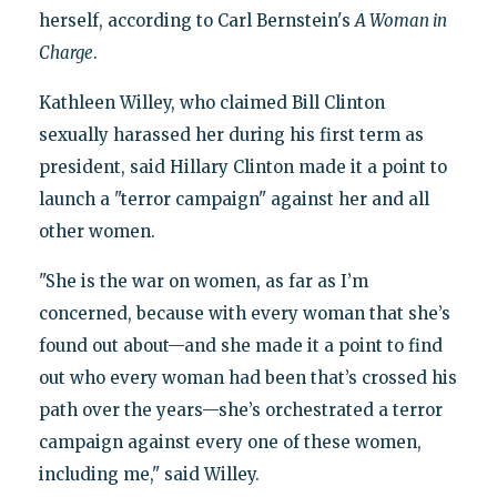
herself, according to Carl Bernstein's
A Woman in
Charge
.
Kathleen Willey, who claimed Bill Clinton
sexually harassed her during his first term as
president, said Hillary Clinton made it a point to
launch a "terror campaign" against her and all
other women.
"She is the war on women, as far as I’m
concerned, because with every woman that she’s
found out about—and she made it a point to find
out who every woman had been that’s crossed his
path over the years—she’s orchestrated a terror
campaign against every one of these women,
including me," said Willey.