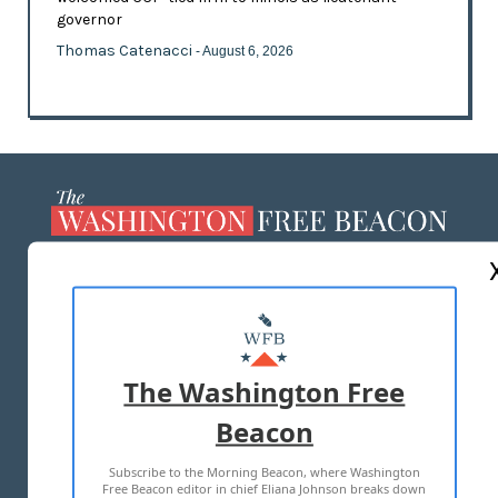
governor
Thomas Catenacci
- August 6, 2026
ABOUT US
MASTHEAD
ADVERTISE WITH US
The Washington Free
Beacon
TERMS OF USE
PRIVACY POLICY
Subscribe to the Morning Beacon, where Washington
2026 ALL RIGHTS RESERVED
Free Beacon editor in chief Eliana Johnson breaks down