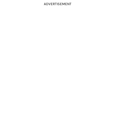
ADVERTISEMENT