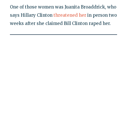
One of those women was Juanita Broaddrick, who
says Hillary Clinton
threatened her
in person two
weeks after she claimed Bill Clinton raped her.