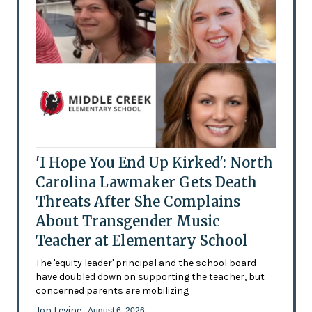
'I Hope You End Up Kirked': North
Carolina Lawmaker Gets Death
Threats After She Complains
About Transgender Music
Teacher at Elementary School
The 'equity leader' principal and the school board
have doubled down on supporting the teacher, but
concerned parents are mobilizing
Jon Levine
- August 6, 2026