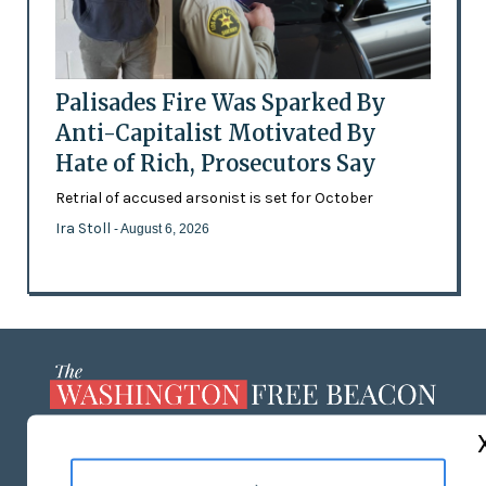
Palisades Fire Was Sparked By
Anti-Capitalist Motivated By
Hate of Rich, Prosecutors Say
Retrial of accused arsonist is set for October
Ira Stoll
- August 6, 2026
ABOUT US