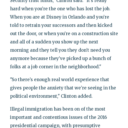
Security trust funds," Clinton said. "It’s really
hard when you’re the one who has lost the job.
When you are at Disney in Orlando and you’re
told to retrain your successors and then kicked
out the door, or when you’re on a construction site
and all of a sudden you show up the next
morning and they tell you they don’t need you
anymore because they’ve picked up a bunch of
folks at a job corner in the neighborhood."
"So there’s enough real world experience that
gives people the anxiety that we’re seeing in the
political environment," Clinton added.
Illegal immigration has been on of the most
important and contentious issues of the 2016
presidential campaign, with presumptive