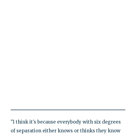
"I think it’s because everybody with six degrees
of separation either knows or thinks they know