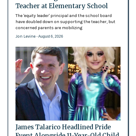
Teacher at Elementary School
The 'equity leader' principal and the school board
have doubled down on supporting the teacher, but
concerned parents are mobilizing
Jon Levine
- August 6, 2026
James Talarico Headlined Pride
Event Alongside 11-Year-Old Child