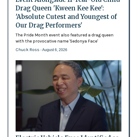
Drag Queen 'Kween Kee Kee':
'Absolute Cutest and Youngest of
Our Drag Performers'
The Pride Month event also featured a drag queen
with the provocative name 'Sedonya Face'
Chuck Ross
- August 6, 2026