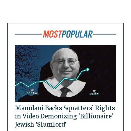
Mamdani Backs Squatters’ Rights
in Video Demonizing 'Billionaire'
Jewish 'Slumlord'