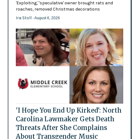
'Exploiting,' 'speculative' owner brought rats and
roaches, removed Christmas decorations
Ira Stoll
- August 6, 2026
'I Hope You End Up Kirked': North
Carolina Lawmaker Gets Death
Threats After She Complains
About Transgender Music