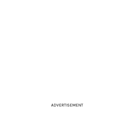
ADVERTISEMENT