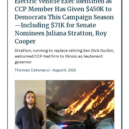
Electric Vehicle Exec Identified as
CCP Member Has Given $450K to
Democrats This Campaign Season
—Including $71K for Senate
Nominees Juliana Stratton, Roy
Cooper
Stratton, running to replace retiring Sen Dick Durbin,
welcomed CCP-tied firm to Illinois as lieutenant
governor
Thomas Catenacci
- August 6, 2026