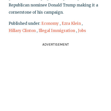
Republican nominee Donald Trump making it a
cornerstone of his campaign.
Published under:
Economy
,
Ezra Klein
,
Hillary Clinton
,
Illegal Immigration
,
Jobs
ADVERTISEMENT