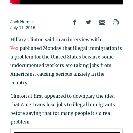
Jack Heretik
July 11, 2016
Hillary Clinton said in an interview with
Vox
published Monday that illegal immigration is
a problem for the United States because some
undocumented workers are taking jobs from
Americans, causing serious anxiety in the
country.
Clinton at first appeared to downplay the idea
that Americans lose jobs to illegal immigrants
before saying that for many people it’s a real
problem.