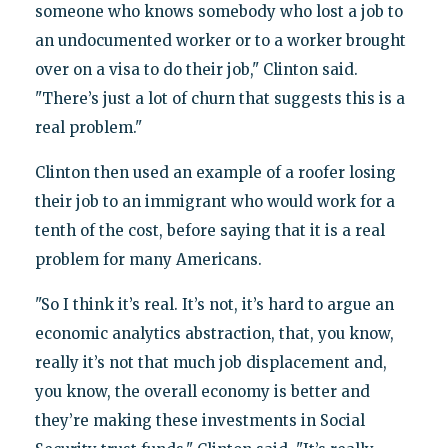
someone who knows somebody who lost a job to
an undocumented worker or to a worker brought
over on a visa to do their job," Clinton said.
"There’s just a lot of churn that suggests this is a
real problem."
Clinton then used an example of a roofer losing
their job to an immigrant who would work for a
tenth of the cost, before saying that it is a real
problem for many Americans.
"So I think it’s real. It’s not, it’s hard to argue an
economic analytics abstraction, that, you know,
really it’s not that much job displacement and,
you know, the overall economy is better and
they’re making these investments in Social