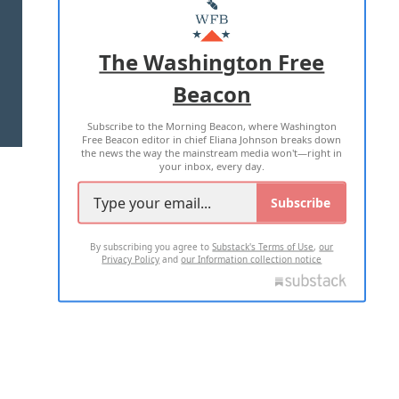
MASTHEAD
ADVERTISE WITH US
The Washington Free
Beacon
TERMS OF USE
PRIVACY POLICY
Subscribe to the Morning Beacon, where Washington
2026 ALL RIGHTS RESERVED
Free Beacon editor in chief Eliana Johnson breaks down
the news the way the mainstream media won't—right in
your inbox, every day.
Subscribe
By subscribing you agree to
Substack's Terms of Use
,
our
Privacy Policy
and
our Information collection notice