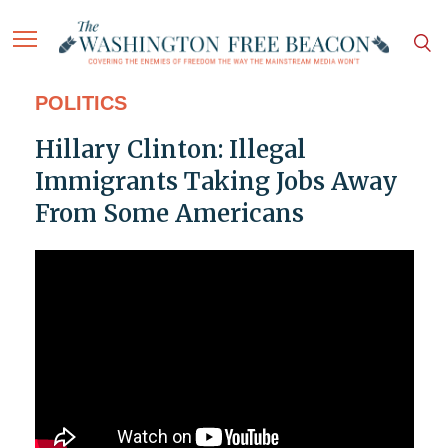
POLITICS
Hillary Clinton: Illegal
Immigrants Taking Jobs Away
From Some Americans