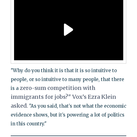
"Why do you think it is that it is so intuitive to
people, or so intuitive to many people, that there
zero-sum competition with
is a
immigrants for jobs?" Vox’s Ezra Klein
asked.
"As you said, that’s not what the economic
evidence shows, but it’s powering a lot of politics
in this country."