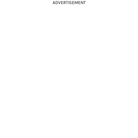
ADVERTISEMENT