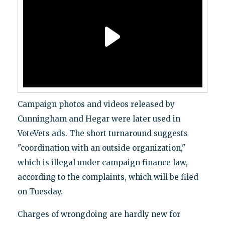
Campaign photos and videos released by
Cunningham and Hegar were later used in
VoteVets ads. The short turnaround suggests
"coordination with an outside organization,"
which is illegal under campaign finance law,
according to the complaints, which will be filed
on Tuesday.
Charges of wrongdoing are hardly new for