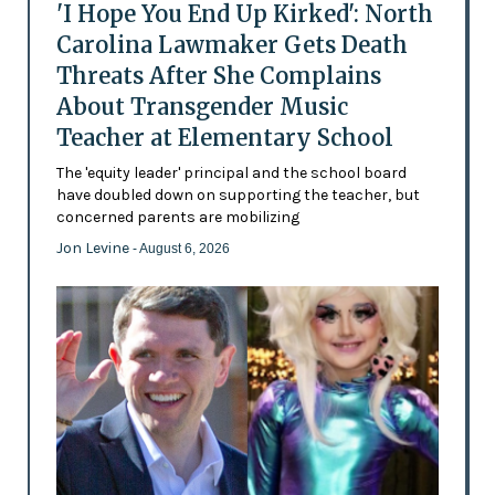
'I Hope You End Up Kirked': North
Carolina Lawmaker Gets Death
Threats After She Complains
About Transgender Music
Teacher at Elementary School
The 'equity leader' principal and the school board
have doubled down on supporting the teacher, but
concerned parents are mobilizing
Jon Levine
- August 6, 2026