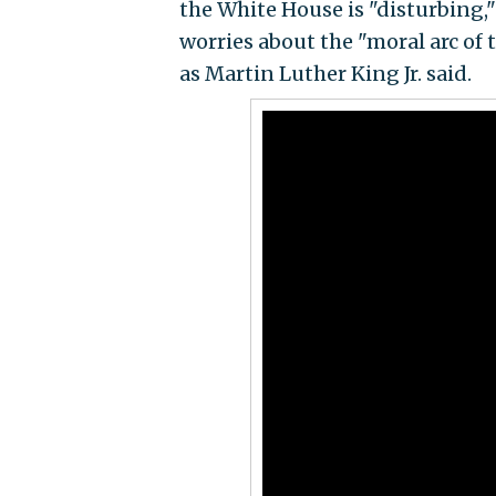
the White House is "disturbing,
worries about the "moral arc of 
as Martin Luther King Jr. said.