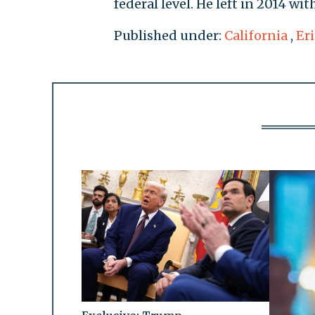
federal level. He left in 2014 wi
Published under:
California
,
Er