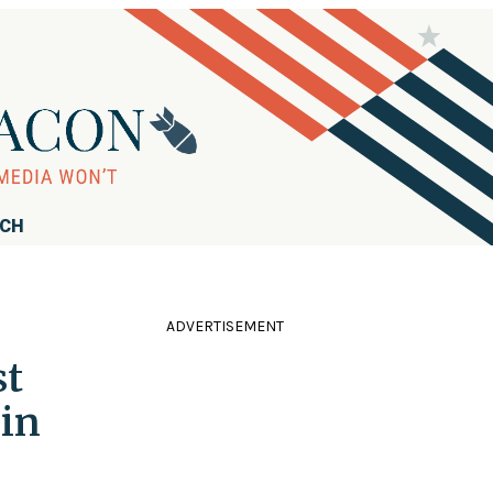
RCH
ADVERTISEMENT
st
 in