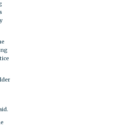
g
s
y
he
ing
tice
lder
aid.
he