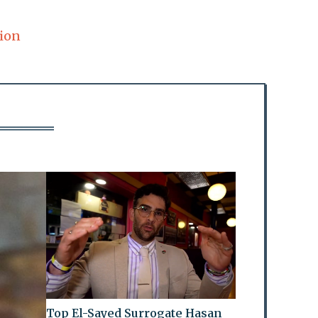
ion
Top El-Sayed Surrogate Hasan