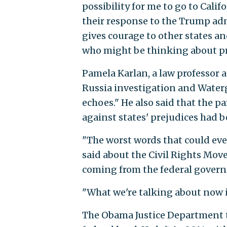
possibility for me to go to Calif
their response to the Trump ad
gives courage to other states and
who might be thinking about pr
Pamela Karlan, a law professor a
Russia investigation and Waterg
echoes." He also said that the 
against states' prejudices had b
"The worst words that could ever
said about the Civil Rights Mov
coming from the federal govern
"What we're talking about now in 
The Obama Justice Department t