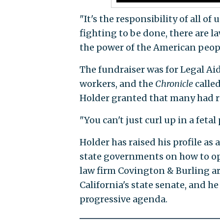
"It's the responsibility of all of
fighting to be done, there are 
the power of the American peop
The fundraiser was for Legal Ai
workers, and the
Chronicle
called
Holder granted that many had re
"You can't just curl up in a fetal 
Holder has raised his profile as
state governments on how to op
law firm Covington & Burling ar
California's state senate, and h
progressive agenda.