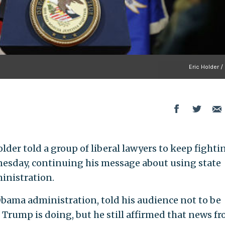
Eric Holder /
der told a group of liberal lawyers to keep fighti
nesday, continuing his message about using state
inistration.
bama administration, told his audience not to be
 Trump is doing, but he still affirmed that news f