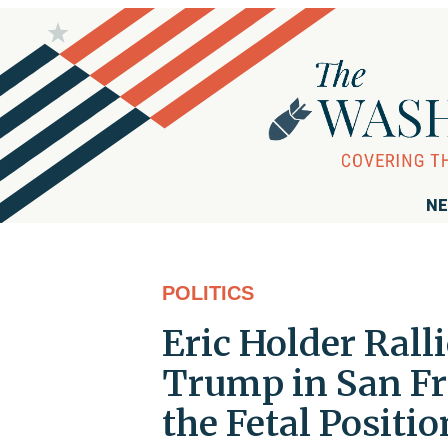
NE
POLITICS
Eric Holder Rall
Trump in San Fra
the Fetal Positio