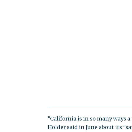
"California is in so many ways a t
Holder said in June about its "sa