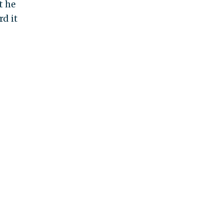
t he
rd it