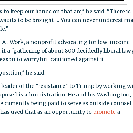
 us to keep our hands on that arc," he said. "There is
lawsuits to be brought … You can never underestim
le."
d At Work, a nonprofit advocating for low-income
 it a "gathering of about 800 decidedly liberal lawy
ason to worry but cautioned against it.
position," he said.
 a leader of the "resistance" to Trump by working w
pose his administration. He and his Washington, D
e currently being paid to serve as outside counsel 
e has used that as an opportunity to
promote
a