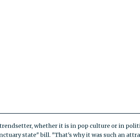
rendsetter, whether it is in pop culture or in politi
nctuary state" bill. "That's why it was such an attr