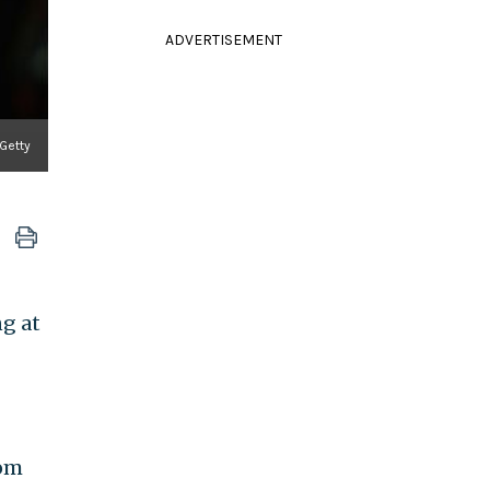
ADVERTISEMENT
 Getty
ng at
rom