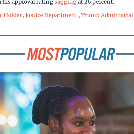
th his approval rating
sagging
at 26 percent.
ic Holder
,
Justice Department
,
Trump Administrat