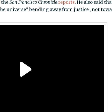
" the
San Francisco Chronicle
reports
. He also said tha
the universe" bending away from justice , not towa