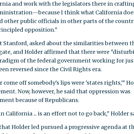
ornia and work with the legislators there in craftin
ministration—because I think what California doe
 other public officials in other parts of the countr
incipled opposition."
t Stanford, asked about the similarities between t
ate, and Holder affirmed that there were "disturb
paradigm of the federal government working for jus
een reversed since the Civil Rights era.
 come off somebody's lips were 'states rights,'" Ho
ement. Now, however, he said that oppression was
ment because of Republicans.
California ... is an effort not to go back," Holder s
hat Holder led pursued a progressive agenda at t