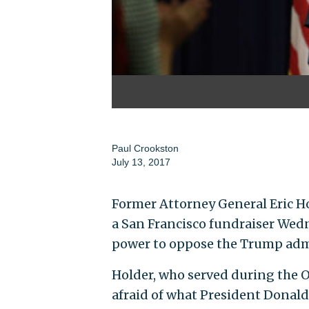
Paul Crookston
July 13, 2017
Former Attorney General Eric Hol
a San Francisco fundraiser Wed
power to oppose the Trump adm
Holder, who served during the O
afraid of what President Donald