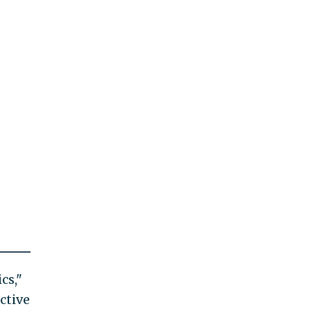
cs,"
active