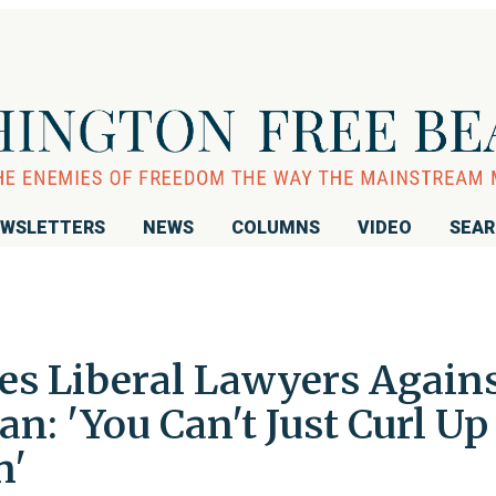
WSLETTERS
NEWS
COLUMNS
VIDEO
SEA
ies Liberal Lawyers Again
n: 'You Can't Just Curl Up
n'