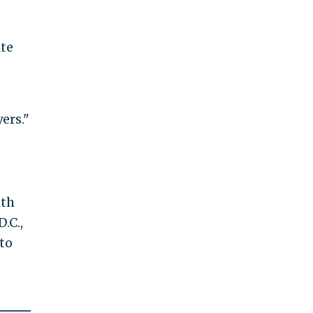
ate
ers."
ith
.C.,
to