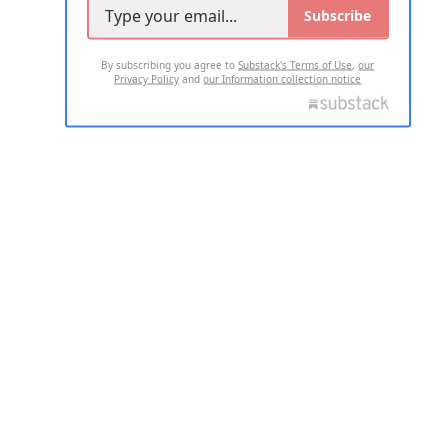
Subscribe
By subscribing you agree to
Substack's Terms of Use
,
our
Privacy Policy
and
our Information collection notice