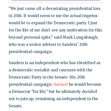
"We just came off a devastating presidential loss
in 2016. It would seem to me the actual impetus
would be to expand the Democratic party. I just
for the life of me don’t see any motivation for this
beyond personal spite," said Mark Longabaugh,
who was a senior adviser to Sanders’ 2016
presidential campaign.
Sanders is an independent who has identified as
a democratic socialist and caucuses with the
Democratic Party in the Senate. His 2016
presidential campaign
claimed
he would become
a Democrat "for life," but he ultimately decided
not to join up, remaining an independent in the
Senate.