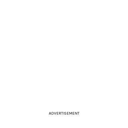
ADVERTISEMENT