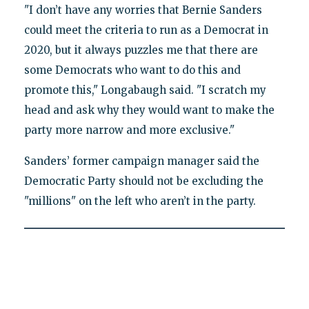
"I don’t have any worries that Bernie Sanders
could meet the criteria to run as a Democrat in
2020, but it always puzzles me that there are
some Democrats who want to do this and
promote this," Longabaugh said. "I scratch my
head and ask why they would want to make the
party more narrow and more exclusive."
Sanders’ former campaign manager said the
Democratic Party should not be excluding the
"millions" on the left who aren’t in the party.