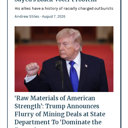
His allies have a history of racially charged outbursts
Andrew Stiles
- August 7, 2026
‘Raw Materials of American
Strength’: Trump Announces
Flurry of Mining Deals at State
Department To ‘Dominate the