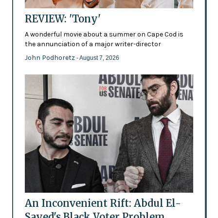
REVIEW: 'Tony'
A wonderful movie about a summer on Cape Cod is
the annunciation of a major writer-director
John Podhoretz
- August 7, 2026
An Inconvenient Rift: Abdul El-
Sayed's Black Voter Problem