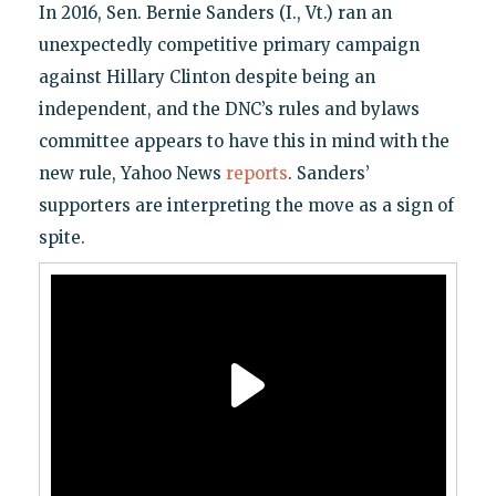
In 2016, Sen. Bernie Sanders (I., Vt.) ran an
unexpectedly competitive primary campaign
against Hillary Clinton despite being an
independent, and the DNC’s rules and bylaws
committee appears to have this in mind with the
new rule, Yahoo News
reports
. Sanders’
supporters are interpreting the move as a sign of
spite.