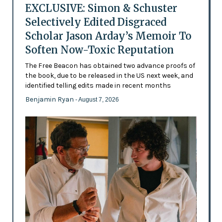
EXCLUSIVE: Simon & Schuster
Selectively Edited Disgraced
Scholar Jason Arday’s Memoir To
Soften Now-Toxic Reputation
The Free Beacon has obtained two advance proofs of
the book, due to be released in the US next week, and
identified telling edits made in recent months
Benjamin Ryan
- August 7, 2026