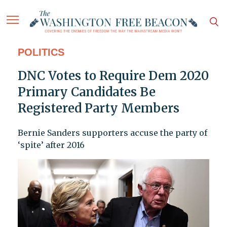
POLITICS
DNC Votes to Require Dem 2020
Primary Candidates Be
Registered Party Members
Bernie Sanders supporters accuse the party of
‘spite’ after 2016