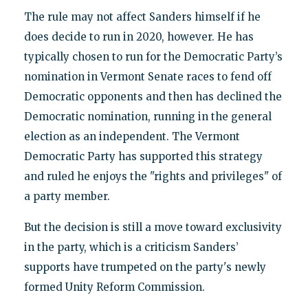
The rule may not affect Sanders himself if he
does decide to run in 2020, however. He has
typically chosen to run for the Democratic Party’s
nomination in Vermont Senate races to fend off
Democratic opponents and then has declined the
Democratic nomination, running in the general
election as an independent. The Vermont
Democratic Party has supported this strategy
and ruled he enjoys the "rights and privileges" of
a party member.
But the decision is still a move toward exclusivity
in the party, which is a criticism Sanders’
supports have trumpeted on the party's newly
formed Unity Reform Commission.