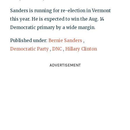
Sanders is running for re-election in Vermont
this year. He is expected to win the Aug. 14
Democratic primary by a wide margin.
Published under:
Bernie Sanders
,
Democratic Party
,
DNC
,
Hillary Clinton
ADVERTISEMENT