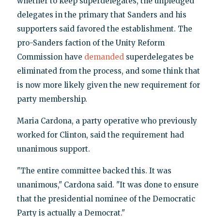
whether to keep superdelegates, the unpledged
delegates in the primary that Sanders and his
supporters said favored the establishment. The
pro-Sanders faction of the Unity Reform
Commission have
demanded
superdelegates be
eliminated from the process, and some think that
is now more likely given the new requirement for
party membership.
Maria Cardona, a party operative who previously
worked for Clinton, said the requirement had
unanimous support.
"The entire committee backed this. It was
unanimous," Cardona said. "It was done to ensure
that the presidential nominee of the Democratic
Party is actually a Democrat."