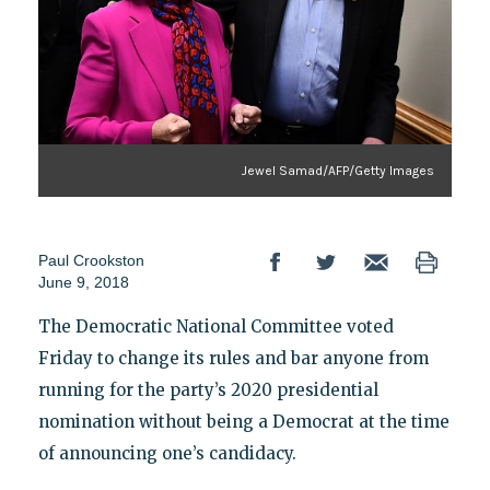
Jewel Samad/AFP/Getty Images
Paul Crookston
June 9, 2018
The Democratic National Committee voted
Friday to change its rules and bar anyone from
running for the party’s 2020 presidential
nomination without being a Democrat at the time
of announcing one’s candidacy.