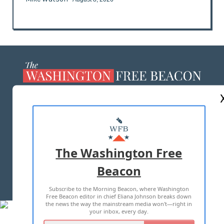
ABOUT US
MASTHEAD
ADVERTISE WITH US
The Washington Free
Beacon
TERMS OF USE
PRIVACY POLICY
Subscribe to the Morning Beacon, where Washington
2026 ALL RIGHTS RESERVED
Free Beacon editor in chief Eliana Johnson breaks down
the news the way the mainstream media won't—right in
your inbox, every day.