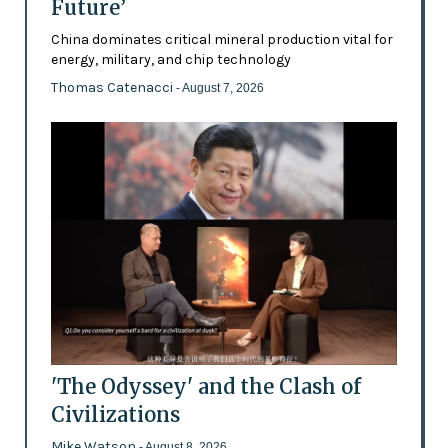
Future’
China dominates critical mineral production vital for
energy, military, and chip technology
Thomas Catenacci
- August 7, 2026
'The Odyssey' and the Clash of
Civilizations
Mike Watson
- August 8, 2026