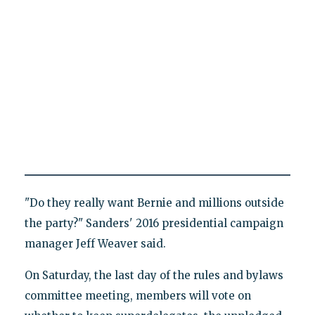
"Do they really want Bernie and millions outside
the party?" Sanders' 2016 presidential campaign
manager Jeff Weaver said.
On Saturday, the last day of the rules and bylaws
committee meeting, members will vote on