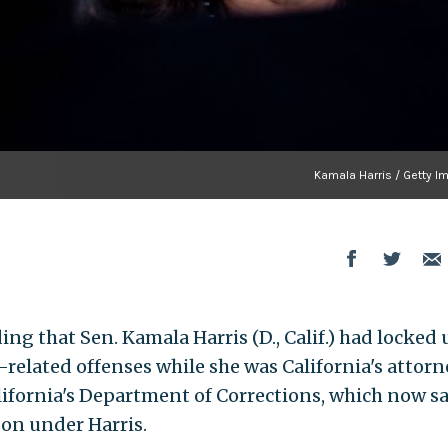
Kamala Harris / Getty I
ing that Sen. Kamala Harris (D., Calif.) had locked 
-related offenses while she was California's attorn
lifornia's Department of Corrections, which now sa
son under Harris.