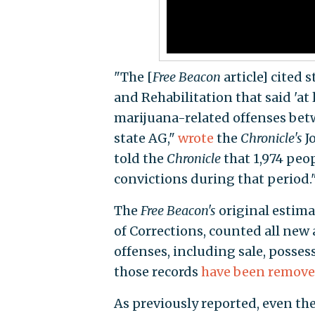
"The [
Free Beacon
article] cited 
and Rehabilitation that said 'at 
marijuana-related offenses betw
state AG,"
wrote
the
Chronicle's
J
told the
Chronicle
that 1,974 peo
convictions during that period.
The
Free Beacon's
original estima
of Corrections, counted all new
offenses, including sale, possess
those records
have been remov
As previously reported, even the