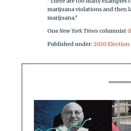
"There are too many examples to 
marijuana violations and then 
marijuana."
One
New York Times
columnist
d
Published under:
2020 Election