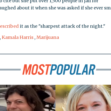
cite but she put over 1,500 people in jail for
laughed about it when she was asked if she ever s
escribed
it as the "sharpest attack of the night."
,
Kamala Harris
,
Marijuana