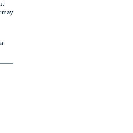
nt
y may
ia