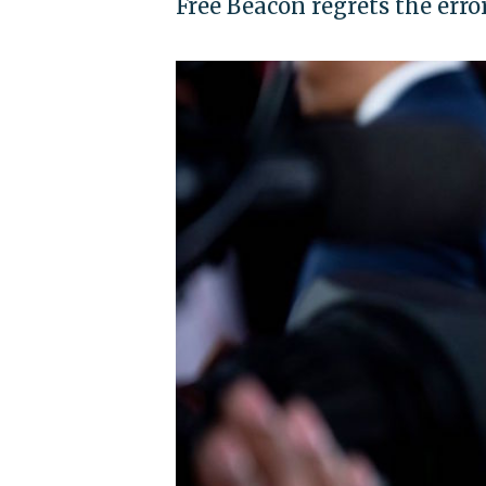
Free Beacon regrets the erro