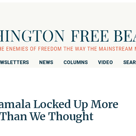
WSLETTERS
NEWS
COLUMNS
VIDEO
SEA
amala Locked Up More
d Than We Thought