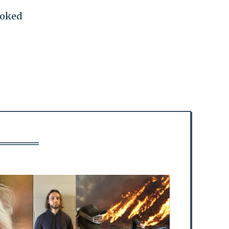
moked