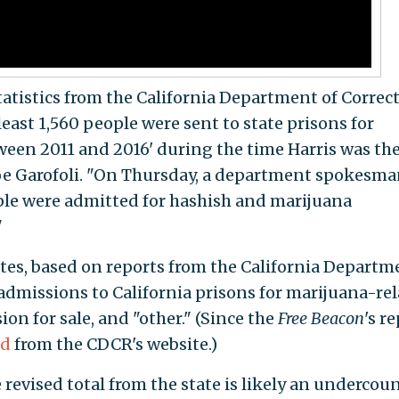
statistics from the California Department of Correc
least 1,560 people were sent to state prisons for
een 2011 and 2016' during the time Harris was th
oe Garofoli. "On Thursday, a department spokesm
ple were admitted for hashish and marijuana
"
tes, based on reports from the California Departm
 admissions to California prisons for marijuana-re
ion for sale, and "other." (Since the
Free Beacon
's re
ed
from the CDCR's website.)
 revised total from the state is likely an undercoun