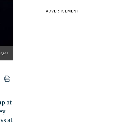
ADVERTISEMENT
mages
up at
ey
ys at