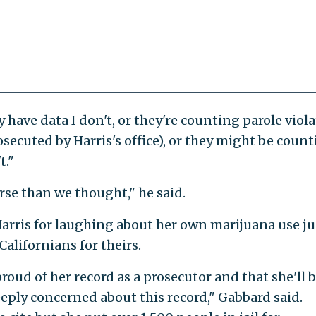
 have data I don't, or they're counting parole viola
secuted by Harris's office), or they might be coun
t."
orse than we thought," he said.
arris for laughing about her own marijuana use ju
Californians for theirs.
roud of her record as a prosecutor and that she'll b
eply concerned about this record," Gabbard said.