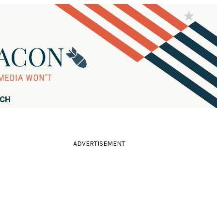
RCH
ADVERTISEMENT