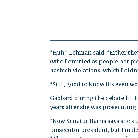
"Huh," Lehman said. "Either they
(who I omitted as people not pro
hashish violations, which I didn'
"Still, good to know it's even w
Gabbard during the debate hit H
years after she was prosecuting 
"Now Senator Harris says she's p
prosecutor president, but I'm de