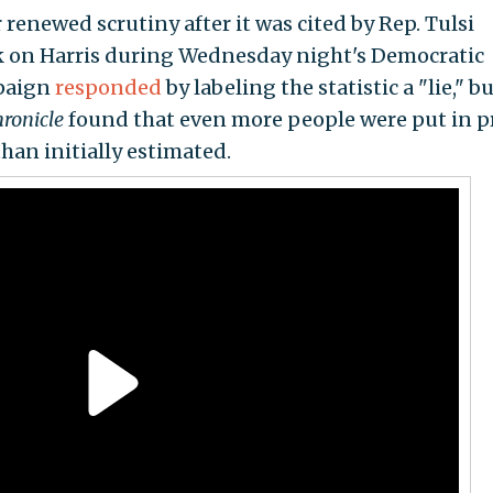
enewed scrutiny after it was cited by Rep. Tulsi
ck on Harris during Wednesday night's Democratic
mpaign
responded
by labeling the statistic a "lie," bu
ronicle
found that even more people were put in p
han initially estimated.