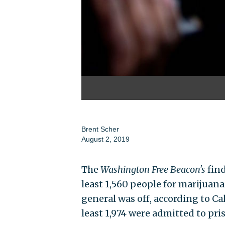
Brent Scher
August 2, 2019
The
Washington
Free Beacon's
find
least 1,560 people for marijuana
general was off, according to Ca
least 1,974 were admitted to pri