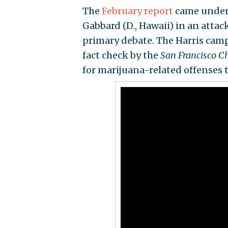
The
February report
came under r
Gabbard (D., Hawaii) in an atta
primary debate. The Harris ca
fact check by the
San Francisco Ch
for marijuana-related offenses t