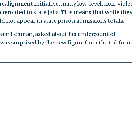
 realignment initiative, many low-level, non-viole
rerouted to state jails. This means that while the
d not appear in state prison admissions totals.
Fain Lehman, asked about his undercount of
 was surprised by the new figure from the Californ