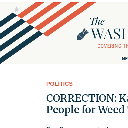
NE
POLITICS
CORRECTION: K
People for Wee