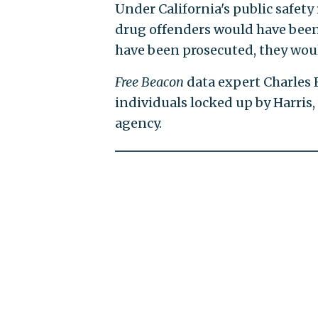
Under California's public safety
drug offenders would have been 
have been prosecuted, they woul
Free Beacon
data expert Charles 
individuals locked up by Harris,
agency.