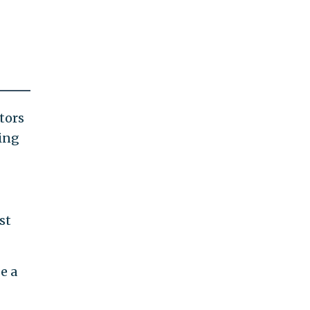
tors
ting
st
e a