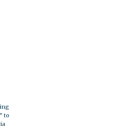
ing
" to
ia