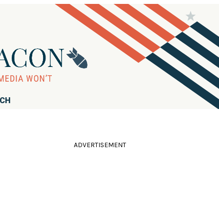
RCH
ADVERTISEMENT