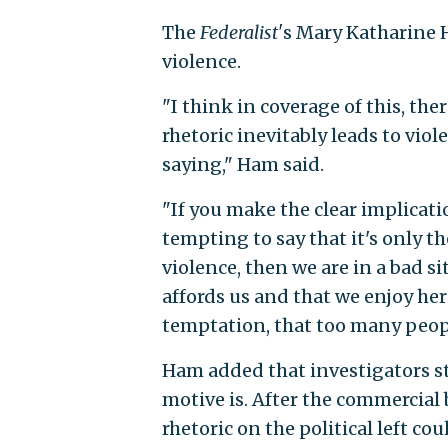
The
Federalist'
s Mary Katharine H
violence.
"I think in coverage of this, ther
rhetoric inevitably leads to viol
saying," Ham said.
"If you make the clear implicati
tempting to say that it's only t
violence, then we are in a bad 
affords us and that we enjoy here 
temptation, that too many peop
Ham added that investigators st
motive is. After the commercial
rhetoric on the political left co