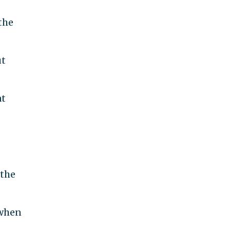
the
ut
at
 the
 when