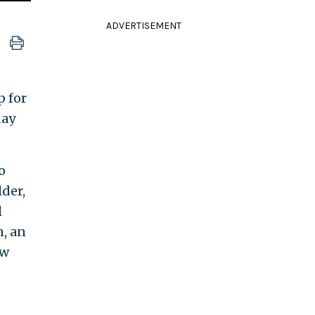
ADVERTISEMENT
p for
day
o
lder,
l
n, an
ew