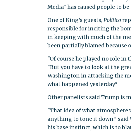
Media" has caused people to be a
One of King's guests,
Politico
rep
responsible for inciting the bo
in keeping with much of the me
been partially blamed because of
"Of course he played no role in t
"But you have to look at the gre
Washington in attacking the med
what happened yesterday."
Other panelists said Trump is m
"That idea of what atmosphere w
anything to tone it down," said
his base instinct, which is to bl