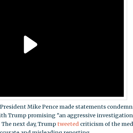
 President Mike Pence made statements condemn
 with Trump promising "an aggressive investigation
. The next day, Trump
tweeted
criticism of the med
accurate and misleading reporting.