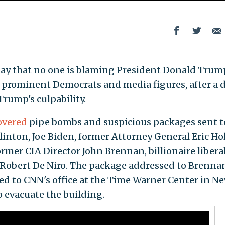
ay that no one is blaming President Donald Trum
 prominent Democrats and media figures, after a 
Trump's culpability.
overed
pipe bombs and suspicious packages sent t
linton, Joe Biden, former Attorney General Eric Ho
former CIA Director John Brennan, billionaire libera
r Robert De Niro. The package addressed to Brenna
d to CNN's office at the Time Warner Center in N
o evacuate the building.