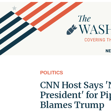
NE
POLITICS
CNN Host Says '
President' for P
Blames Trump