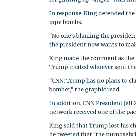
In response, King defended the 
pipe bombs.
"No one's blaming the president
the president now wants to mak
King made the comment as the 
Trump incited whoever sent the
"CNN: Trump has no plans to clai
bomber," the graphic read.
In addition, CNN President Jeff
network received one of the pa
King said that Trump lost his c
he tweeted that "the purposely 