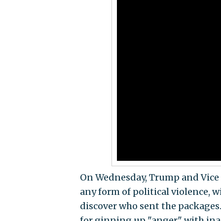
On Wednesday, Trump and Vice
any form of political violence,
discover who sent the packages
for ginning up "anger" with in