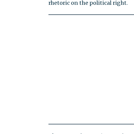
rhetoric on the political right.