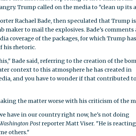
ngry. Trump called on the media to "clean up its a
orter Rachael Bade, then speculated that Trump is
mb maker to mail the explosives. Bade's comments 
dia coverage of the packages, for which Trump ha
 his rhetoric.
his," Bade said, referring to the creation of the bo
ater context to this atmosphere he has created in
ia, and you have to wonder if that contributed t
aking the matter worse with his criticism of the m
e have in our country right now, he's not doing
Washington Post
reporter Matt Viser. "He is reacting
ame others."