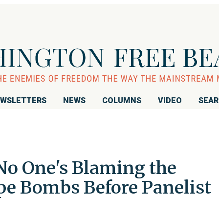
WSLETTERS
NEWS
COLUMNS
VIDEO
SEA
No One's Blaming the
ipe Bombs Before Panelist