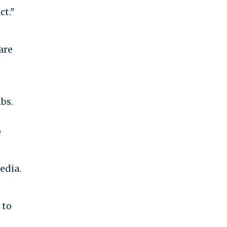
ct."
are
s
mbs.
o
edia.
 to