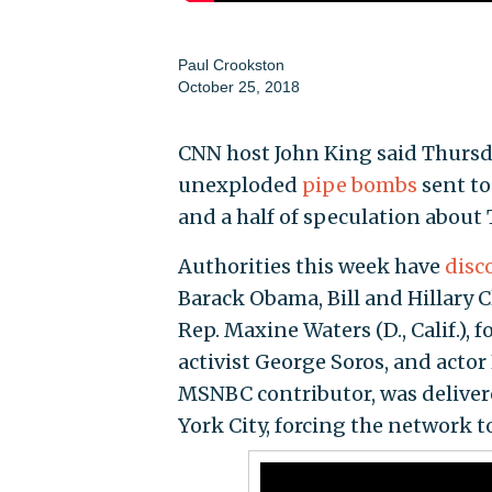
Paul Crookston
October 25, 2018
CNN host John King said Thursd
unexploded
pipe bombs
sent to
and a half of speculation about 
Authorities this week have
disc
Barack Obama, Bill and Hillary C
Rep. Maxine Waters (D., Calif.), 
activist George Soros, and acto
MSNBC contributor, was delivere
York City, forcing the network t