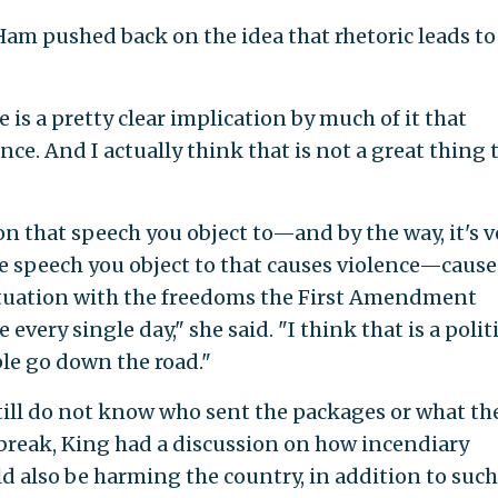
am pushed back on the idea that rhetoric leads to
e is a pretty clear implication by much of it that
ence. And I actually think that is not a great thing 
on that speech you object to—and by the way, it's v
he speech you object to that causes violence—cause
situation with the freedoms the First Amendment
every single day," she said. "I think that is a polit
le go down the road."
ill do not know who sent the packages or what th
 break, King had a discussion on how incendiary
uld also be harming the country, in addition to such