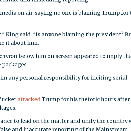
media on air, saying no one is blaming Trump for 
," King said. "Is anyone blaming the president? B
e it about him."
chyron below him on screen appeared to imply th
 packages.
m any personal responsibility for inciting serial
 Zucker
attacked
Trump for his rhetoric hours after
ckages.
hance to lead on the matter and unify the country
false and inaccurate reporting of the Mainstream