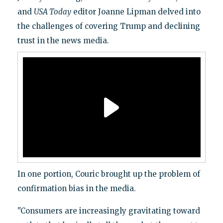
and
USA Today
editor Joanne Lipman delved into
the challenges of covering Trump and declining
trust in the news media.
In one portion, Couric brought up the problem of
confirmation bias in the media.
"Consumers are increasingly gravitating toward