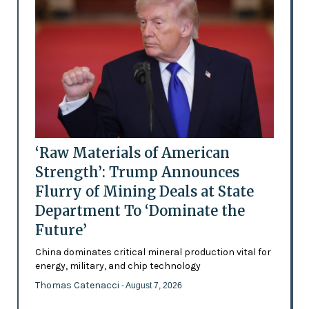
‘Raw Materials of American
Strength’: Trump Announces
Flurry of Mining Deals at State
Department To ‘Dominate the
Future’
China dominates critical mineral production vital for
energy, military, and chip technology
Thomas Catenacci
- August 7, 2026