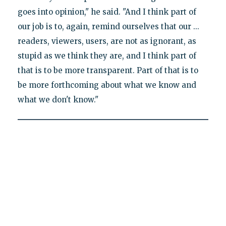
goes into opinion," he said. "And I think part of
our job is to, again, remind ourselves that our ...
readers, viewers, users, are not as ignorant, as
stupid as we think they are, and I think part of
that is to be more transparent. Part of that is to
be more forthcoming about what we know and
what we don't know."