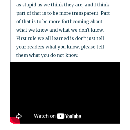
as stupid as we think they are, and I think
part of that is to be more transparent. Part
of that is to be more forthcoming about
what we know and what we don't know.
First rule we all learned is don't just tell
your readers what you know, please tell
them what you do not know.