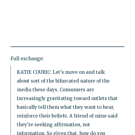
Full exchange:
KATIE COURIC: Let's move on and talk
about sort of the bifurcated nature of the
media these days. Consumers are
increasingly gravitating toward outlets that
basically tell them what they want to hear,
reinforce their beliefs. A friend of mine said
they're seeking affirmation, not
information. So given that, how do you