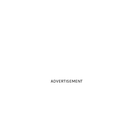
ADVERTISEMENT