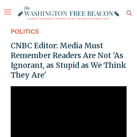
POLITICS
CNBC Editor: Media Must
Remember Readers Are Not 'As
Ignorant, as Stupid as We Think
They Are'