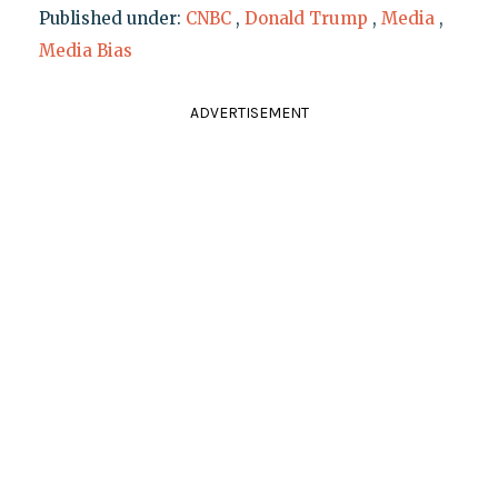
Published under:
CNBC
,
Donald Trump
,
Media
,
Media Bias
ADVERTISEMENT