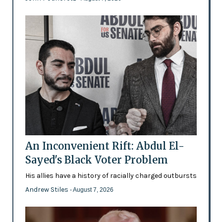
An Inconvenient Rift: Abdul El-
Sayed's Black Voter Problem
His allies have a history of racially charged outbursts
Andrew Stiles
- August 7, 2026