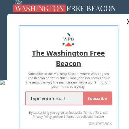
ABOUT US
MASTHEAD
ADVERTISE WITH US
The Washington Free
Beacon
TERMS OF USE
PRIVACY POLICY
Subscribe to the Morning Beacon, where Washington
2026 ALL RIGHTS RESERVED
Free Beacon editor in chief Eliana Johnson breaks down
the news the way the mainstream media won't—right in
your inbox, every day.
Subscribe
By subscribing you agree to
Substack's Terms of Use
,
our
Privacy Policy
and
our Information collection notice