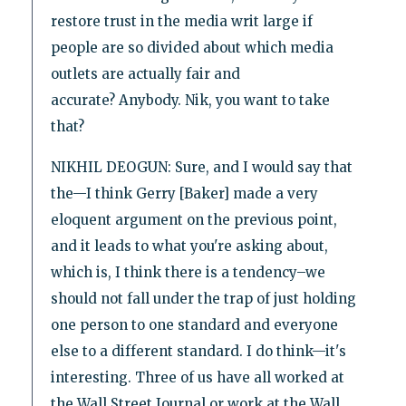
restore trust in the media writ large if
people are so divided about which media
outlets are actually fair and
accurate? Anybody. Nik, you want to take
that?
NIKHIL DEOGUN: Sure, and I would say that
the—I think Gerry [Baker] made a very
eloquent argument on the previous point,
and it leads to what you're asking about,
which is, I think there is a tendency–we
should not fall under the trap of just holding
one person to one standard and everyone
else to a different standard. I do think—it's
interesting. Three of us have all worked at
the Wall Street Journal or work at the Wall