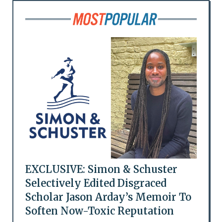
EXCLUSIVE: Simon & Schuster
Selectively Edited Disgraced
Scholar Jason Arday’s Memoir To
Soften Now-Toxic Reputation