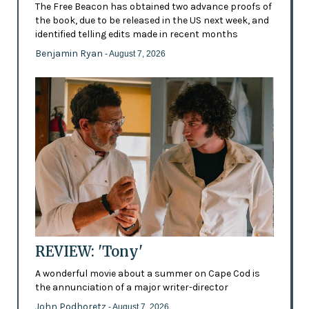
The Free Beacon has obtained two advance proofs of
the book, due to be released in the US next week, and
identified telling edits made in recent months
Benjamin Ryan
- August 7, 2026
REVIEW: 'Tony'
A wonderful movie about a summer on Cape Cod is
the annunciation of a major writer-director
John Podhoretz
- August 7, 2026