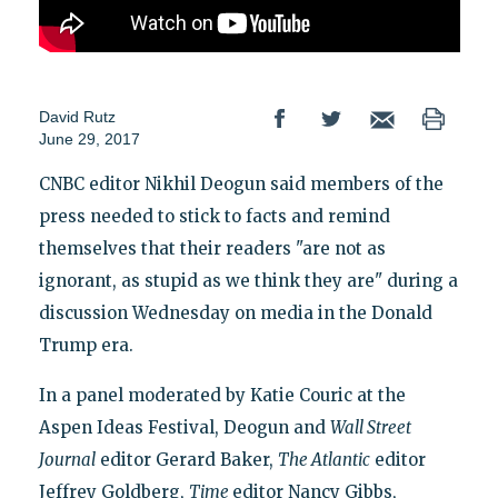
David Rutz
June 29, 2017
CNBC editor Nikhil Deogun said members of the
press needed to stick to facts and remind
themselves that their readers "are not as
ignorant, as stupid as we think they are" during a
discussion Wednesday on media in the Donald
Trump era.
In a panel moderated by Katie Couric at the
Aspen Ideas Festival, Deogun and
Wall Street
Journal
editor Gerard Baker,
The Atlantic
editor
Jeffrey Goldberg,
Time
editor Nancy Gibbs,