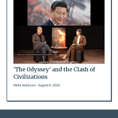
'The Odyssey' and the Clash of
Civilizations
Mike Watson
- August 8, 2026