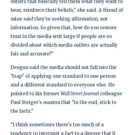
outlets that basically tell them what they want to
hear, reinforce their beliefs," she said. A friend of
mine said they're seeking affirmation, not
information. So given that, how do you restore
trust in the media writ large if people are so
divided about which media outlets are actually
fair and accurate?"
Deogun said the media should not fall into the
"trap" of applying one standard to one person
and a different standard to everyone else. He
pointed to his former
Wall Street Journal
colleague
Paul Steiger's mantra that "in the end, stick to
the facts."
"I think sometimes there's too much of a
tendency to interpret a fact to a degree that it