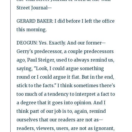
Street Journal—
GERARD BAKER: I did before I left the office
this morning.
DEOGUN: Yes. Exactly. And our former—
Gerry's predecessor, a couple predecessors
ago, Paul Steiger, used to always remind us,
saying, "Look, I could argue something
round or I could argue it flat. But in the end,
stick to the facts." I think sometimes there's
too much of a tendency to interpret a fact to
a degree that it goes into opinion. And I
think part of our job is to, again, remind
ourselves that our readers are not as—
readers, viewers, users, are not as ignorant,