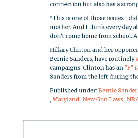
connection but also has a stron
"This is one of those issues I d
mother. And I think every day a
don't come home from school. An
Hillary Clinton and her opponen
Bernie Sanders, have routinely
campaigns. Clinton has an
"F" 
Sanders from the left during th
Published under:
Bernie Sander
,
Maryland
,
New Gun Laws
,
NR