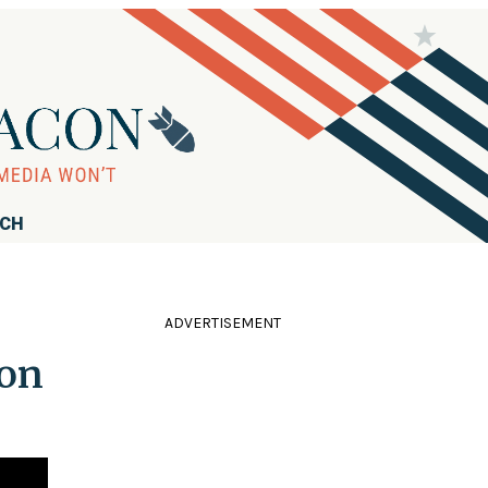
RCH
ADVERTISEMENT
 on