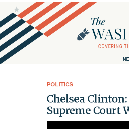
NE
POLITICS
Chelsea Clinton
Supreme Court W