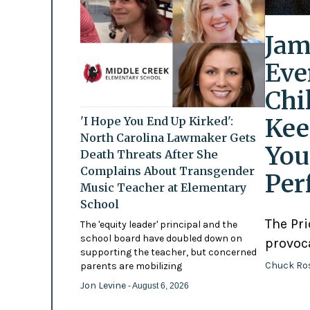
Jam
Eve
Chi
Kee
'I Hope You End Up Kirked':
North Carolina Lawmaker Gets
You
Death Threats After She
Complains About Transgender
Per
Music Teacher at Elementary
School
The Pr
The 'equity leader' principal and the
school board have doubled down on
provoc
supporting the teacher, but concerned
Chuck Ro
parents are mobilizing
Jon Levine
- August 6, 2026