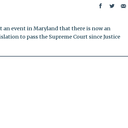
t an event in Maryland that there is now an
islation to pass the Supreme Court since Justice