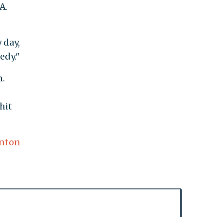
A.
 day,
edy."
n.
hit
inton