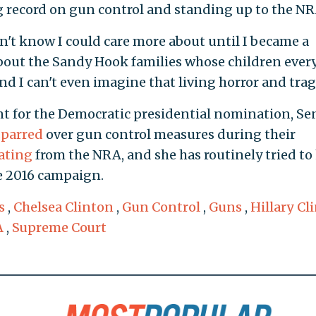
g record on gun control and standing up to the NR
idn't know I could care more about until I became a
bout the Sandy Hook families whose children every
d I can't even imagine that living horror and trag
t for the Democratic presidential nomination, Se
sparred
over gun control measures during their
rating
from the NRA, and she has routinely tried to 
e 2016 campaign.
s
,
Chelsea Clinton
,
Gun Control
,
Guns
,
Hillary Cl
A
,
Supreme Court