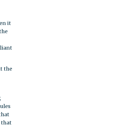
en it
 the
liant
t the
,
rules
that
 that