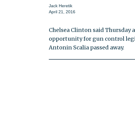
Jack Heretik
April 21, 2016
Chelsea Clinton said Thursday a
opportunity for gun control leg
Antonin Scalia passed away.