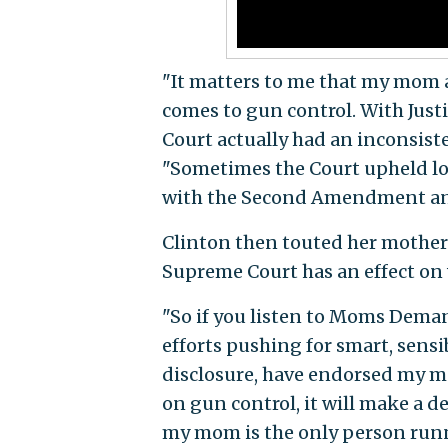
"It matters to me that my mom a
comes to gun control. With Justi
Court actually had an inconsiste
"Sometimes the Court upheld lo
with the Second Amendment an
Clinton then touted her mother
Supreme Court has an effect on
"So if you listen to Moms Dema
efforts pushing for smart, sensi
disclosure, have endorsed my mo
on gun control, it will make a de
my mom is the only person runn