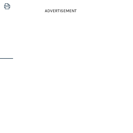
ADVERTISEMENT