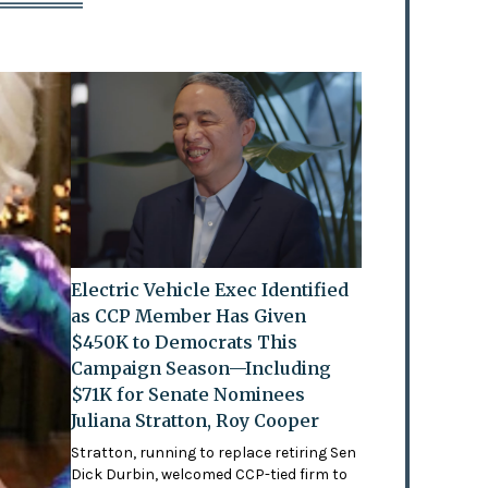
Electric Vehicle Exec Identified
as CCP Member Has Given
$450K to Democrats This
Campaign Season—Including
$71K for Senate Nominees
Juliana Stratton, Roy Cooper
Stratton, running to replace retiring Sen
Dick Durbin, welcomed CCP-tied firm to