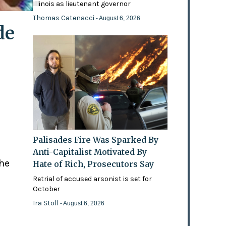
Illinois as lieutenant governor
Thomas Catenacci
- August 6, 2026
de
Palisades Fire Was Sparked By
Anti-Capitalist Motivated By
the
Hate of Rich, Prosecutors Say
Retrial of accused arsonist is set for
October
Ira Stoll
- August 6, 2026