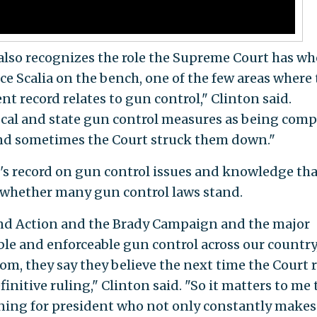
lso recognizes the role the Supreme Court has wh
ce Scalia on the bench, one of the few areas where
nt record relates to gun control," Clinton said.
cal and state gun control measures as being comp
d sometimes the Court struck them down."
's record on gun control issues and knowledge tha
 whether many gun control laws stand.
nd Action and the Brady Campaign and the major
ble and enforceable gun control across our country
m, they say they believe the next time the Court 
finitive ruling," Clinton said. "So it matters to me 
ing for president who not only constantly makes