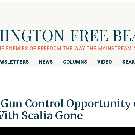
WSLETTERS
NEWS
COLUMNS
VIDEO
SEA
: Gun Control Opportunity
ith Scalia Gone