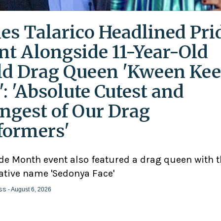
es Talarico Headlined Pri
nt Alongside 11-Year-Old
ld Drag Queen 'Kween Kee
': 'Absolute Cutest and
ngest of Our Drag
formers'
ide Month event also featured a drag queen with 
ative name 'Sedonya Face'
ss
- August 6, 2026