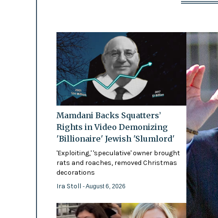
Mamdani Backs Squatters’
Rights in Video Demonizing
'Billionaire' Jewish 'Slumlord'
'Exploiting,' 'speculative' owner brought
rats and roaches, removed Christmas
decorations
Ira Stoll
- August 6, 2026