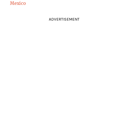
Mexico
ADVERTISEMENT