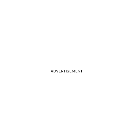
ADVERTISEMENT