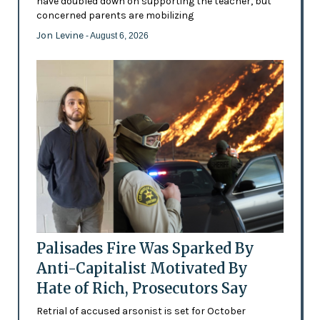
have doubled down on supporting the teacher, but
concerned parents are mobilizing
Jon Levine
- August 6, 2026
Palisades Fire Was Sparked By
Anti-Capitalist Motivated By
Hate of Rich, Prosecutors Say
Retrial of accused arsonist is set for October