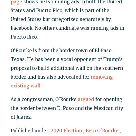
page
shows he is running ads in both the United
States and Puerto Rico, which is part of the
United States but categorized separately by
Facebook. No other candidate was running ads in
Puerto Rico.
O'Rourke is from the border town of El Paso,
Texas. He has been a vocal opponent of Trump's
proposal to build additional wall on the southern
border and has also advocated for
removing
existing wall
.
As a congressman, O'Rourke
argued
for opening
the border between El Paso and the Mexican city
of Juarez.
Published under:
2020 Election
,
Beto O'Rourke
,