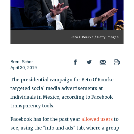
Beto O'Rourke / Getty Images
Brent Scher
April 30, 2019
The presidential campaign for Beto O'Rourke
targeted social media advertisements at
individuals in Mexico, according to Facebook
transparency tools.
Facebook has for the past year
allowed users
to
see, using the "info and ads" tab, where a group