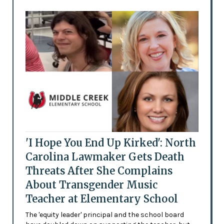
'I Hope You End Up Kirked': North
Carolina Lawmaker Gets Death
Threats After She Complains
About Transgender Music
Teacher at Elementary School
The 'equity leader' principal and the school board