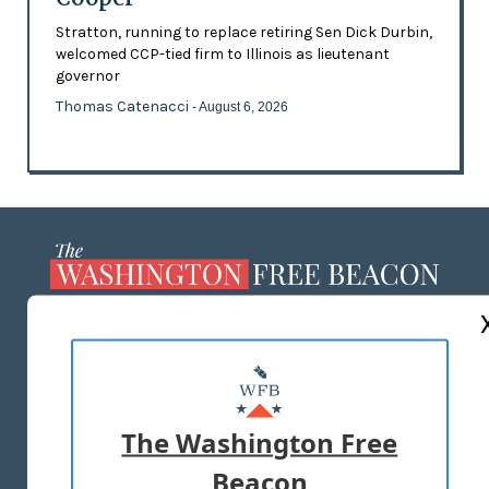
Stratton, running to replace retiring Sen Dick Durbin,
welcomed CCP-tied firm to Illinois as lieutenant
governor
Thomas Catenacci
- August 6, 2026
ABOUT US
MASTHEAD
ADVERTISE WITH US
The Washington Free
Beacon
TERMS OF USE
PRIVACY POLICY