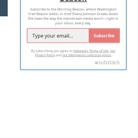
Subscribe to the Morning Beacon, where Washington
2026 ALL RIGHTS RESERVED
Free Beacon editor in chief Eliana Johnson breaks down
the news the way the mainstream media won't—right in
your inbox, every day.
Subscribe
By subscribing you agree to
Substack's Terms of Use
,
our
Privacy Policy
and
our Information collection notice