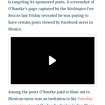
is targeting its sponsored posts. A screenshot of
O'Rourke's page captured by the
Washington Free
Beacon
last Friday revealed he was paying to
have certain posts viewed by Facebook users in
Mexico.
Among the posts O'Rourke paid to blast out to
Mexican users was an invitation to his
Tuesday