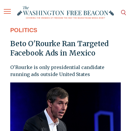
POLITICS
Beto O'Rourke Ran Targeted
Facebook Ads in Mexico
O'Rourke is only presidential candidate
running ads outside United States