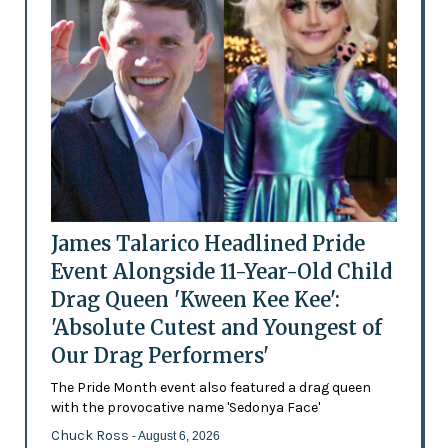
James Talarico Headlined Pride
Event Alongside 11-Year-Old Child
Drag Queen 'Kween Kee Kee':
'Absolute Cutest and Youngest of
Our Drag Performers'
The Pride Month event also featured a drag queen
with the provocative name 'Sedonya Face'
Chuck Ross
- August 6, 2026