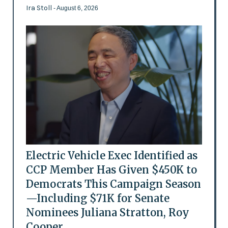
Ira Stoll
- August 6, 2026
Electric Vehicle Exec Identified as
CCP Member Has Given $450K to
Democrats This Campaign Season
—Including $71K for Senate
Nominees Juliana Stratton, Roy
Cooper