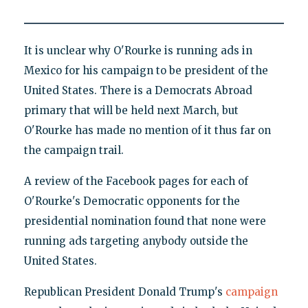
It is unclear why O'Rourke is running ads in
Mexico for his campaign to be president of the
United States. There is a Democrats Abroad
primary that will be held next March, but
O'Rourke has made no mention of it thus far on
the campaign trail.
A review of the Facebook pages for each of
O'Rourke's Democratic opponents for the
presidential nomination found that none were
running ads targeting anybody outside the
United States.
Republican President Donald Trump's
campaign