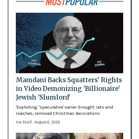
Mamdani Backs Squatters’ Rights
in Video Demonizing 'Billionaire'
Jewish 'Slumlord'
'Exploiting,' 'speculative' owner brought rats and
roaches, removed Christmas decorations
Ira Stoll
- August 6, 2026