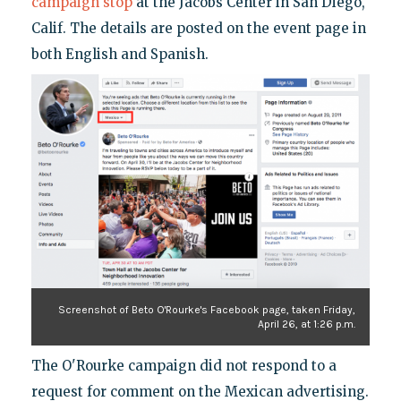
campaign stop
at the Jacobs Center in San Diego,
Calif. The details are posted on the event page in
both English and Spanish.
Screenshot of Beto O'Rourke's Facebook page, taken Friday,
April 26, at 1:26 p.m.
The O'Rourke campaign did not respond to a
request for comment on the Mexican advertising.