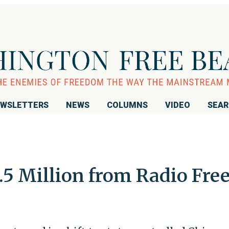
WSLETTERS
NEWS
COLUMNS
VIDEO
SEA
.5 Million from Radio Fre