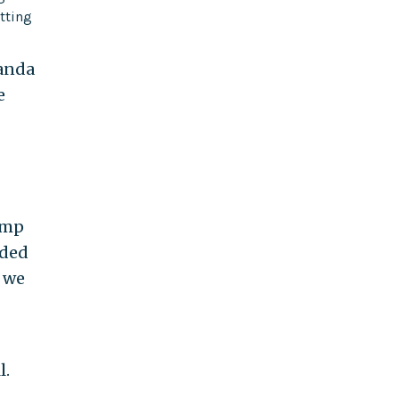
tting
ganda
e
rump
eded
d we
l.