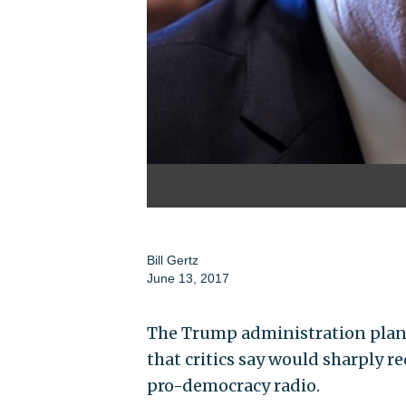
Bill Gertz
June 13, 2017
The Trump administration plans 
that critics say would sharply 
pro-democracy radio.