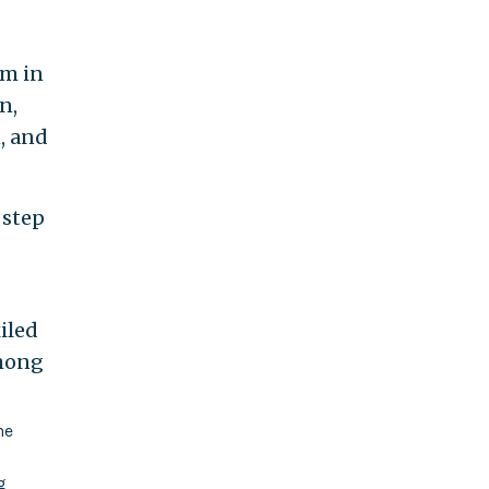
om in
n,
, and
 step
iled
among
he
g