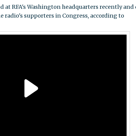
d at RFA's Washington headquarters recently and
e radio's supporters in Congress, according to