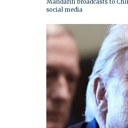
Mandarin broadcasts to China
social media