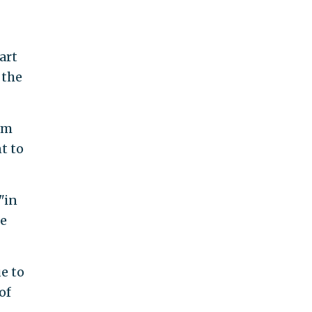
art
 the
rm
t to
"in
he
e to
of