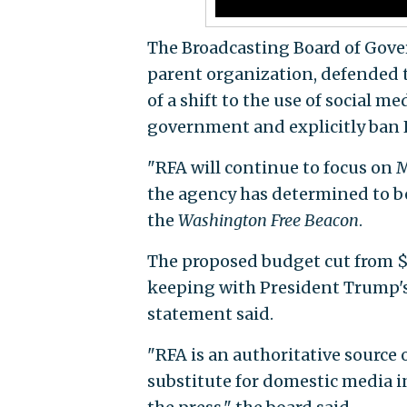
The Broadcasting Board of Gover
parent organization, defended 
of a shift to the use of social m
government and explicitly ban 
"RFA will continue to focus on 
the agency has determined to be 
the
Washington Free Beacon
.
The proposed budget cut from $40
keeping with President Trump's
statement said.
"RFA is an authoritative source 
substitute for domestic media in