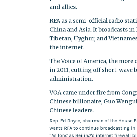
and allies.
RFA as a semi-official radio st
China and Asia. It broadcasts i
Tibetan, Uyghur, and Vietnamese
the internet.
The Voice of America, the more o
in 2011, cutting off short-wave
administration.
VOA came under fire from Congr
Chinese billionaire, Guo Wengu
Chinese leaders.
Rep. Ed Royce, chairman of the House F
wants RFA to continue broadcasting in
"As long as Beijing's internet firewall