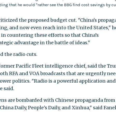
ding that he would "rather see the BBG find cost savings by cu
 criticized the proposed budget cut. "China's propa
ing, and now even reach into the United States," h
 in countering these efforts so that China’s
ategic advantage in the battle of ideas."
d the radio cuts.
former Pacific Fleet intelligence chief, said the T
both RFA and VOA broadcasts that are urgently ne
ower politics. "Radio is a powerful application an
e said.
izens are bombarded with Chinese propaganda from
hina Daily, People's Daily, and Xinhua," said Fanel