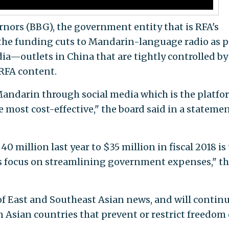
nors (BBG), the government entity that is RFA's
the funding cuts to Mandarin-language radio as p
edia—outlets in China that are tightly controlled by
RFA content.
Mandarin through social media which is the platfo
most cost-effective," the board said in a statemen
 million last year to $35 million in fiscal 2018 is 
 focus on streamlining government expenses," t
of East and Southeast Asian news, and will continu
 Asian countries that prevent or restrict freedom 