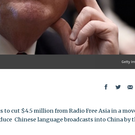
Getty I
to cut $4.5 million from Radio Free Asia in a mov
reduce Chinese language broadcasts into China by 