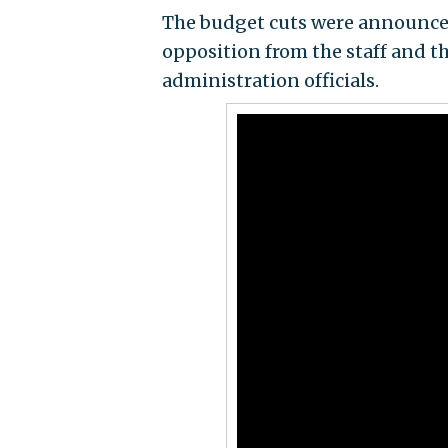
The budget cuts were announce
opposition from the staff and th
administration officials.