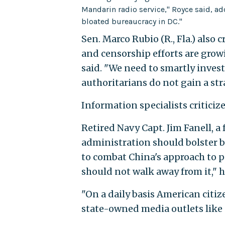
Mandarin radio service," Royce said, ad
bloated bureaucracy in DC."
Sen. Marco Rubio (R., Fla.) also
and censorship efforts are grow
said. "We need to smartly invest
authoritarians do not gain a str
Information specialists criticize
Retired Navy Capt. Jim Fanell, a 
administration should bolster 
to combat China's approach to p
should not walk away from it," h
"On a daily basis American cit
state-owned media outlets like C