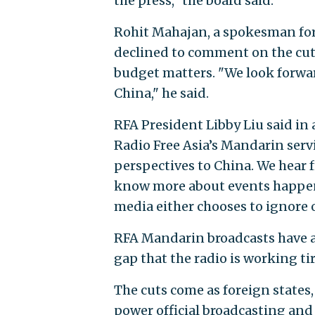
the press," the board said.
Rohit Mahajan, a spokesman for 
declined to comment on the cuts,
budget matters. "We look forwar
China," he said.
RFA President Libby Liu said in 
Radio Free Asia’s Mandarin serv
perspectives to China. We hear 
know more about events happeni
media either chooses to ignore 
RFA Mandarin broadcasts have a 
gap that the radio is working tire
The cuts come as foreign states
power official broadcasting and 