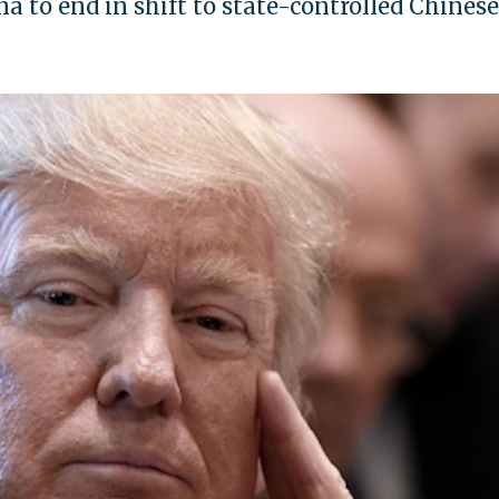
 to end in shift to state-controlled Chinese