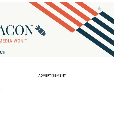
RCH
ADVERTISEMENT
e