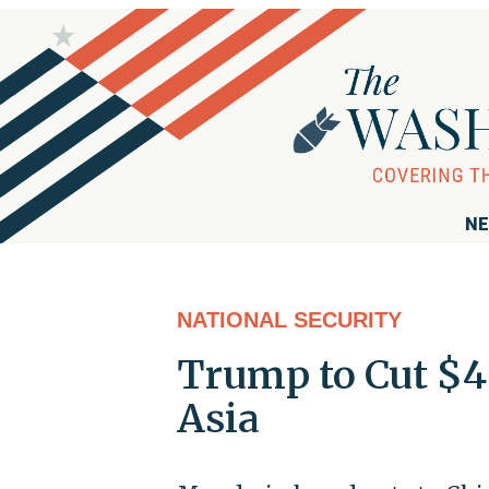
NE
NATIONAL SECURITY
Trump to Cut $4
Asia