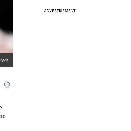
ADVERTISEMENT
mages
e
the