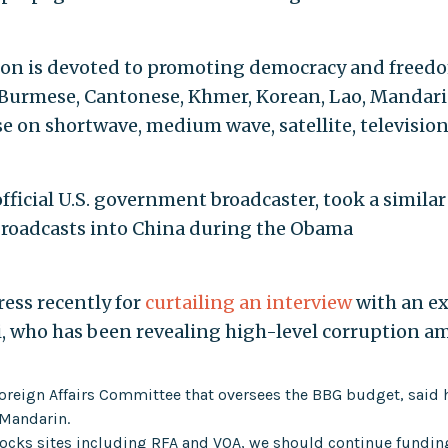
ation is devoted to promoting democracy and freed
n Burmese, Cantonese, Khmer, Korean, Lao, Mandari
 on shortwave, medium wave, satellite, television
fficial U.S. government broadcaster, took a similar
 broadcasts into China during the Obama
ess recently for
curtailing an interview
with an ex
i, who has been revealing high-level corruption 
oreign Affairs Committee that oversees the BBG budget, said 
 Mandarin.
 blocks sites including RFA and VOA, we should continue fundin