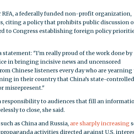
RFA, a federally funded non-profit organization,
 citing a policy that prohibits public discussion o
d to Congress establishing foreign policy prioriti
a statement: "I'm really proud of the work done by
ice in bringing incisive news and uncensored
from Chinese listeners every day who are yearning 
ng in their country that China’s state-controlle
or misrepresent."
responsibility to audiences that fill an informati
lessly to close, she said.
, such as China and Russia,
are sharply increasing
s
propaganda activities directed against U.S. intere