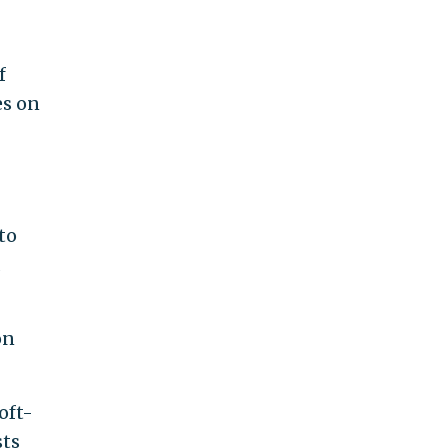
f
es on
to
d
on
oft-
sts